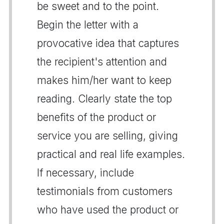
be sweet and to the point.
Begin the letter with a
provocative idea that captures
the recipient's attention and
makes him/her want to keep
reading. Clearly state the top
benefits of the product or
service you are selling, giving
practical and real life examples.
If necessary, include
testimonials from customers
who have used the product or