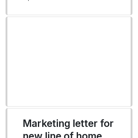
Marketing letter for
new line of home