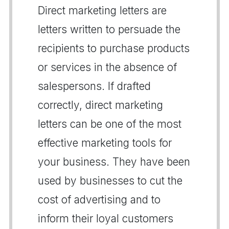
Direct marketing letters are
letters written to persuade the
recipients to purchase products
or services in the absence of
salespersons. If drafted
correctly, direct marketing
letters can be one of the most
effective marketing tools for
your business. They have been
used by businesses to cut the
cost of advertising and to
inform their loyal customers