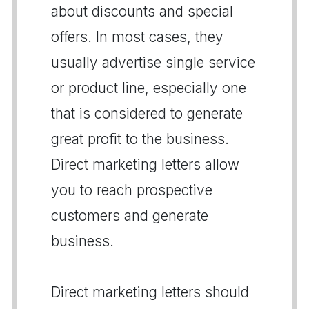
about discounts and special
offers. In most cases, they
usually advertise single service
or product line, especially one
that is considered to generate
great profit to the business.
Direct marketing letters allow
you to reach prospective
customers and generate
business.
Direct marketing letters should