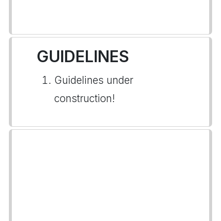
GUIDELINES
Guidelines under
construction!