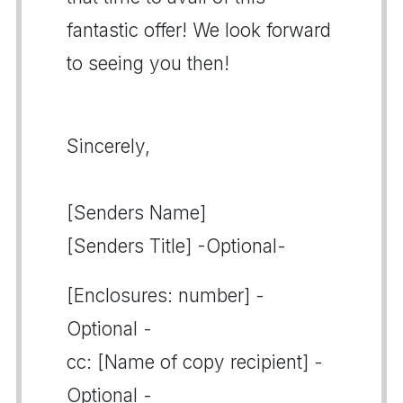
fantastic offer! We look forward
to seeing you then!
Sincerely,
[Senders Name]
[Senders Title] -Optional-
[Enclosures: number] -
Optional -
cc: [Name of copy recipient] -
Optional -