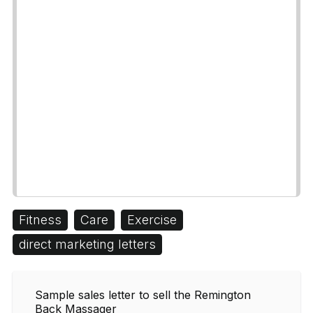
Fitness
Care
Exercise
direct marketing letters
Sample sales letter to sell the Remington
Back Massager