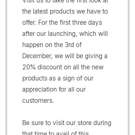
Visit us to take the first look at
the latest products we have to
offer. For the first three days
after our launching, which will
happen on the 3rd of
December, we will be giving a
20% discount on all the new
products as a sign of our
appreciation for all our
customers.
Be sure to visit our store during
that time to avail of this