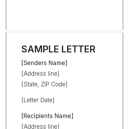
SAMPLE LETTER
[Senders Name]
[Address line]
[State, ZIP Code]
[Letter Date]
[Recipients Name]
[Address line]