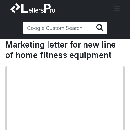
Marketing letter for new line
of home fitness equipment