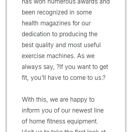
has won numerous awards and
been recognized in some
health magazines for our
dedication to producing the
best quality and most useful
exercise machines. As we
always say, ?If you want to get
fit, you'll have to come to us.?
With this, we are happy to
inform you of our newest line
of home fitness equipment.