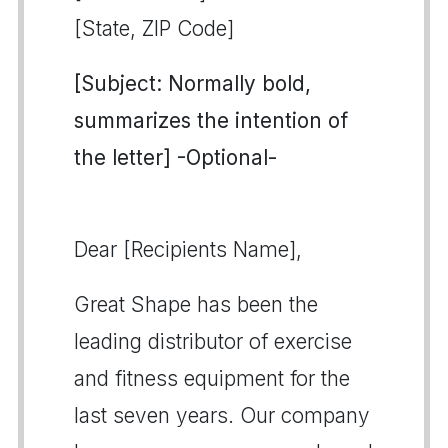
[State, ZIP Code]
[Subject: Normally bold,
summarizes the intention of
the letter] -Optional-
Dear [Recipients Name],
Great Shape has been the
leading distributor of exercise
and fitness equipment for the
last seven years. Our company