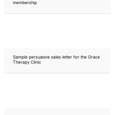
membership
Sample persuasive sales letter for the Grace
Therapy Clinic