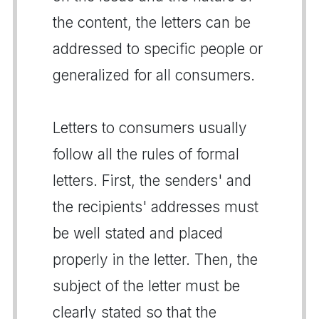
the content, the letters can be
addressed to specific people or
generalized for all consumers.
Letters to consumers usually
follow all the rules of formal
letters. First, the senders' and
the recipients' addresses must
be well stated and placed
properly in the letter. Then, the
subject of the letter must be
clearly stated so that the