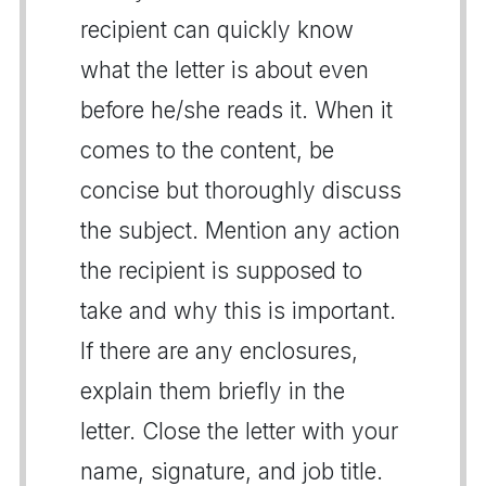
recipient can quickly know
what the letter is about even
before he/she reads it. When it
comes to the content, be
concise but thoroughly discuss
the subject. Mention any action
the recipient is supposed to
take and why this is important.
If there are any enclosures,
explain them briefly in the
letter. Close the letter with your
name, signature, and job title.