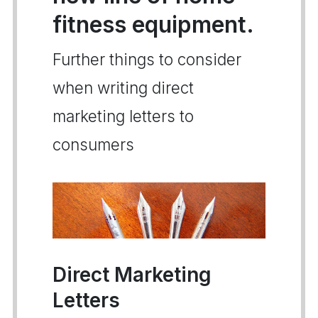
fitness equipment.
Further things to consider
when writing direct
marketing letters to
consumers
Direct Marketing
Letters