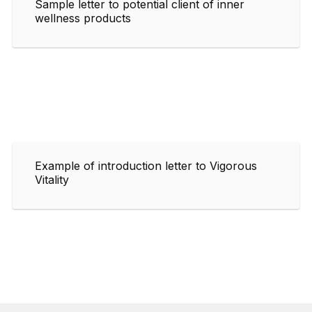
Sample letter to potential client of inner
wellness products
Example of introduction letter to Vigorous
Vitality