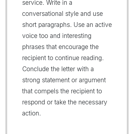
service. Write in a
conversational style and use
short paragraphs. Use an active
voice too and interesting
phrases that encourage the
recipient to continue reading.
Conclude the letter with a
strong statement or argument
that compels the recipient to
respond or take the necessary
action.