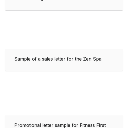
Sample of a sales letter for the Zen Spa
Promotional letter sample for Fitness First