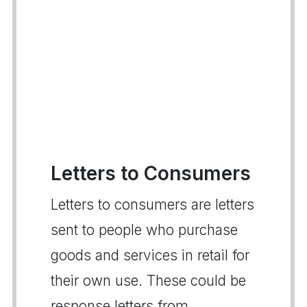
Letters to Consumers
Letters to consumers are letters
sent to people who purchase
goods and services in retail for
their own use. These could be
response letters from