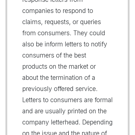
companies to respond to
claims, requests, or queries
from consumers. They could
also be inform letters to notify
consumers of the best
products on the market or
about the termination of a
previously offered service.
Letters to consumers are formal
and are usually printed on the
company letterhead. Depending
on the issue and the nature of