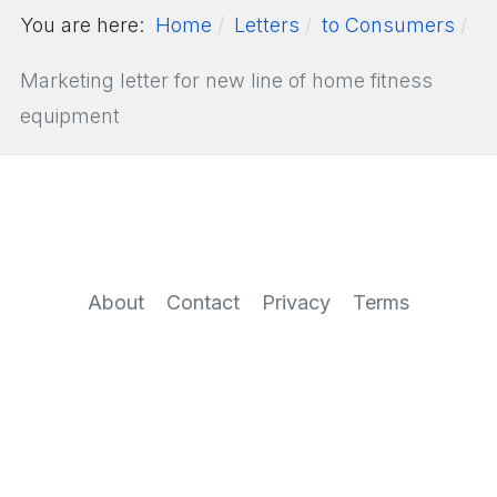
You are here:
Home
Letters
to Consumers
Marketing letter for new line of home fitness
equipment
About
Contact
Privacy
Terms