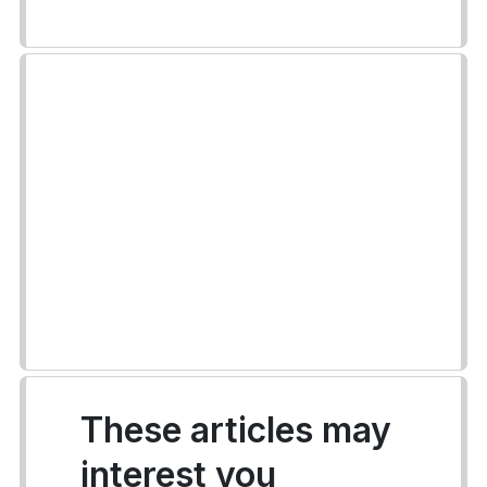
These articles may
interest you