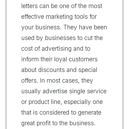
letters can be one of the most
effective marketing tools for
your business. They have been
used by businesses to cut the
cost of advertising and to
inform their loyal customers
about discounts and special
offers. In most cases, they
usually advertise single service
or product line, especially one
that is considered to generate
great profit to the business.