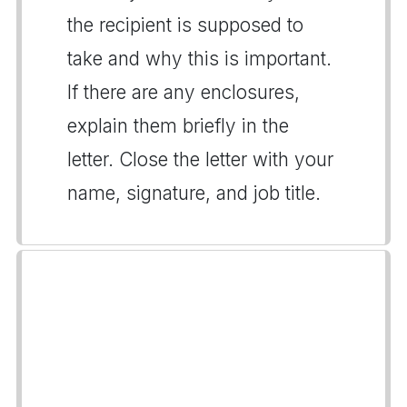
the recipient is supposed to
take and why this is important.
If there are any enclosures,
explain them briefly in the
letter. Close the letter with your
name, signature, and job title.