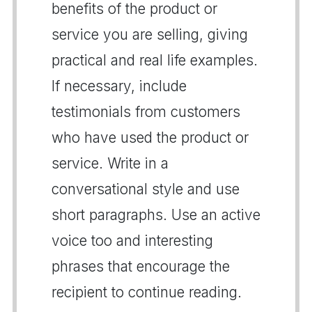
benefits of the product or
service you are selling, giving
practical and real life examples.
If necessary, include
testimonials from customers
who have used the product or
service. Write in a
conversational style and use
short paragraphs. Use an active
voice too and interesting
phrases that encourage the
recipient to continue reading.