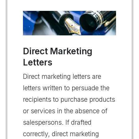
Direct Marketing
Letters
Direct marketing letters are
letters written to persuade the
recipients to purchase products
or services in the absence of
salespersons. If drafted
correctly, direct marketing