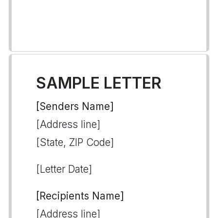
SAMPLE LETTER
[Senders Name]
[Address line]
[State, ZIP Code]
[Letter Date]
[Recipients Name]
[Address line]