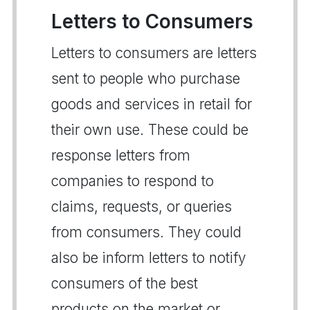
Letters to Consumers
Letters to consumers are letters
sent to people who purchase
goods and services in retail for
their own use. These could be
response letters from
companies to respond to
claims, requests, or queries
from consumers. They could
also be inform letters to notify
consumers of the best
products on the market or