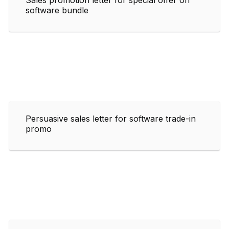
software bundle
Persuasive sales letter for software trade-in
promo