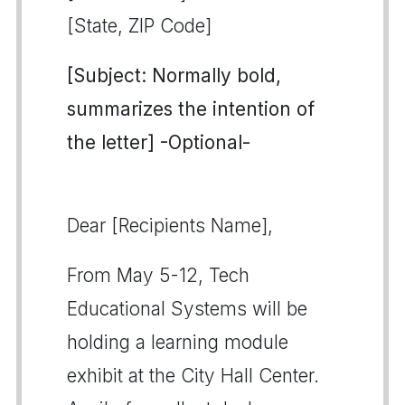
[State, ZIP Code]
[Subject: Normally bold,
summarizes the intention of
the letter] -Optional-
Dear [Recipients Name],
From May 5-12, Tech
Educational Systems will be
holding a learning module
exhibit at the City Hall Center.