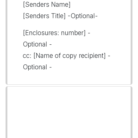
[Senders Name]
[Senders Title] -Optional-
[Enclosures: number] -
Optional -
cc: [Name of copy recipient] -
Optional -