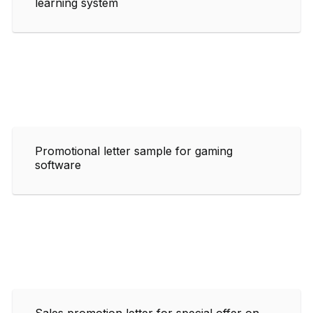
learning system
Promotional letter sample for gaming
software
Sales promotion letter for special offer on