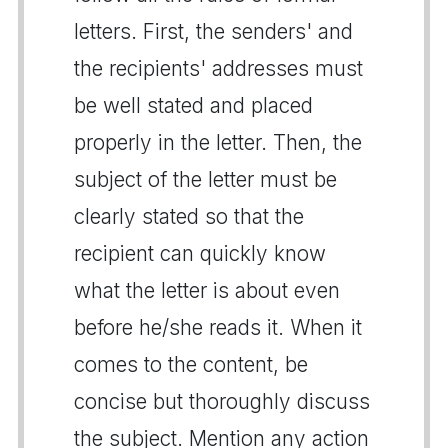
letters. First, the senders' and
the recipients' addresses must
be well stated and placed
properly in the letter. Then, the
subject of the letter must be
clearly stated so that the
recipient can quickly know
what the letter is about even
before he/she reads it. When it
comes to the content, be
concise but thoroughly discuss
the subject. Mention any action