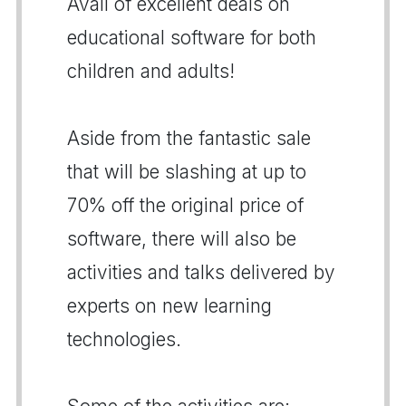
Avail of excellent deals on
educational software for both
children and adults!
Aside from the fantastic sale
that will be slashing at up to
70% off the original price of
software, there will also be
activities and talks delivered by
experts on new learning
technologies.