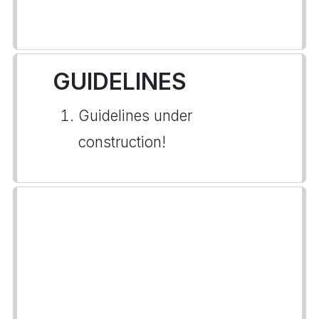
GUIDELINES
Guidelines under
construction!