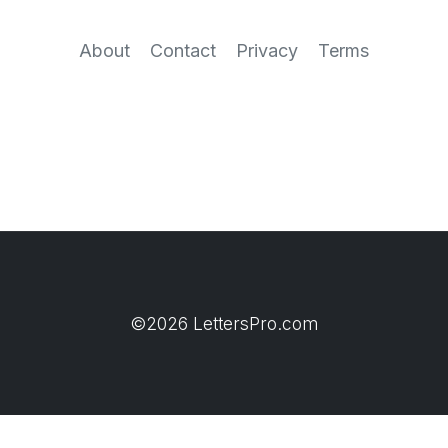
About
Contact
Privacy
Terms
©2026 LettersPro.com