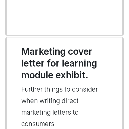
Marketing cover
letter for learning
module exhibit.
Further things to consider
when writing direct
marketing letters to
consumers