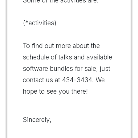
Some of the activities are:
(*activities)
To find out more about the
schedule of talks and available
software bundles for sale, just
contact us at 434-3434. We
hope to see you there!
Sincerely,