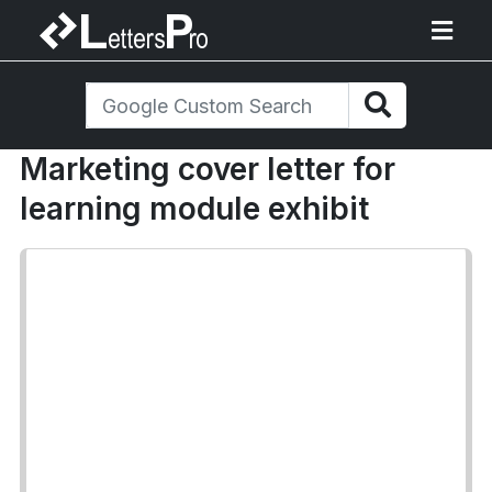
Marketing cover letter for
learning module exhibit