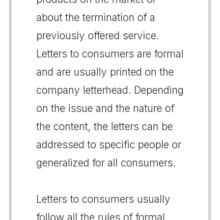
about the termination of a
previously offered service.
Letters to consumers are formal
and are usually printed on the
company letterhead. Depending
on the issue and the nature of
the content, the letters can be
addressed to specific people or
generalized for all consumers.
Letters to consumers usually
follow all the rules of formal