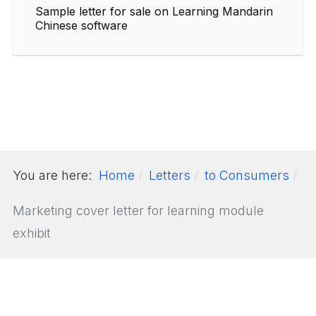
Sample letter for sale on Learning Mandarin
Chinese software
You are here:
Home
Letters
to Consumers
Marketing cover letter for learning module
exhibit