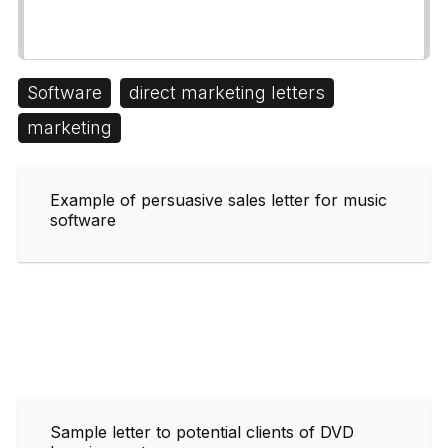
Software
direct marketing letters
marketing
Example of persuasive sales letter for music
software
Sample letter to potential clients of DVD