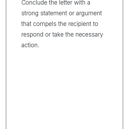
Conclude the letter with a
strong statement or argument
that compels the recipient to
respond or take the necessary
action.