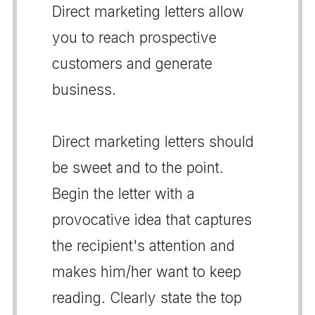
Direct marketing letters allow
you to reach prospective
customers and generate
business.
Direct marketing letters should
be sweet and to the point.
Begin the letter with a
provocative idea that captures
the recipient's attention and
makes him/her want to keep
reading. Clearly state the top