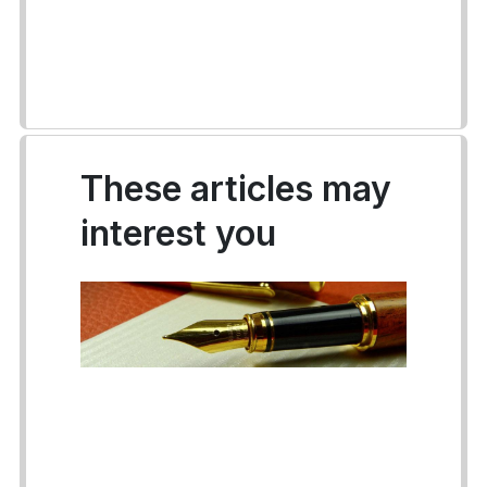
These articles may
interest you