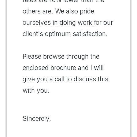
others are. We also pride
ourselves in doing work for our
client's optimum satisfaction.
Please browse through the
enclosed brochure and I will
give you a call to discuss this
with you.
Sincerely,