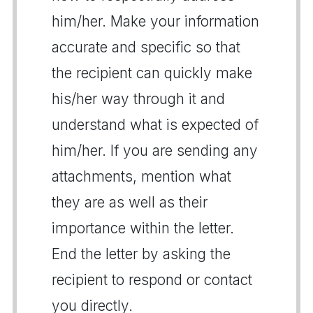
him/her. Make your information
accurate and specific so that
the recipient can quickly make
his/her way through it and
understand what is expected of
him/her. If you are sending any
attachments, mention what
they are as well as their
importance within the letter.
End the letter by asking the
recipient to respond or contact
you directly.