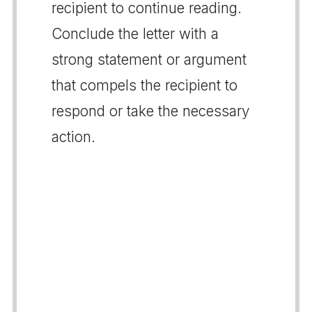
recipient to continue reading.
Conclude the letter with a
strong statement or argument
that compels the recipient to
respond or take the necessary
action.