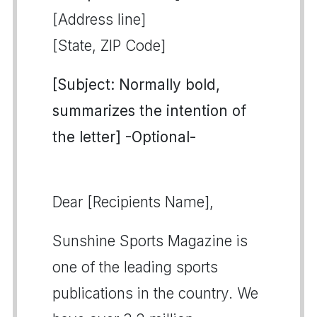
[Address line]
[State, ZIP Code]
[Subject: Normally bold,
summarizes the intention of
the letter] -Optional-
Dear [Recipients Name],
Sunshine Sports Magazine is
one of the leading sports
publications in the country. We