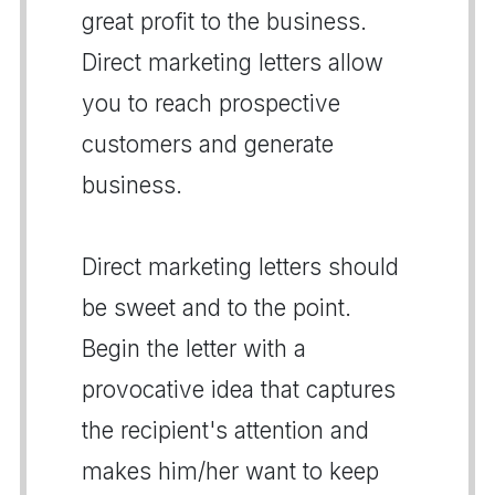
great profit to the business.
Direct marketing letters allow
you to reach prospective
customers and generate
business.
Direct marketing letters should
be sweet and to the point.
Begin the letter with a
provocative idea that captures
the recipient's attention and
makes him/her want to keep