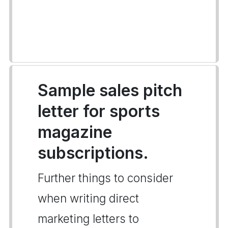
Sample sales pitch
letter for sports
magazine
subscriptions.
Further things to consider
when writing direct
marketing letters to