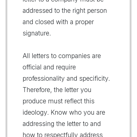
addressed to the right person
and closed with a proper
signature.
All letters to companies are
official and require
professionality and specificity.
Therefore, the letter you
produce must reflect this
ideology. Know who you are
addressing the letter to and
how to respectfully address