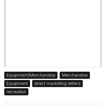
Equipment/Merchandise
Merchandise
Equipment
direct marketing letters
recreation