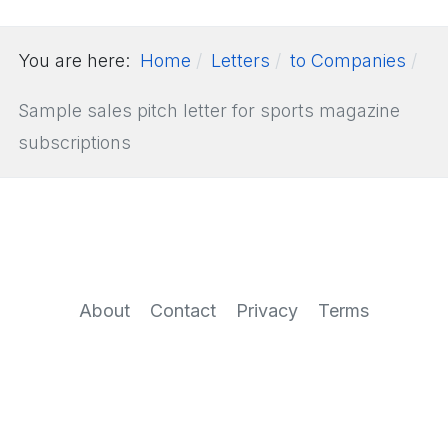
You are here:
Home
Letters
to Companies
Sample sales pitch letter for sports magazine
subscriptions
About
Contact
Privacy
Terms