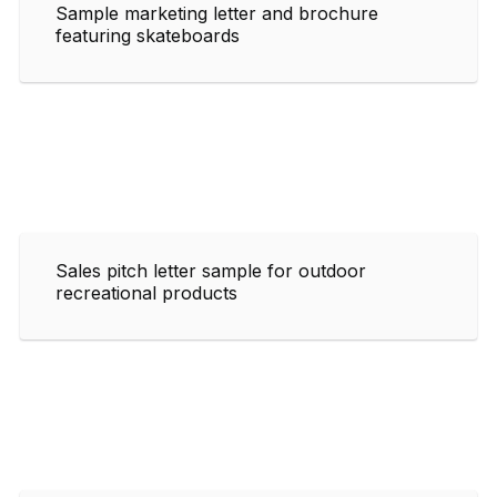
Sample marketing letter and brochure
featuring skateboards
Sales pitch letter sample for outdoor
recreational products