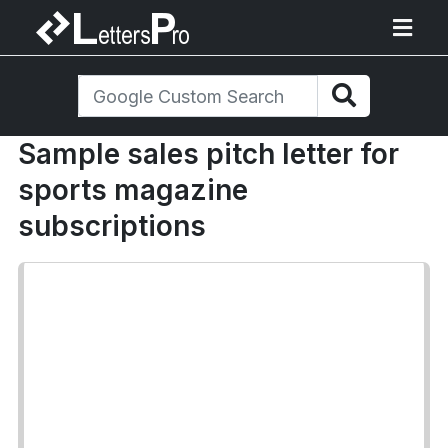
Sample sales pitch letter for
sports magazine
subscriptions