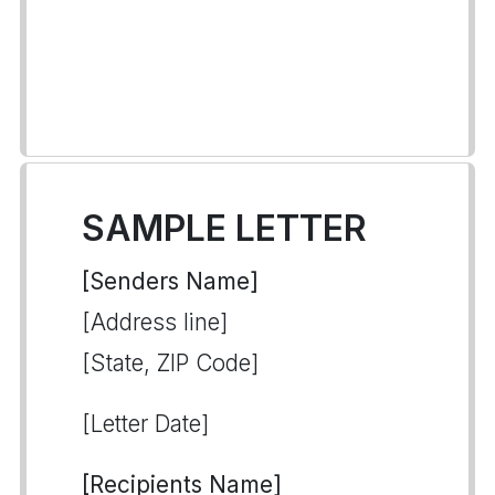
SAMPLE LETTER
[Senders Name]
[Address line]
[State, ZIP Code]
[Letter Date]
[Recipients Name]