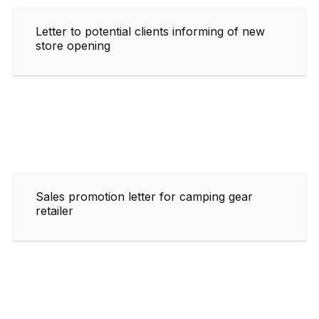
Letter to potential clients informing of new
store opening
Sales promotion letter for camping gear
retailer