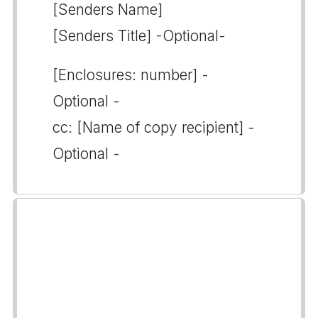
[Senders Name]
[Senders Title] -Optional-
[Enclosures: number] -
Optional -
cc: [Name of copy recipient] -
Optional -