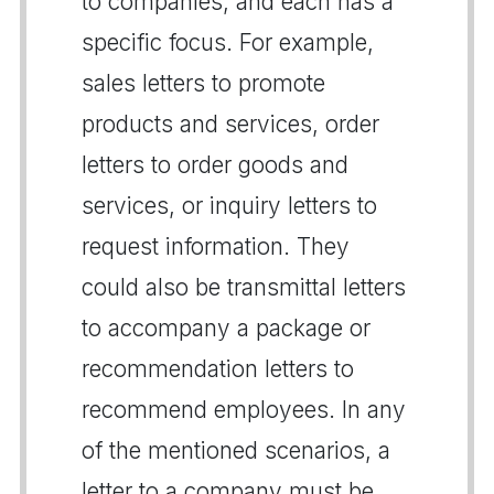
to companies, and each has a
specific focus. For example,
sales letters to promote
products and services, order
letters to order goods and
services, or inquiry letters to
request information. They
could also be transmittal letters
to accompany a package or
recommendation letters to
recommend employees. In any
of the mentioned scenarios, a
letter to a company must be