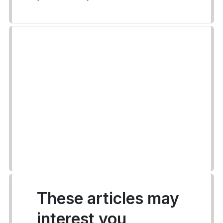
These articles may
interest you