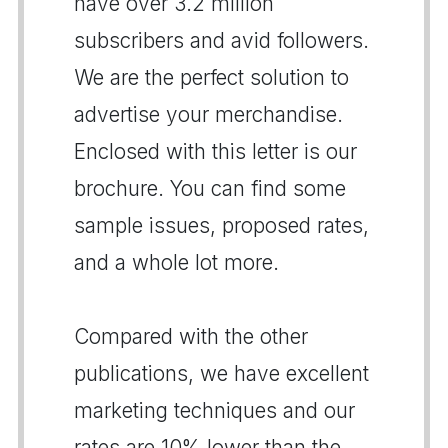
have over 3.2 million
subscribers and avid followers.
We are the perfect solution to
advertise your merchandise.
Enclosed with this letter is our
brochure. You can find some
sample issues, proposed rates,
and a whole lot more.
Compared with the other
publications, we have excellent
marketing techniques and our
rates are 10% lower than the