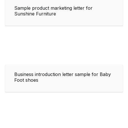
Sample product marketing letter for
Sunshine Furniture
Business introduction letter sample for Baby
Foot shoes