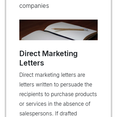
companies
Direct Marketing
Letters
Direct marketing letters are
letters written to persuade the
recipients to purchase products
or services in the absence of
salespersons. If drafted