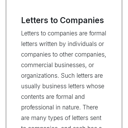
Letters to Companies
Letters to companies are formal
letters written by individuals or
companies to other companies,
commercial businesses, or
organizations. Such letters are
usually business letters whose
contents are formal and
professional in nature. There
are many types of letters sent