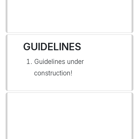
GUIDELINES
Guidelines under
construction!