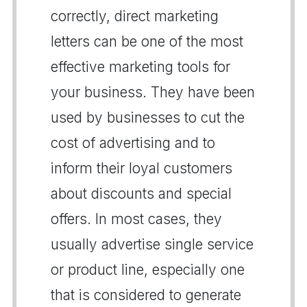
correctly, direct marketing
letters can be one of the most
effective marketing tools for
your business. They have been
used by businesses to cut the
cost of advertising and to
inform their loyal customers
about discounts and special
offers. In most cases, they
usually advertise single service
or product line, especially one
that is considered to generate