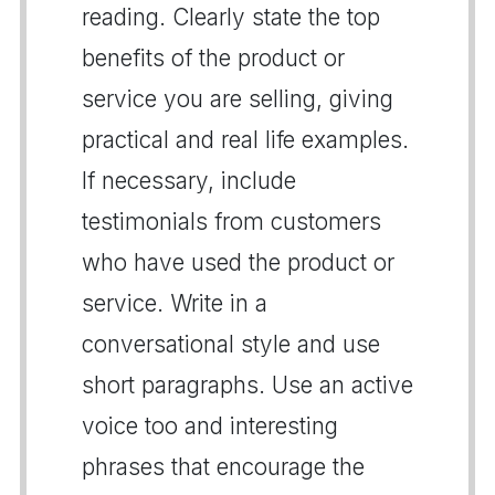
reading. Clearly state the top
benefits of the product or
service you are selling, giving
practical and real life examples.
If necessary, include
testimonials from customers
who have used the product or
service. Write in a
conversational style and use
short paragraphs. Use an active
voice too and interesting
phrases that encourage the