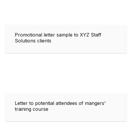
Promotional letter sample to XYZ Staff
Solutions clients
Letter to potential attendees of mangers'
training course