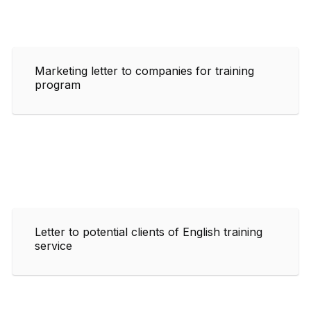
Marketing letter to companies for training
program
Letter to potential clients of English training
service