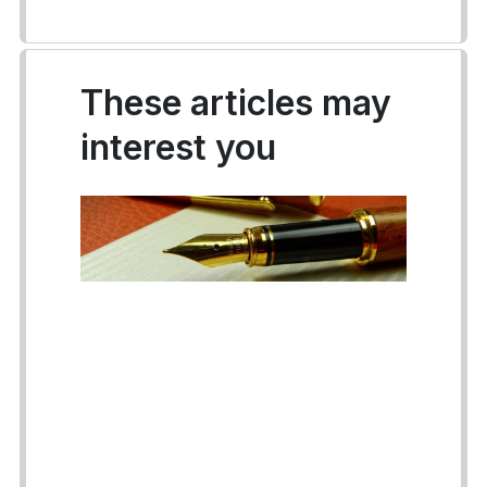
These articles may
interest you