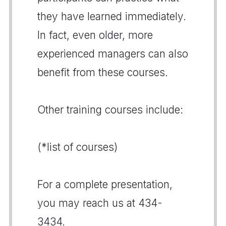
they have learned immediately.
In fact, even older, more
experienced managers can also
benefit from these courses.
Other training courses include:
(*list of courses)
For a complete presentation,
you may reach us at 434-
3434.