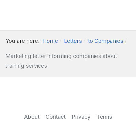
You are here:
Home
Letters
to Companies
Marketing letter informing companies about
training services
About
Contact
Privacy
Terms