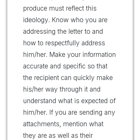
produce must reflect this
ideology. Know who you are
addressing the letter to and
how to respectfully address
him/her. Make your information
accurate and specific so that
the recipient can quickly make
his/her way through it and
understand what is expected of
him/her. If you are sending any
attachments, mention what
they are as well as their