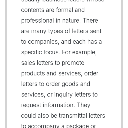
contents are formal and
professional in nature. There
are many types of letters sent
to companies, and each has a
specific focus. For example,
sales letters to promote
products and services, order
letters to order goods and
services, or inquiry letters to
request information. They
could also be transmittal letters
to accompany a package or