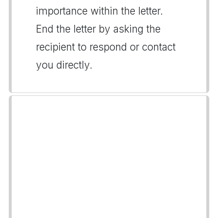
importance within the letter.
End the letter by asking the
recipient to respond or contact
you directly.