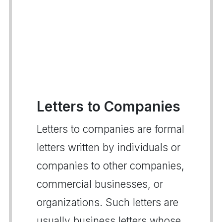
Letters to Companies
Letters to companies are formal
letters written by individuals or
companies to other companies,
commercial businesses, or
organizations. Such letters are
usually business letters whose