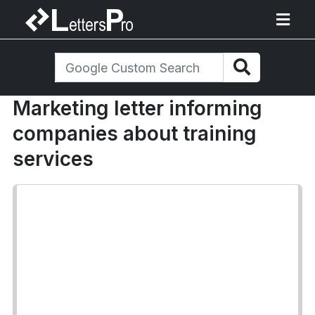
Marketing letter informing
companies about training
services