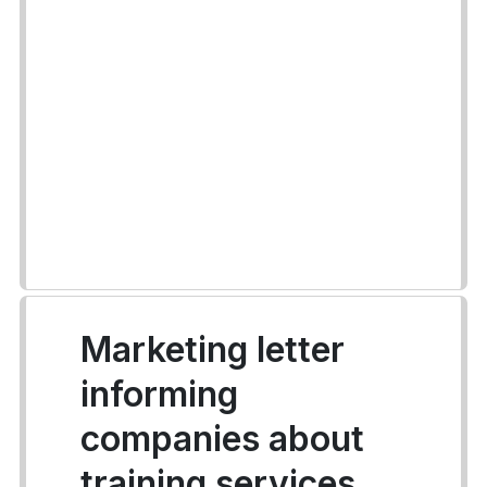
Marketing letter
informing
companies about
training services.