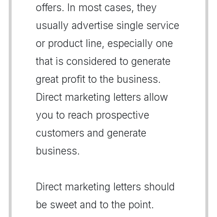
offers. In most cases, they
usually advertise single service
or product line, especially one
that is considered to generate
great profit to the business.
Direct marketing letters allow
you to reach prospective
customers and generate
business.
Direct marketing letters should
be sweet and to the point.