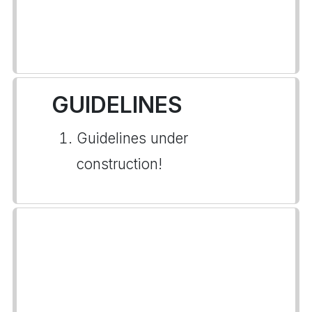
GUIDELINES
Guidelines under
construction!