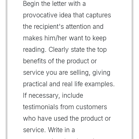
Begin the letter with a
provocative idea that captures
the recipient's attention and
makes him/her want to keep
reading. Clearly state the top
benefits of the product or
service you are selling, giving
practical and real life examples.
If necessary, include
testimonials from customers
who have used the product or
service. Write in a