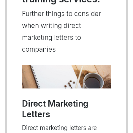
Further things to consider
when writing direct
marketing letters to
companies
Direct Marketing
Letters
Direct marketing letters are