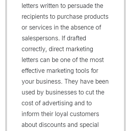
letters written to persuade the
recipients to purchase products
or services in the absence of
salespersons. If drafted
correctly, direct marketing
letters can be one of the most
effective marketing tools for
your business. They have been
used by businesses to cut the
cost of advertising and to
inform their loyal customers
about discounts and special