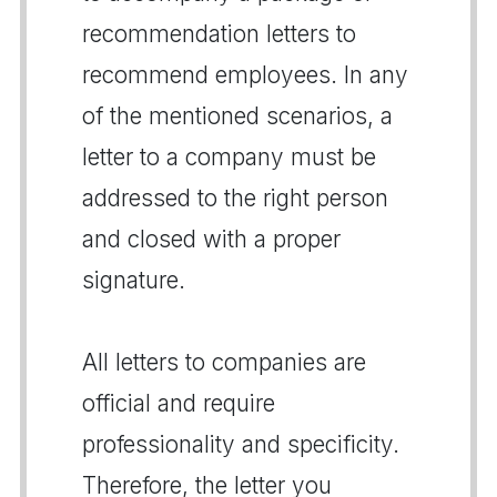
recommendation letters to
recommend employees. In any
of the mentioned scenarios, a
letter to a company must be
addressed to the right person
and closed with a proper
signature.
All letters to companies are
official and require
professionality and specificity.
Therefore, the letter you