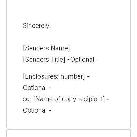
Sincerely,
[Senders Name]
[Senders Title] -Optional-
[Enclosures: number] -
Optional -
cc: [Name of copy recipient] -
Optional -