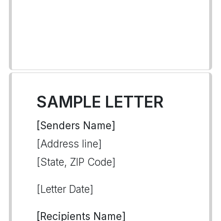
SAMPLE LETTER
[Senders Name]
[Address line]
[State, ZIP Code]
[Letter Date]
[Recipients Name]