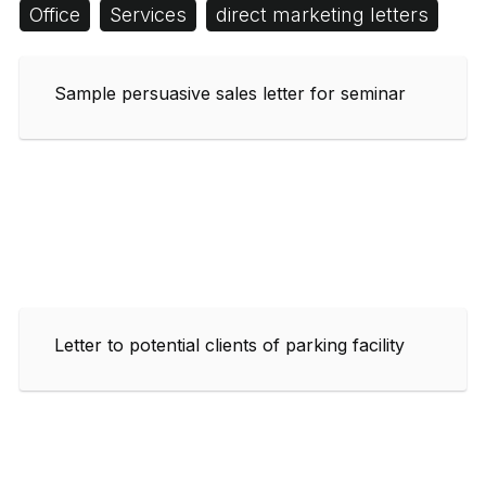
Office
Services
direct marketing letters
Sample persuasive sales letter for seminar
Letter to potential clients of parking facility