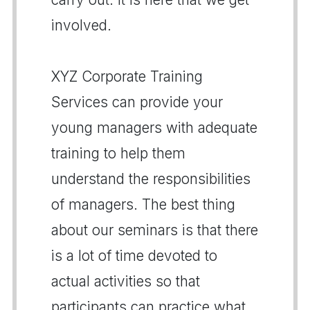
involved.
XYZ Corporate Training
Services can provide your
young managers with adequate
training to help them
understand the responsibilities
of managers. The best thing
about our seminars is that there
is a lot of time devoted to
actual activities so that
participants can practice what