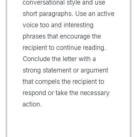
conversational style and use
short paragraphs. Use an active
voice too and interesting
phrases that encourage the
recipient to continue reading.
Conclude the letter with a
strong statement or argument
that compels the recipient to
respond or take the necessary
action.