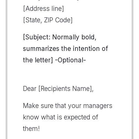
[Address line]
[State, ZIP Code]
[Subject: Normally bold,
summarizes the intention of
the letter] -Optional-
Dear [Recipients Name],
Make sure that your managers
know what is expected of
them!