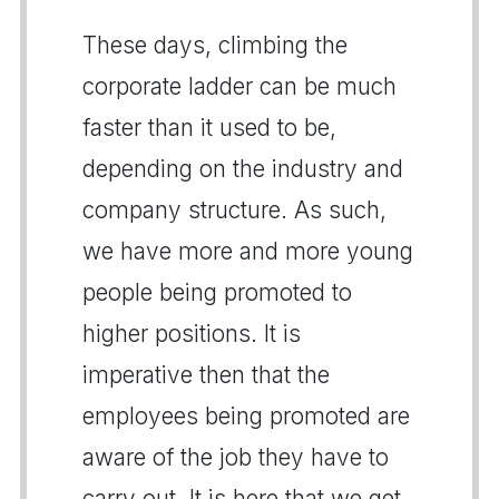
These days, climbing the
corporate ladder can be much
faster than it used to be,
depending on the industry and
company structure. As such,
we have more and more young
people being promoted to
higher positions. It is
imperative then that the
employees being promoted are
aware of the job they have to
carry out. It is here that we get