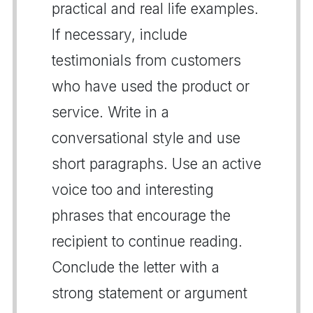
practical and real life examples.
If necessary, include
testimonials from customers
who have used the product or
service. Write in a
conversational style and use
short paragraphs. Use an active
voice too and interesting
phrases that encourage the
recipient to continue reading.
Conclude the letter with a
strong statement or argument