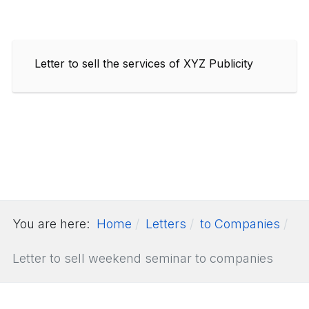
Letter to sell the services of XYZ Publicity
You are here:
Home
Letters
to Companies
Letter to sell weekend seminar to companies