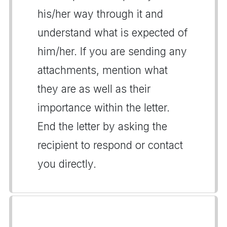
his/her way through it and
understand what is expected of
him/her. If you are sending any
attachments, mention what
they are as well as their
importance within the letter.
End the letter by asking the
recipient to respond or contact
you directly.