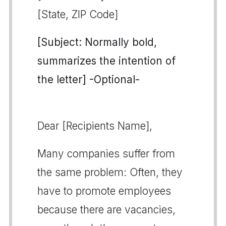
[State, ZIP Code]
[Subject: Normally bold,
summarizes the intention of
the letter] -Optional-
Dear [Recipients Name],
Many companies suffer from
the same problem: Often, they
have to promote employees
because there are vacancies,