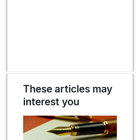
These articles may
interest you