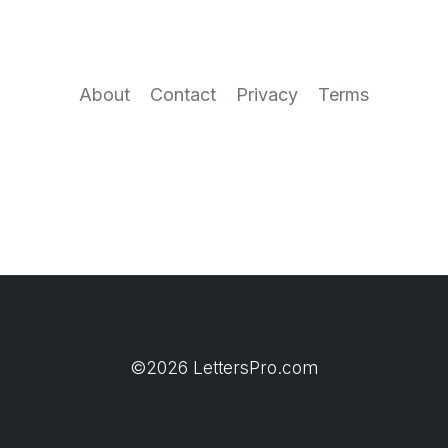
About
Contact
Privacy
Terms
©2026 LettersPro.com