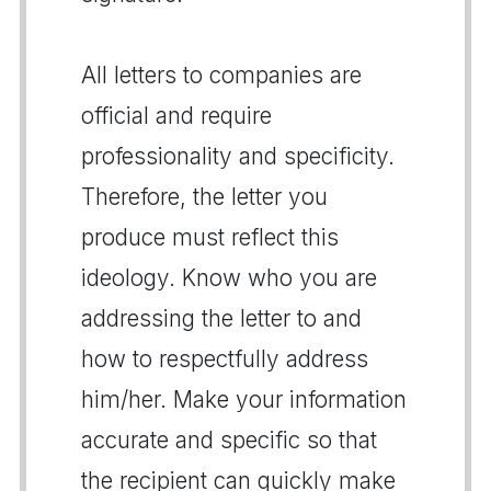
All letters to companies are
official and require
professionality and specificity.
Therefore, the letter you
produce must reflect this
ideology. Know who you are
addressing the letter to and
how to respectfully address
him/her. Make your information
accurate and specific so that
the recipient can quickly make