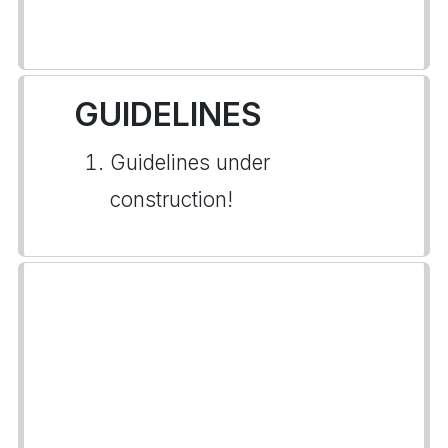
GUIDELINES
Guidelines under
construction!