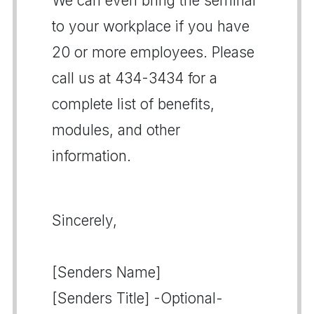
We can even bring the seminar
to your workplace if you have
20 or more employees. Please
call us at 434-3434 for a
complete list of benefits,
modules, and other
information.
Sincerely,
[Senders Name]
[Senders Title] -Optional-