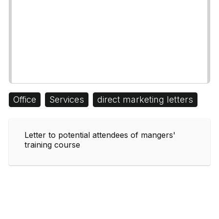
Office
Services
direct marketing letters
Letter to potential attendees of mangers'
training course