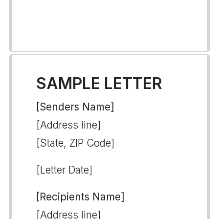
SAMPLE LETTER
[Senders Name]
[Address line]
[State, ZIP Code]
[Letter Date]
[Recipients Name]
[Address line]