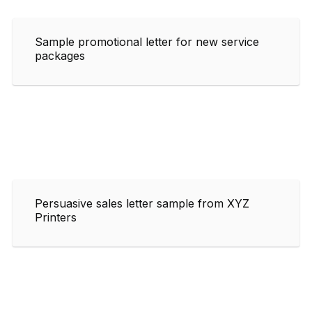
Sample promotional letter for new service
packages
Persuasive sales letter sample from XYZ
Printers