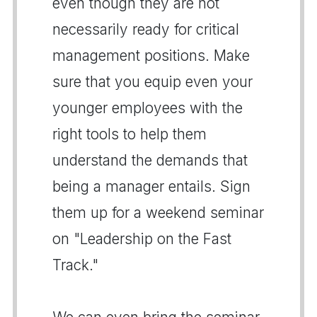
even though they are not
necessarily ready for critical
management positions. Make
sure that you equip even your
younger employees with the
right tools to help them
understand the demands that
being a manager entails. Sign
them up for a weekend seminar
on "Leadership on the Fast
Track."