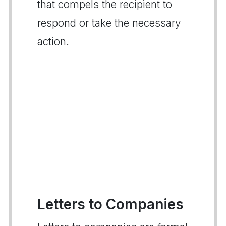
that compels the recipient to
respond or take the necessary
action.
Letters to Companies