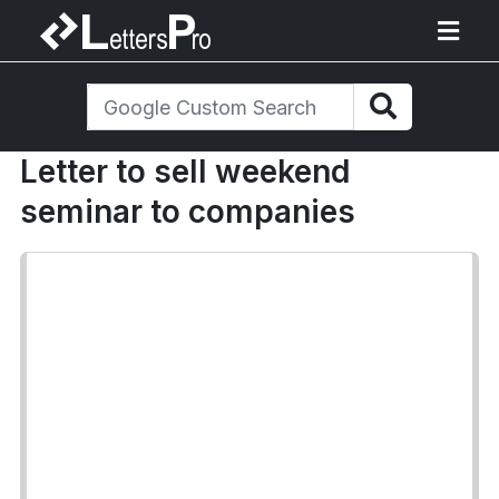
Letter to sell weekend
seminar to companies