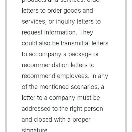
letters to order goods and
services, or inquiry letters to
request information. They
could also be transmittal letters
to accompany a package or
recommendation letters to
recommend employees. In any
of the mentioned scenarios, a
letter to a company must be
addressed to the right person
and closed with a proper
signature.