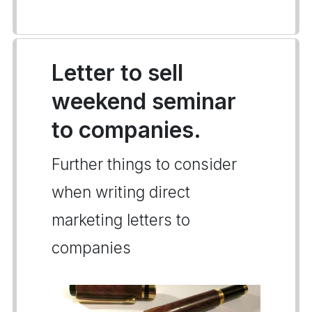
Letter to sell
weekend seminar
to companies.
Further things to consider
when writing direct
marketing letters to
companies