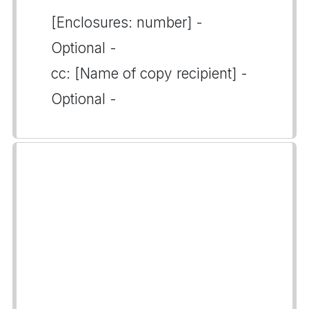
[Enclosures: number] -
Optional -
cc: [Name of copy recipient] -
Optional -