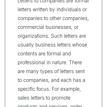
Letters to companies are formal
letters written by individuals or
companies to other companies,
commercial businesses, or
organizations. Such letters are
usually business letters whose
contents are formal and
professional in nature. There
are many types of letters sent
to companies, and each has a
specific focus. For example,
sales letters to promote
products and services, order