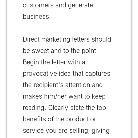
customers and generate
business.
Direct marketing letters should
be sweet and to the point.
Begin the letter with a
provocative idea that captures
the recipient's attention and
makes him/her want to keep
reading. Clearly state the top
benefits of the product or
service you are selling, giving