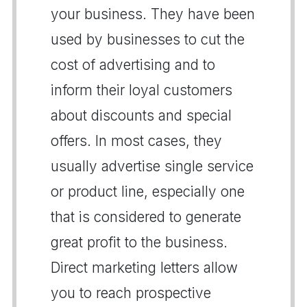
your business. They have been
used by businesses to cut the
cost of advertising and to
inform their loyal customers
about discounts and special
offers. In most cases, they
usually advertise single service
or product line, especially one
that is considered to generate
great profit to the business.
Direct marketing letters allow
you to reach prospective