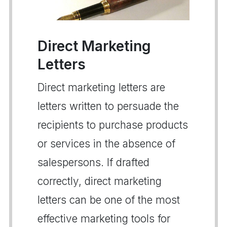
Direct Marketing
Letters
Direct marketing letters are
letters written to persuade the
recipients to purchase products
or services in the absence of
salespersons. If drafted
correctly, direct marketing
letters can be one of the most
effective marketing tools for