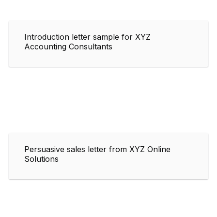
Introduction letter sample for XYZ
Accounting Consultants
Persuasive sales letter from XYZ Online
Solutions