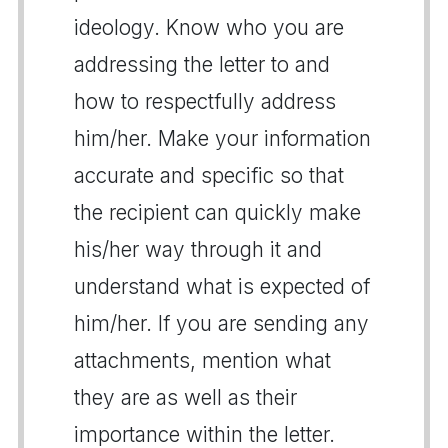
ideology. Know who you are
addressing the letter to and
how to respectfully address
him/her. Make your information
accurate and specific so that
the recipient can quickly make
his/her way through it and
understand what is expected of
him/her. If you are sending any
attachments, mention what
they are as well as their
importance within the letter.