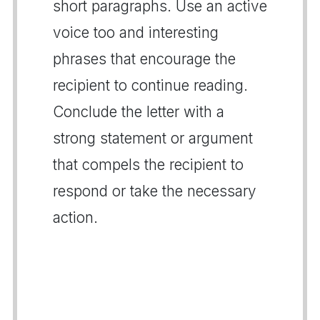
short paragraphs. Use an active
voice too and interesting
phrases that encourage the
recipient to continue reading.
Conclude the letter with a
strong statement or argument
that compels the recipient to
respond or take the necessary
action.