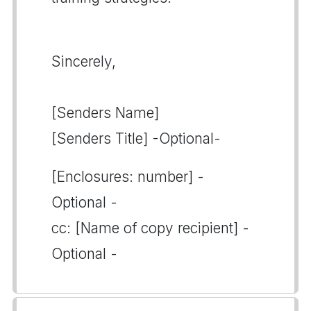
Sincerely,
[Senders Name]
[Senders Title] -Optional-
[Enclosures: number] -
Optional -
cc: [Name of copy recipient] -
Optional -