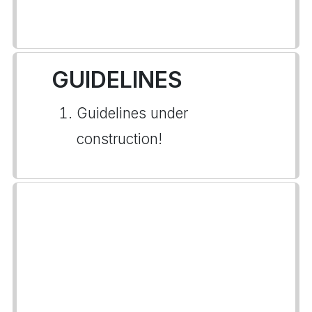
GUIDELINES
Guidelines under
construction!