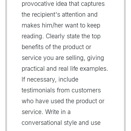
provocative idea that captures
the recipient's attention and
makes him/her want to keep
reading. Clearly state the top
benefits of the product or
service you are selling, giving
practical and real life examples.
If necessary, include
testimonials from customers
who have used the product or
service. Write in a
conversational style and use