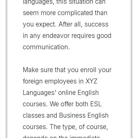
languages, this situation can
seem more complicated than
you expect. After all, success
in any endeavor requires good
communication.
Make sure that you enroll your
foreign employees in XYZ
Languages' online English
courses. We offer both ESL
classes and Business English
courses. The type, of course,