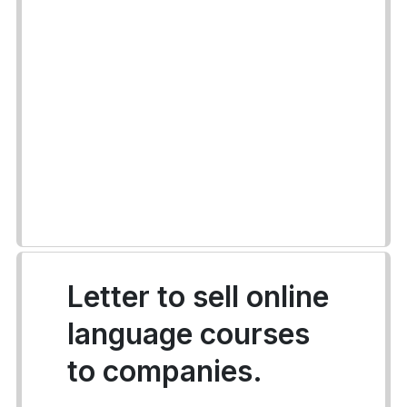
Letter to sell online
language courses
to companies.