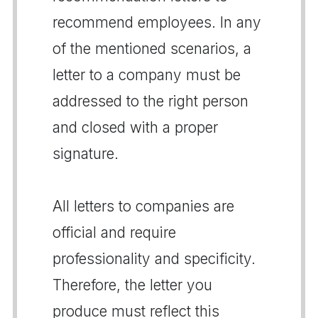
recommend employees. In any
of the mentioned scenarios, a
letter to a company must be
addressed to the right person
and closed with a proper
signature.
All letters to companies are
official and require
professionality and specificity.
Therefore, the letter you
produce must reflect this