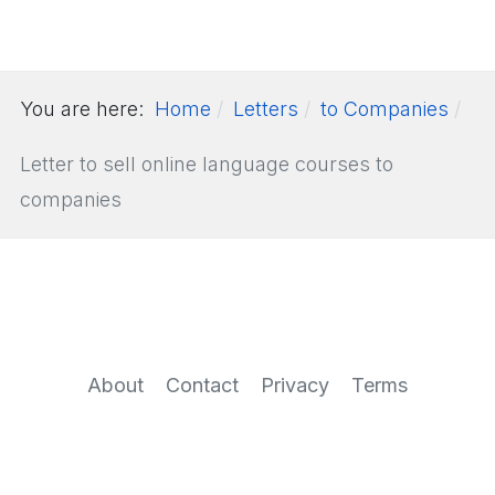
You are here:
Home
Letters
to Companies
Letter to sell online language courses to
companies
About
Contact
Privacy
Terms