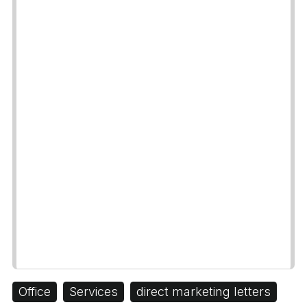
Office
Services
direct marketing letters