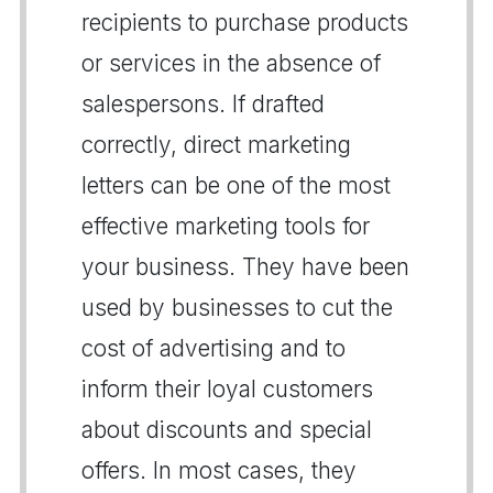
recipients to purchase products
or services in the absence of
salespersons. If drafted
correctly, direct marketing
letters can be one of the most
effective marketing tools for
your business. They have been
used by businesses to cut the
cost of advertising and to
inform their loyal customers
about discounts and special
offers. In most cases, they