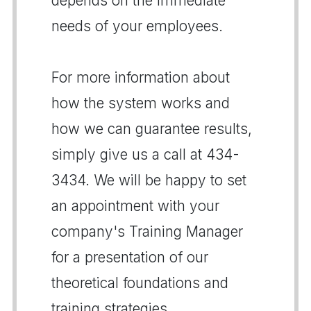
depends on the immediate
needs of your employees.
For more information about
how the system works and
how we can guarantee results,
simply give us a call at 434-
3434. We will be happy to set
an appointment with your
company's Training Manager
for a presentation of our
theoretical foundations and
training strategies.