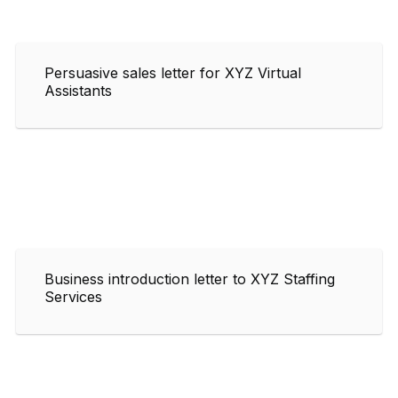
Persuasive sales letter for XYZ Virtual
Assistants
Business introduction letter to XYZ Staffing
Services