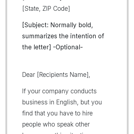
[State, ZIP Code]
[Subject: Normally bold,
summarizes the intention of
the letter] -Optional-
Dear [Recipients Name],
If your company conducts
business in English, but you
find that you have to hire
people who speak other