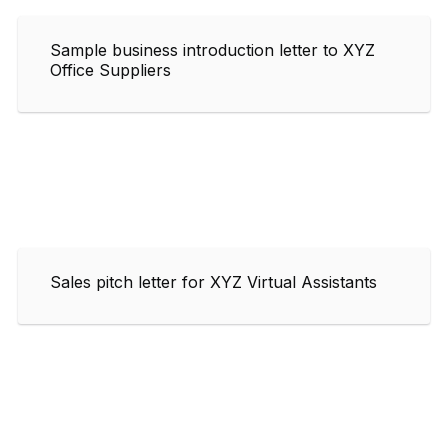
Sample business introduction letter to XYZ
Office Suppliers
Sales pitch letter for XYZ Virtual Assistants