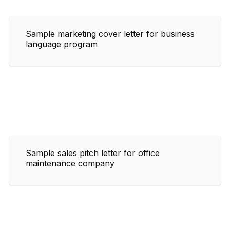
Sample marketing cover letter for business
language program
Sample sales pitch letter for office
maintenance company