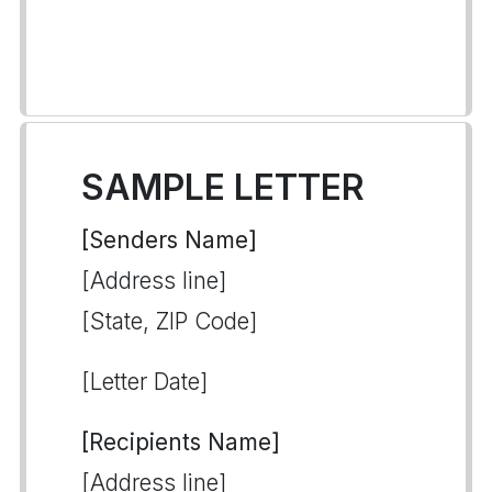
SAMPLE LETTER
[Senders Name]
[Address line]
[State, ZIP Code]
[Letter Date]
[Recipients Name]
[Address line]