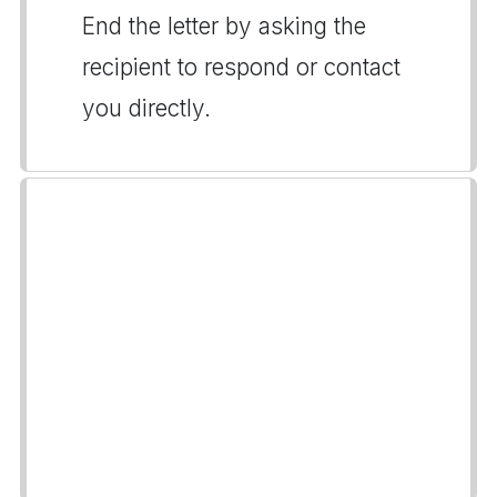
End the letter by asking the
recipient to respond or contact
you directly.