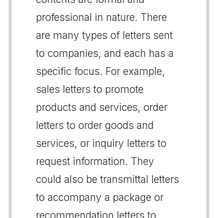
professional in nature. There
are many types of letters sent
to companies, and each has a
specific focus. For example,
sales letters to promote
products and services, order
letters to order goods and
services, or inquiry letters to
request information. They
could also be transmittal letters
to accompany a package or
recommendation letters to