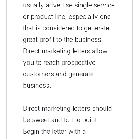
usually advertise single service
or product line, especially one
that is considered to generate
great profit to the business.
Direct marketing letters allow
you to reach prospective
customers and generate
business.
Direct marketing letters should
be sweet and to the point.
Begin the letter with a