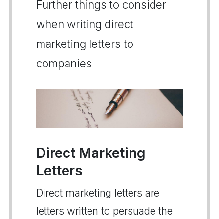
Further things to consider
when writing direct
marketing letters to
companies
Direct Marketing
Letters
Direct marketing letters are
letters written to persuade the