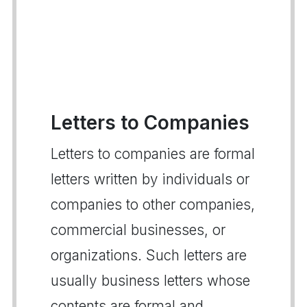
Letters to Companies
Letters to companies are formal
letters written by individuals or
companies to other companies,
commercial businesses, or
organizations. Such letters are
usually business letters whose
contents are formal and