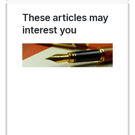
These articles may
interest you