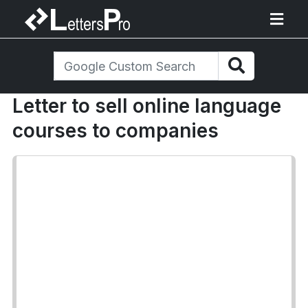
Letter to sell online language
courses to companies