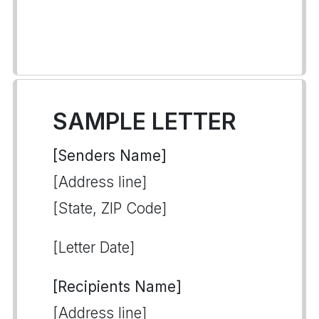
SAMPLE LETTER
[Senders Name]
[Address line]
[State, ZIP Code]
[Letter Date]
[Recipients Name]
[Address line]