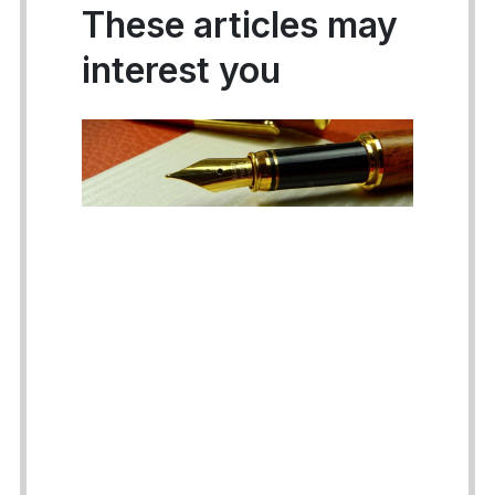
These articles may
interest you