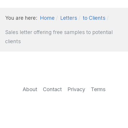
You are here:
Home
Letters
to Clients
Sales letter offering free samples to potential
clients
About
Contact
Privacy
Terms