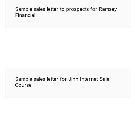
Sample sales letter to prospects for Ramsey
Financial
Sample sales letter for Jinn Internet Sale
Course