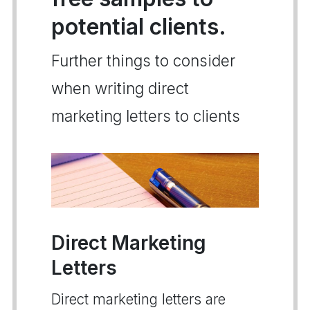
potential clients.
Further things to consider
when writing direct
marketing letters to clients
Direct Marketing
Letters
Direct marketing letters are