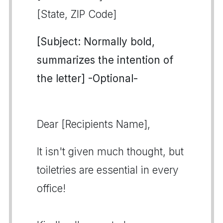
[State, ZIP Code]
[Subject: Normally bold,
summarizes the intention of
the letter] -Optional-
Dear [Recipients Name],
It isn't given much thought, but
toiletries are essential in every
office!