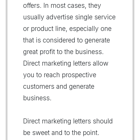
offers. In most cases, they
usually advertise single service
or product line, especially one
that is considered to generate
great profit to the business.
Direct marketing letters allow
you to reach prospective
customers and generate
business.
Direct marketing letters should
be sweet and to the point.