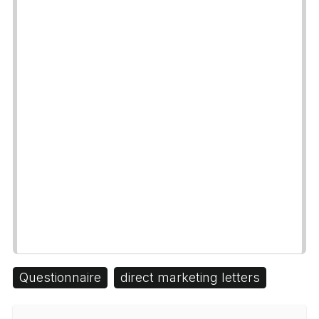
Questionnaire
direct marketing letters