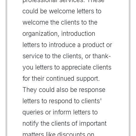
could be welcome letters to
welcome the clients to the
organization, introduction
letters to introduce a product or
service to the clients, or thank-
you letters to appreciate clients
for their continued support.
They could also be response
letters to respond to clients'
queries or inform letters to
notify the clients of important
matters like discounts on