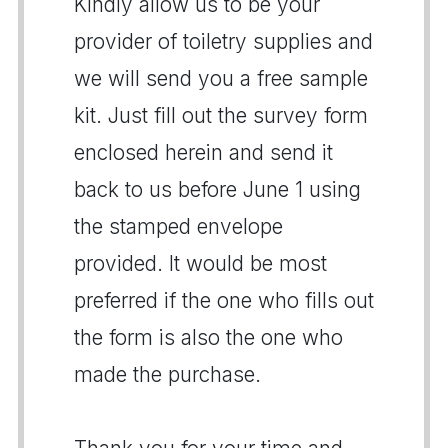
Kindly allow us to be your
provider of toiletry supplies and
we will send you a free sample
kit. Just fill out the survey form
enclosed herein and send it
back to us before June 1 using
the stamped envelope
provided. It would be most
preferred if the one who fills out
the form is also the one who
made the purchase.