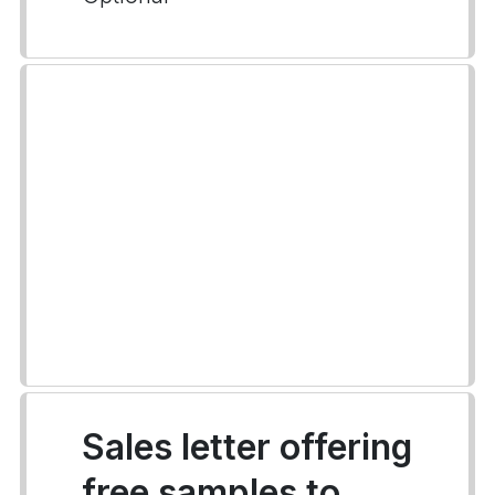
Sales letter offering
free samples to