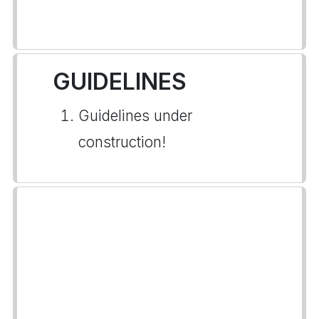
GUIDELINES
Guidelines under
construction!