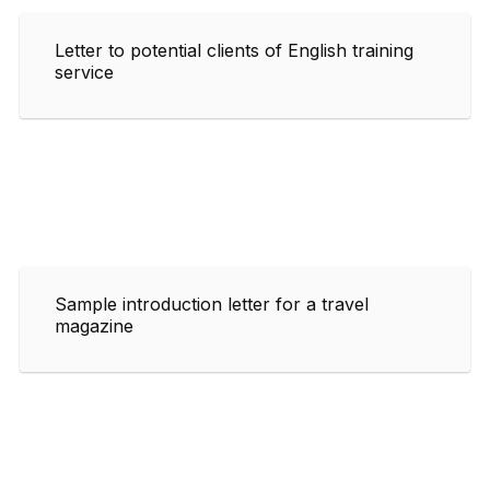
Letter to potential clients of English training
service
Sample introduction letter for a travel
magazine