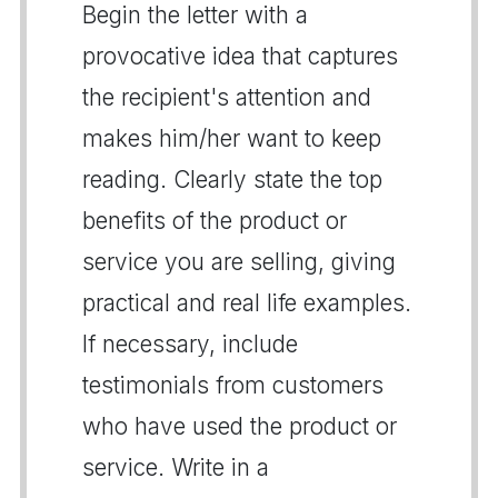
Begin the letter with a
provocative idea that captures
the recipient's attention and
makes him/her want to keep
reading. Clearly state the top
benefits of the product or
service you are selling, giving
practical and real life examples.
If necessary, include
testimonials from customers
who have used the product or
service. Write in a