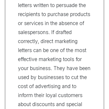
letters written to persuade the
recipients to purchase products
or services in the absence of
salespersons. If drafted
correctly, direct marketing
letters can be one of the most
effective marketing tools for
your business. They have been
used by businesses to cut the
cost of advertising and to
inform their loyal customers
about discounts and special