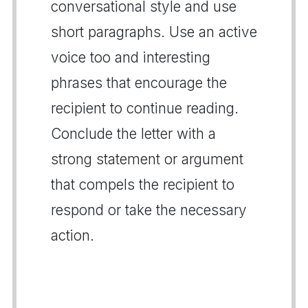
conversational style and use
short paragraphs. Use an active
voice too and interesting
phrases that encourage the
recipient to continue reading.
Conclude the letter with a
strong statement or argument
that compels the recipient to
respond or take the necessary
action.