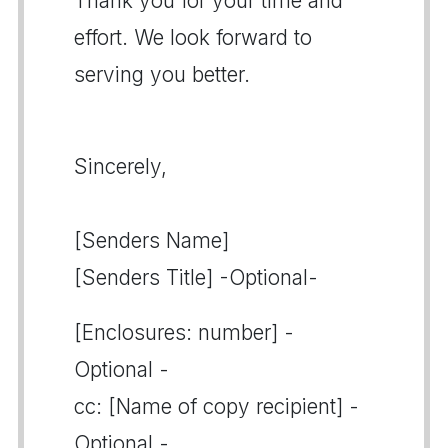
Thank you for your time and
effort. We look forward to
serving you better.
Sincerely,
[Senders Name]
[Senders Title] -Optional-
[Enclosures: number] -
Optional -
cc: [Name of copy recipient] -
Optional -