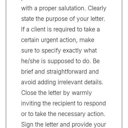
with a proper salutation. Clearly
state the purpose of your letter.
If a client is required to take a
certain urgent action, make
sure to specify exactly what
he/she is supposed to do. Be
brief and straightforward and
avoid adding irrelevant details.
Close the letter by warmly
inviting the recipient to respond
or to take the necessary action.
Sign the letter and provide your