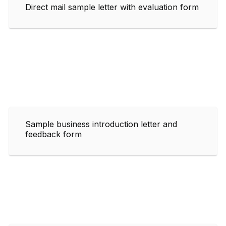
Direct mail sample letter with evaluation form
Sample business introduction letter and
feedback form