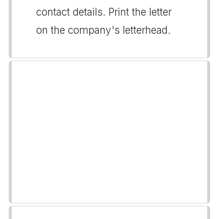
contact details. Print the letter
on the company's letterhead.