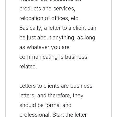
products and services,
relocation of offices, etc.
Basically, a letter to a client can
be just about anything, as long
as whatever you are
communicating is business-
related.
Letters to clients are business
letters, and therefore, they
should be formal and
professional. Start the letter