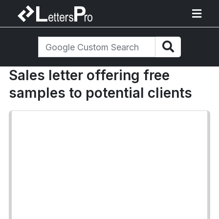
Sales letter offering free
samples to potential clients