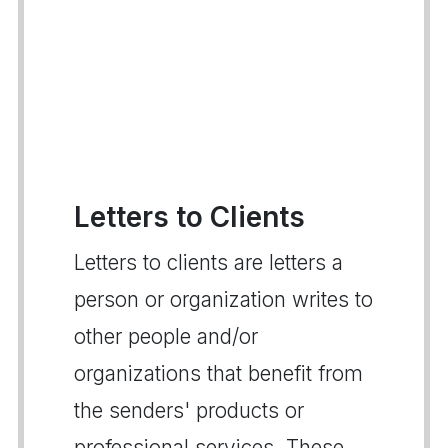
Letters to Clients
Letters to clients are letters a
person or organization writes to
other people and/or
organizations that benefit from
the senders' products or
professional services. These