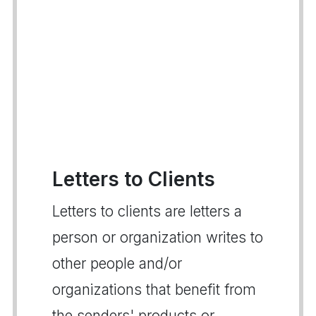
Letters to Clients
Letters to clients are letters a
person or organization writes to
other people and/or
organizations that benefit from
the senders' products or