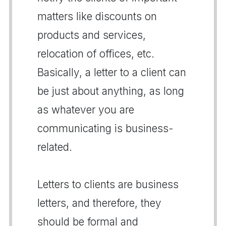
matters like discounts on
products and services,
relocation of offices, etc.
Basically, a letter to a client can
be just about anything, as long
as whatever you are
communicating is business-
related.
Letters to clients are business
letters, and therefore, they
should be formal and