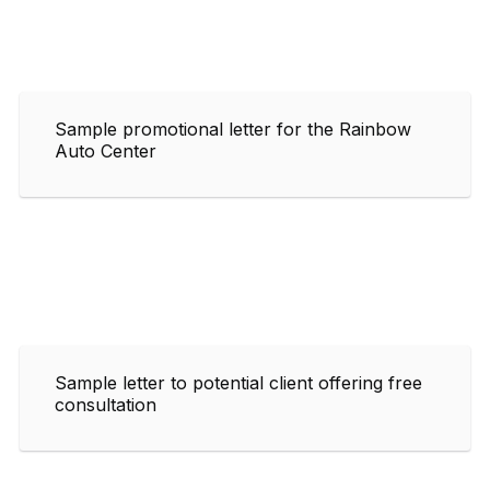
Sample promotional letter for the Rainbow
Auto Center
Sample letter to potential client offering free
consultation