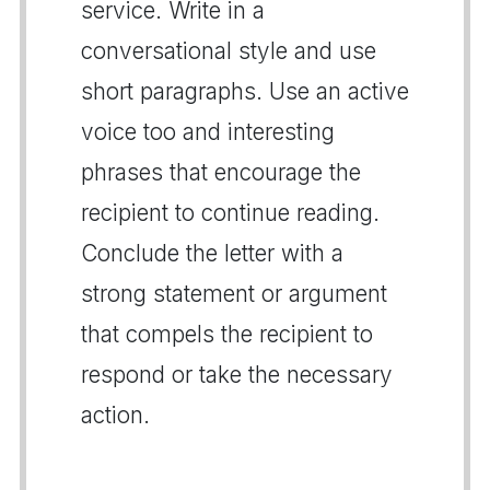
service. Write in a
conversational style and use
short paragraphs. Use an active
voice too and interesting
phrases that encourage the
recipient to continue reading.
Conclude the letter with a
strong statement or argument
that compels the recipient to
respond or take the necessary
action.