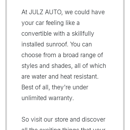
At JULZ AUTO, we could have
your car feeling like a
convertible with a skillfully
installed sunroof. You can
choose from a broad range of
styles and shades, all of which
are water and heat resistant.
Best of all, they're under
unlimited warranty.
So visit our store and discover