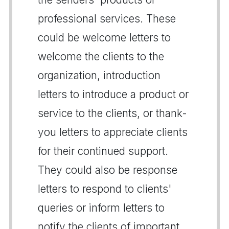
professional services. These
could be welcome letters to
welcome the clients to the
organization, introduction
letters to introduce a product or
service to the clients, or thank-
you letters to appreciate clients
for their continued support.
They could also be response
letters to respond to clients'
queries or inform letters to
notify the clients of important