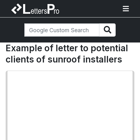
Example of letter to potential
clients of sunroof installers