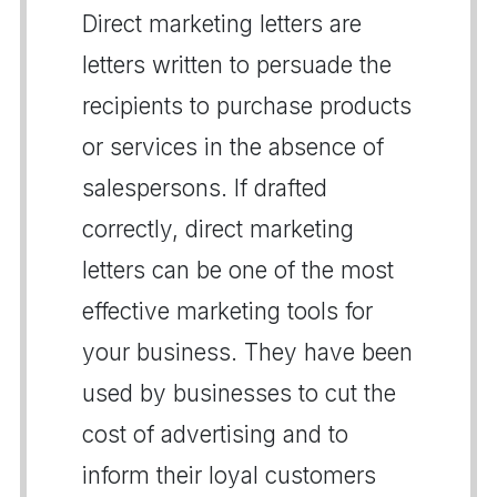
Direct marketing letters are
letters written to persuade the
recipients to purchase products
or services in the absence of
salespersons. If drafted
correctly, direct marketing
letters can be one of the most
effective marketing tools for
your business. They have been
used by businesses to cut the
cost of advertising and to
inform their loyal customers