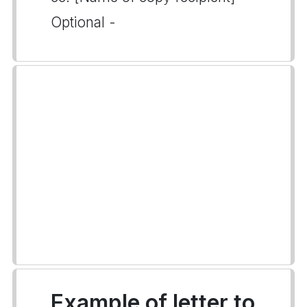
Optional -
Example of letter to