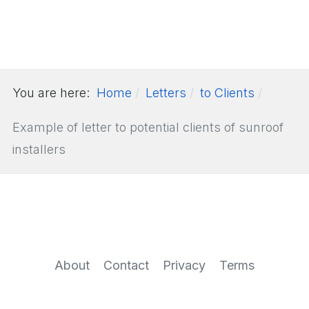
You are here:
Home
Letters
to Clients
Example of letter to potential clients of sunroof
installers
About
Contact
Privacy
Terms