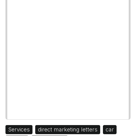
Services
direct marketing letters
car