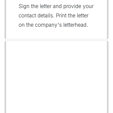
Sign the letter and provide your
contact details. Print the letter
on the company's letterhead.