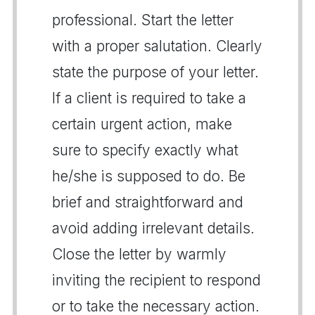
professional. Start the letter
with a proper salutation. Clearly
state the purpose of your letter.
If a client is required to take a
certain urgent action, make
sure to specify exactly what
he/she is supposed to do. Be
brief and straightforward and
avoid adding irrelevant details.
Close the letter by warmly
inviting the recipient to respond
or to take the necessary action.