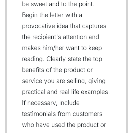
be sweet and to the point.
Begin the letter with a
provocative idea that captures
the recipient's attention and
makes him/her want to keep
reading. Clearly state the top
benefits of the product or
service you are selling, giving
practical and real life examples.
If necessary, include
testimonials from customers
who have used the product or