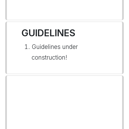
GUIDELINES
Guidelines under
construction!