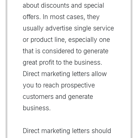
about discounts and special
offers. In most cases, they
usually advertise single service
or product line, especially one
that is considered to generate
great profit to the business.
Direct marketing letters allow
you to reach prospective
customers and generate
business.
Direct marketing letters should