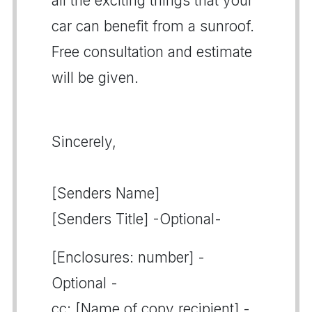
all the exciting things that your
car can benefit from a sunroof.
Free consultation and estimate
will be given.
Sincerely,
[Senders Name]
[Senders Title] -Optional-
[Enclosures: number] -
Optional -
cc: [Name of copy recipient] -