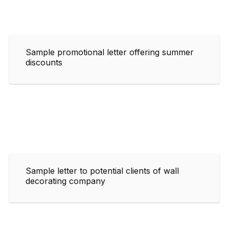
Sample promotional letter offering summer
discounts
Sample letter to potential clients of wall
decorating company