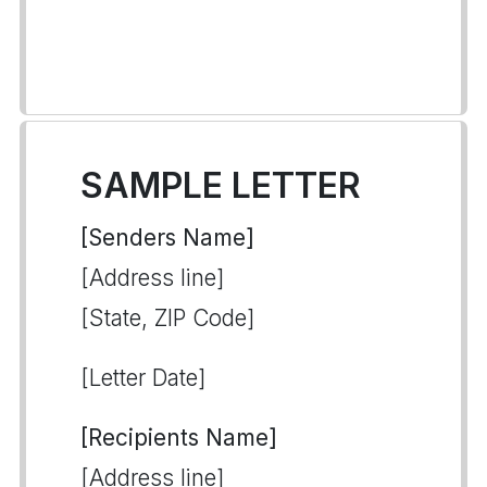
SAMPLE LETTER
[Senders Name]
[Address line]
[State, ZIP Code]
[Letter Date]
[Recipients Name]
[Address line]