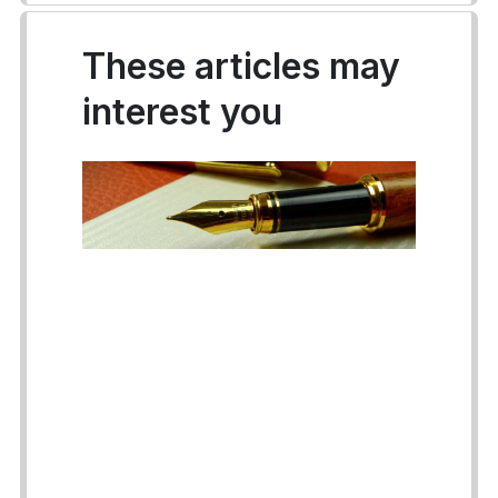
These articles may
interest you