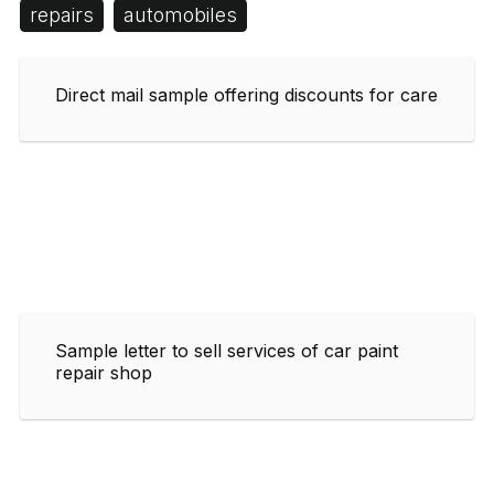
repairs
automobiles
Direct mail sample offering discounts for care
Sample letter to sell services of car paint
repair shop