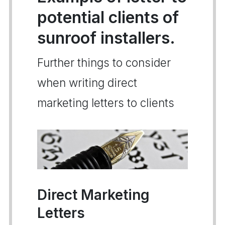
potential clients of
sunroof installers.
Further things to consider
when writing direct
marketing letters to clients
Direct Marketing
Letters