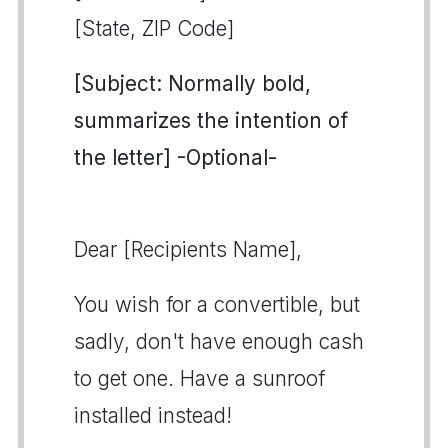
[State, ZIP Code]
[Subject: Normally bold,
summarizes the intention of
the letter] -Optional-
Dear [Recipients Name],
You wish for a convertible, but
sadly, don't have enough cash
to get one. Have a sunroof
installed instead!