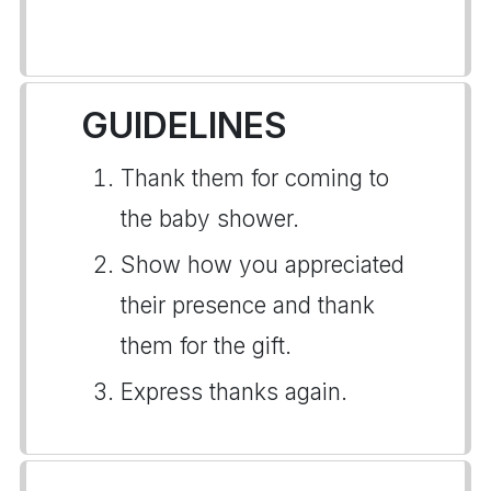
GUIDELINES
Thank them for coming to
the baby shower.
Show how you appreciated
their presence and thank
them for the gift.
Express thanks again.