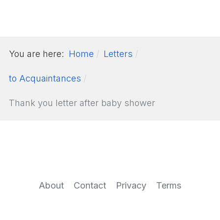
You are here:
Home
Letters
to Acquaintances
Thank you letter after baby shower
About
Contact
Privacy
Terms