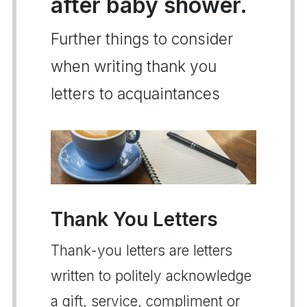
after baby shower.
Further things to consider
when writing thank you
letters to acquaintances
Thank You Letters
Thank-you letters are letters
written to politely acknowledge
a gift, service, compliment or