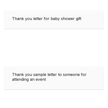
Thank you letter for baby shower gift
Thank you sample letter to someone for
attending an event