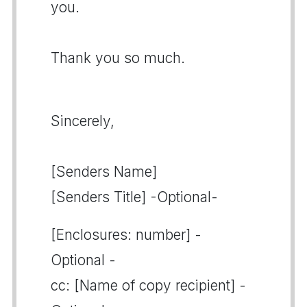
you.
Thank you so much.
Sincerely,
[Senders Name]
[Senders Title] -Optional-
[Enclosures: number] -
Optional -
cc: [Name of copy recipient] -