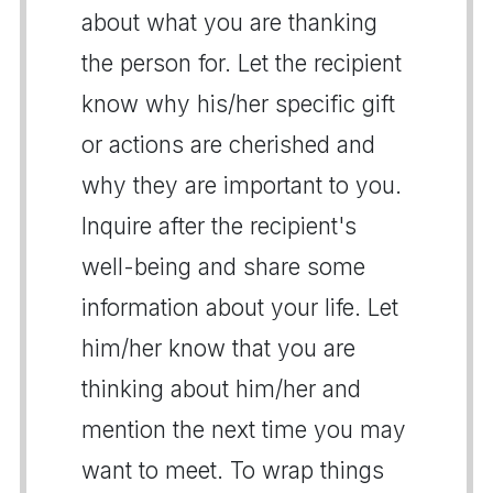
about what you are thanking
the person for. Let the recipient
know why his/her specific gift
or actions are cherished and
why they are important to you.
Inquire after the recipient's
well-being and share some
information about your life. Let
him/her know that you are
thinking about him/her and
mention the next time you may
want to meet. To wrap things