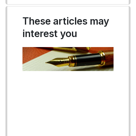
These articles may
interest you