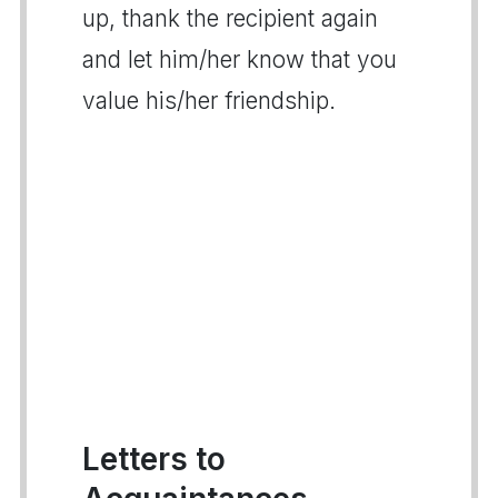
up, thank the recipient again
and let him/her know that you
value his/her friendship.
Letters to