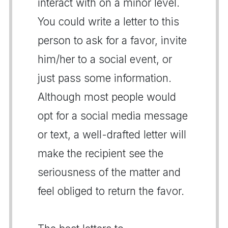
interact with on a minor level.
You could write a letter to this
person to ask for a favor, invite
him/her to a social event, or
just pass some information.
Although most people would
opt for a social media message
or text, a well-drafted letter will
make the recipient see the
seriousness of the matter and
feel obliged to return the favor.