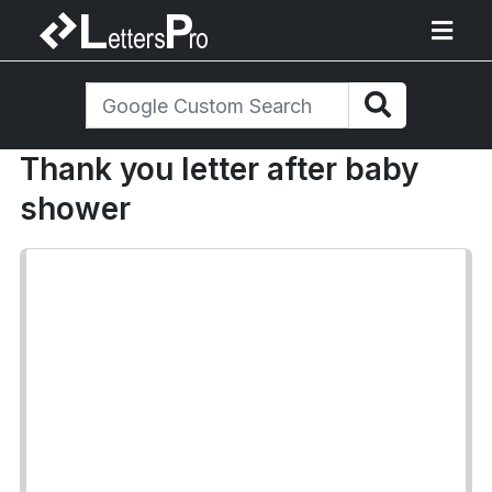
Thank you letter after baby
shower