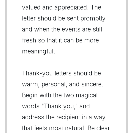
valued and appreciated. The
letter should be sent promptly
and when the events are still
fresh so that it can be more
meaningful.
Thank-you letters should be
warm, personal, and sincere.
Begin with the two magical
words "Thank you," and
address the recipient in a way
that feels most natural. Be clear