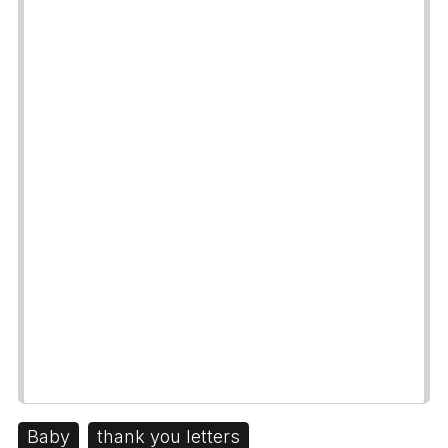
Baby
thank you letters