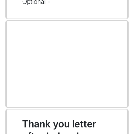
Optional -
Thank you letter