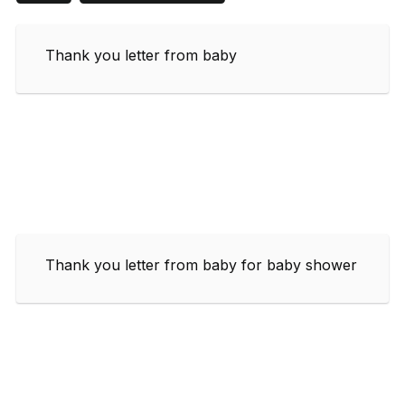
Thank you letter from baby
Thank you letter from baby for baby shower