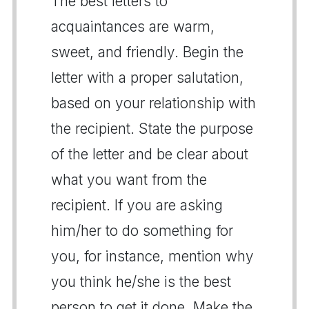
The best letters to
acquaintances are warm,
sweet, and friendly. Begin the
letter with a proper salutation,
based on your relationship with
the recipient. State the purpose
of the letter and be clear about
what you want from the
recipient. If you are asking
him/her to do something for
you, for instance, mention why
you think he/she is the best
person to get it done. Make the