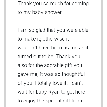
Thank you so much for coming
to my baby shower.
I am so glad that you were able
to make it; otherwise it
wouldn't have been as fun as it
turned out to be. Thank you
also for the adorable gift you
gave me, it was so thoughtful
of you. I totally love it. I can't
wait for baby Ryan to get here
to enjoy the special gift from