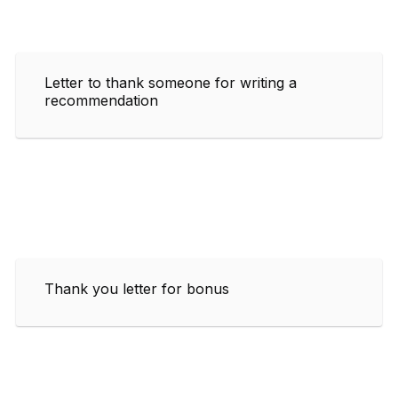
Letter to thank someone for writing a
recommendation
Thank you letter for bonus