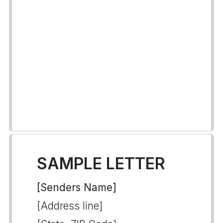
SAMPLE LETTER
[Senders Name]
[Address line]