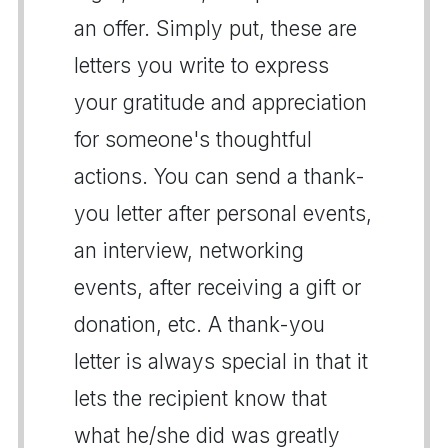
an offer. Simply put, these are
letters you write to express
your gratitude and appreciation
for someone's thoughtful
actions. You can send a thank-
you letter after personal events,
an interview, networking
events, after receiving a gift or
donation, etc. A thank-you
letter is always special in that it
lets the recipient know that
what he/she did was greatly