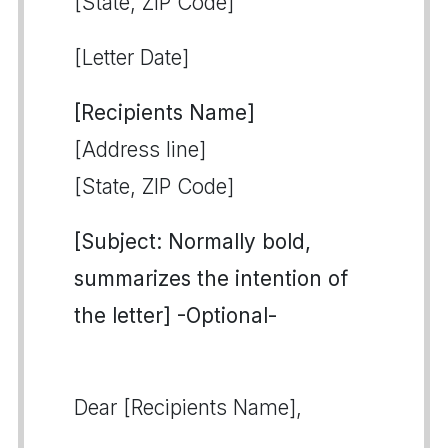
[State, ZIP Code]
[Letter Date]
[Recipients Name]
[Address line]
[State, ZIP Code]
[Subject: Normally bold,
summarizes the intention of
the letter] -Optional-
Dear [Recipients Name],