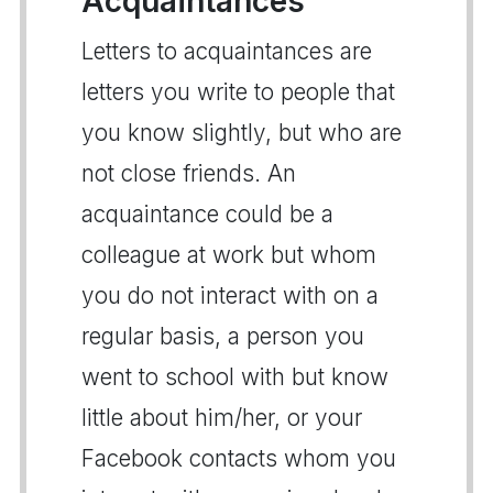
Acquaintances
Letters to acquaintances are
letters you write to people that
you know slightly, but who are
not close friends. An
acquaintance could be a
colleague at work but whom
you do not interact with on a
regular basis, a person you
went to school with but know
little about him/her, or your
Facebook contacts whom you