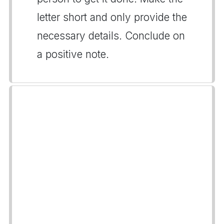
letter short and only provide the
necessary details. Conclude on
a positive note.