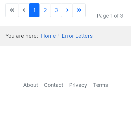
1
2
3
Page 1 of 3
You are here:
Home
Error Letters
About
Contact
Privacy
Terms