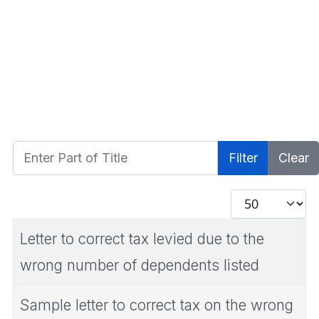
Enter Part of Title
Filter
Clear
Display #
Letter to correct tax levied due to the
wrong number of dependents listed
Sample letter to correct tax on the wrong