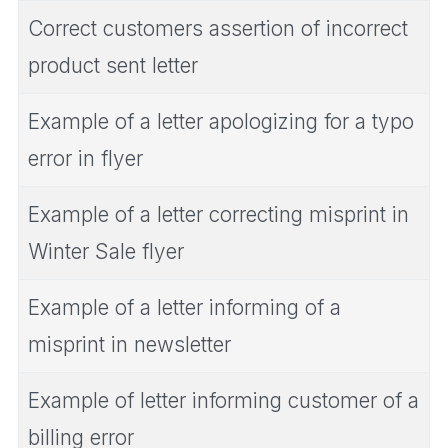
Correct customers assertion of incorrect
product sent letter
Example of a letter apologizing for a typo
error in flyer
Example of a letter correcting misprint in
Winter Sale flyer
Example of a letter informing of a
misprint in newsletter
Example of letter informing customer of a
billing error