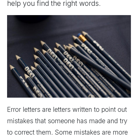
help you find the right words.
Error letters are letters written to point out
mistakes that someone has made and try
to correct them. Some mistakes are more