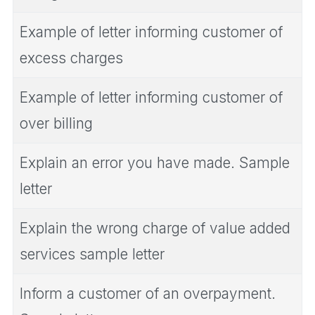
Example of letter informing customer of
excess charges
Example of letter informing customer of
over billing
Explain an error you have made. Sample
letter
Explain the wrong charge of value added
services sample letter
Inform a customer of an overpayment.