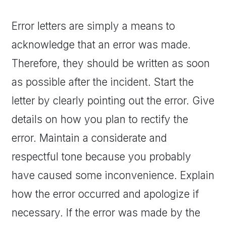
Error letters are simply a means to
acknowledge that an error was made.
Therefore, they should be written as soon
as possible after the incident. Start the
letter by clearly pointing out the error. Give
details on how you plan to rectify the
error. Maintain a considerate and
respectful tone because you probably
have caused some inconvenience. Explain
how the error occurred and apologize if
necessary. If the error was made by the