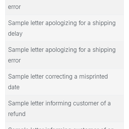
error
Sample letter apologizing for a shipping
delay
Sample letter apologizing for a shipping
error
Sample letter correcting a misprinted
date
Sample letter informing customer of a
refund