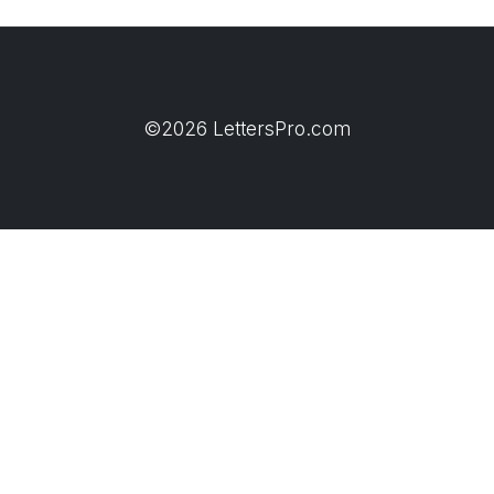
©2026 LettersPro.com