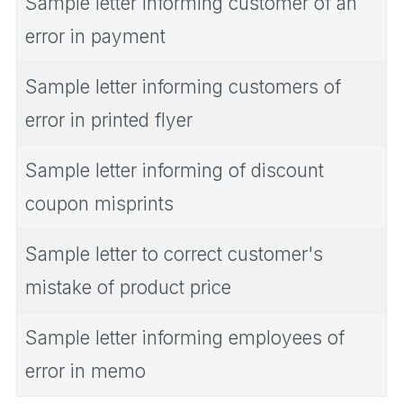
Sample letter informing customer of an
error in payment
Sample letter informing customers of
error in printed flyer
Sample letter informing of discount
coupon misprints
Sample letter to correct customer's
mistake of product price
Sample letter informing employees of
error in memo