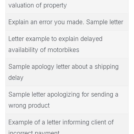
valuation of property
Explain an error you made. Sample letter
Letter example to explain delayed
availability of motorbikes
Sample apology letter about a shipping
delay
Sample letter apologizing for sending a
wrong product
Example of a letter informing client of
incorrect payment