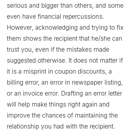
serious and bigger than others, and some
even have financial repercussions.
However, acknowledging and trying to fix
them shows the recipient that he/she can
trust you, even if the mistakes made
suggested otherwise. It does not matter if
it is a misprint in coupon discounts, a
billing error, an error in newspaper listing,
or an invoice error. Drafting an error letter
will help make things right again and
improve the chances of maintaining the
relationship you had with the recipient.