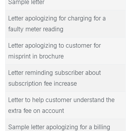
Sample letter
Letter apologizing for charging for a
faulty meter reading
Letter apologizing to customer for
misprint in brochure
Letter reminding subscriber about
subscription fee increase
Letter to help customer understand the
extra fee on account
Sample letter apologizing for a billing