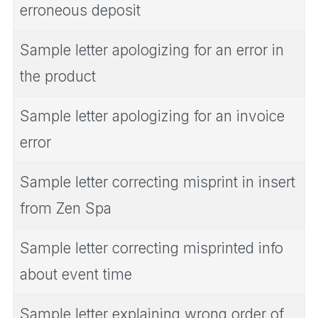
erroneous deposit
Sample letter apologizing for an error in
the product
Sample letter apologizing for an invoice
error
Sample letter correcting misprint in insert
from Zen Spa
Sample letter correcting misprinted info
about event time
Sample letter explaining wrong order of