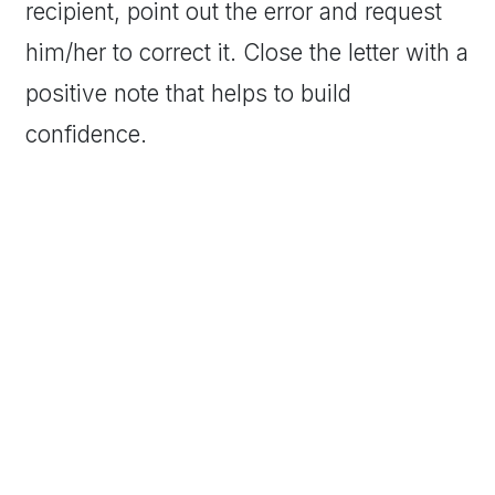
recipient, point out the error and request
him/her to correct it. Close the letter with a
positive note that helps to build
confidence.