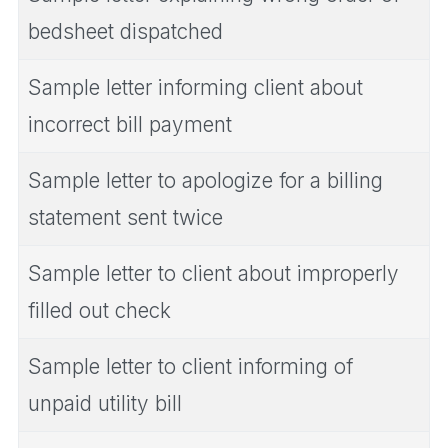
bedsheet dispatched
Sample letter informing client about
incorrect bill payment
Sample letter to apologize for a billing
statement sent twice
Sample letter to client about improperly
filled out check
Sample letter to client informing of
unpaid utility bill