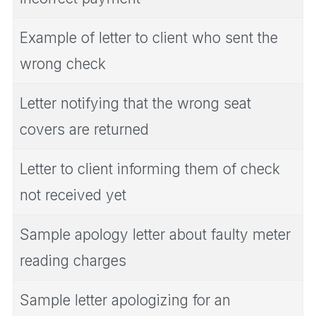
Example of letter to client who sent the
wrong check
Letter notifying that the wrong seat
covers are returned
Letter to client informing them of check
not received yet
Sample apology letter about faulty meter
reading charges
Sample letter apologizing for an