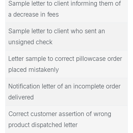
Sample letter to client informing them of
a decrease in fees
Sample letter to client who sent an
unsigned check
Letter sample to correct pillowcase order
placed mistakenly
Notification letter of an incomplete order
delivered
Correct customer assertion of wrong
product dispatched letter