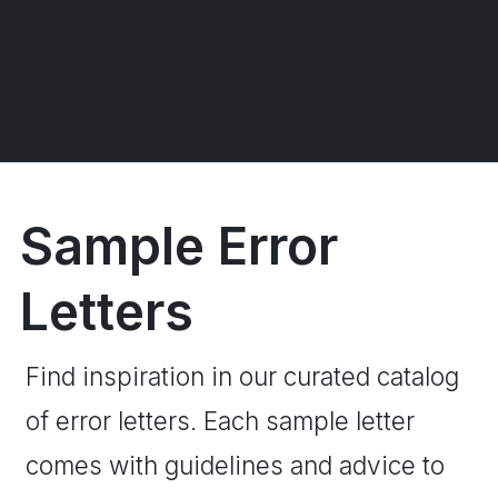
Sample Error
Letters
Find inspiration in our curated catalog
of error letters. Each sample letter
comes with guidelines and advice to