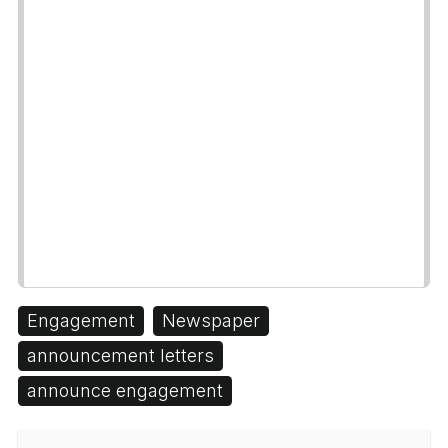
Engagement
Newspaper
announcement letters
announce engagement