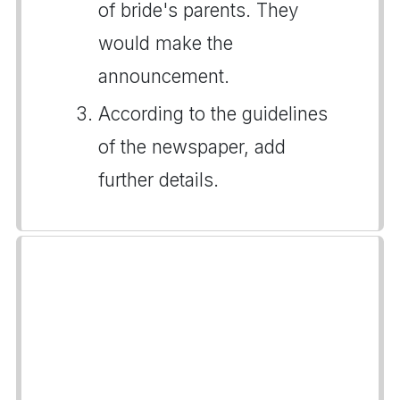
of bride's parents. They
would make the
announcement.
According to the guidelines
of the newspaper, add
further details.