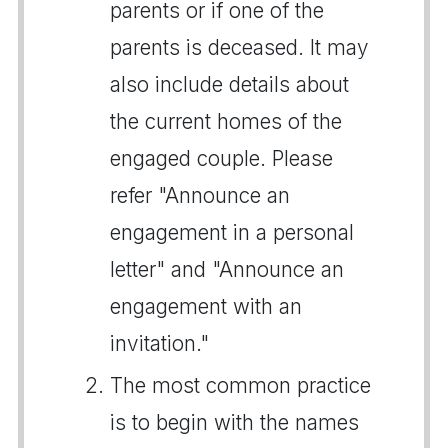
parents or if one of the
parents is deceased. It may
also include details about
the current homes of the
engaged couple. Please
refer "Announce an
engagement in a personal
letter" and "Announce an
engagement with an
invitation."
The most common practice
is to begin with the names