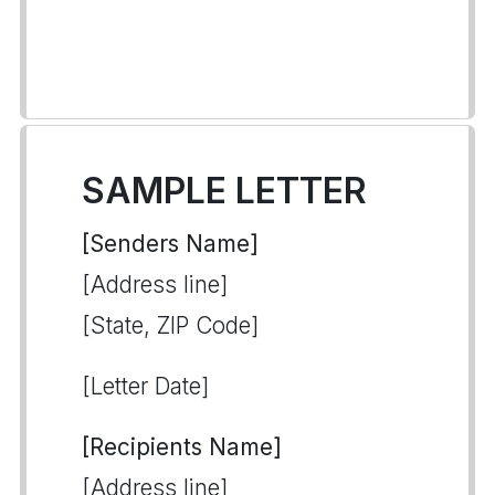
SAMPLE LETTER
[Senders Name]
[Address line]
[State, ZIP Code]
[Letter Date]
[Recipients Name]
[Address line]