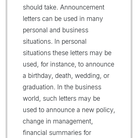
should take. Announcement
letters can be used in many
personal and business
situations. In personal
situations these letters may be
used, for instance, to announce
a birthday, death, wedding, or
graduation. In the business
world, such letters may be
used to announce a new policy,
change in management,
financial summaries for