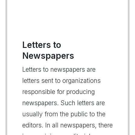
Letters to
Newspapers
Letters to newspapers are
letters sent to organizations
responsible for producing
newspapers. Such letters are
usually from the public to the
editors. In all newspapers, there