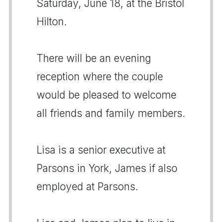
Saturday, June 18, at the Bristol
Hilton.
There will be an evening
reception where the couple
would be pleased to welcome
all friends and family members.
Lisa is a senior executive at
Parsons in York, James if also
employed at Parsons.