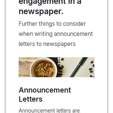
engagement in a
newspaper.
Further things to consider
when writing announcement
letters to newspapers
Announcement
Letters
Announcement letters are