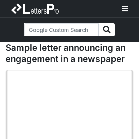
Sample letter announcing an
engagement in a newspaper