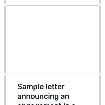
Sample letter
announcing an