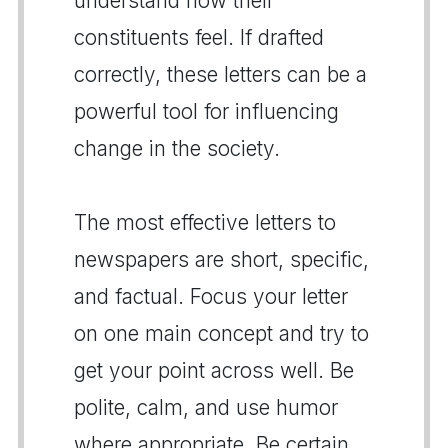
understand how their
constituents feel. If drafted
correctly, these letters can be a
powerful tool for influencing
change in the society.
The most effective letters to
newspapers are short, specific,
and factual. Focus your letter
on one main concept and try to
get your point across well. Be
polite, calm, and use humor
where appropriate. Be certain