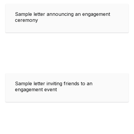
Sample letter announcing an engagement
ceremony
Sample letter inviting friends to an
engagement event