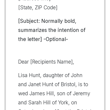
[State, ZIP Code]
[Subject: Normally bold,
summarizes the intention of
the letter] -Optional-
Dear [Recipients Name],
Lisa Hunt, daughter of John
and Janet Hunt of Bristol, is to
wed James Hill, son of Jeremy
and Sarah Hill of York, on