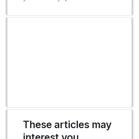
These articles may
interest you