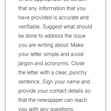
that any information that you
have provided is accurate and
verifiable. Suggest what should
be done to address the issue
you are writing about. Make
your letter simple and avoid
jargon and acronyms. Close
the letter with a clear, punchy
sentence. Sign your name and
provide your contact details so
that the newspaper can reach
you with any questions.