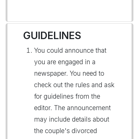
GUIDELINES
You could announce that
you are engaged in a
newspaper. You need to
check out the rules and ask
for guidelines from the
editor. The announcement
may include details about
the couple's divorced