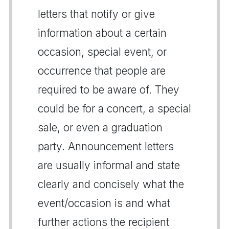
letters that notify or give
information about a certain
occasion, special event, or
occurrence that people are
required to be aware of. They
could be for a concert, a special
sale, or even a graduation
party. Announcement letters
are usually informal and state
clearly and concisely what the
event/occasion is and what
further actions the recipient