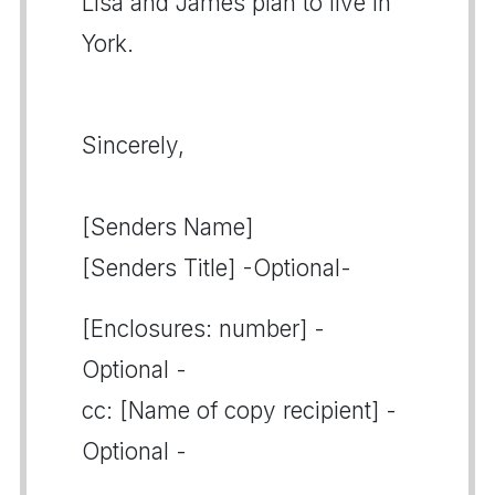
Lisa and James plan to live in
York.
Sincerely,
[Senders Name]
[Senders Title] -Optional-
[Enclosures: number] -
Optional -
cc: [Name of copy recipient] -
Optional -