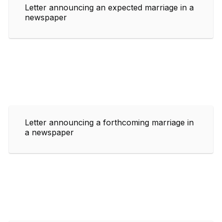
Letter announcing an expected marriage in a
newspaper
Letter announcing a forthcoming marriage in
a newspaper