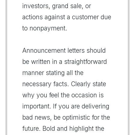
investors, grand sale, or
actions against a customer due
to nonpayment.
Announcement letters should
be written in a straightforward
manner stating all the
necessary facts. Clearly state
why you feel the occasion is
important. If you are delivering
bad news, be optimistic for the
future. Bold and highlight the