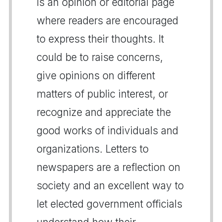
is an opinion or editorial page
where readers are encouraged
to express their thoughts. It
could be to raise concerns,
give opinions on different
matters of public interest, or
recognize and appreciate the
good works of individuals and
organizations. Letters to
newspapers are a reflection on
society and an excellent way to
let elected government officials