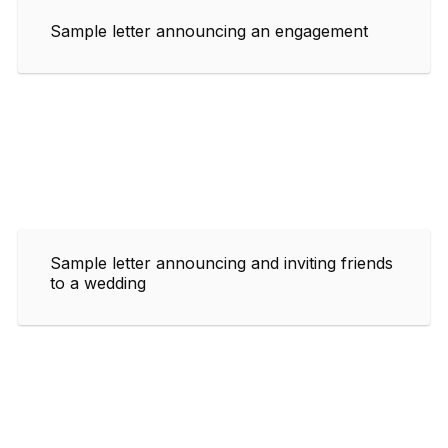
Sample letter announcing an engagement
Sample letter announcing and inviting friends
to a wedding