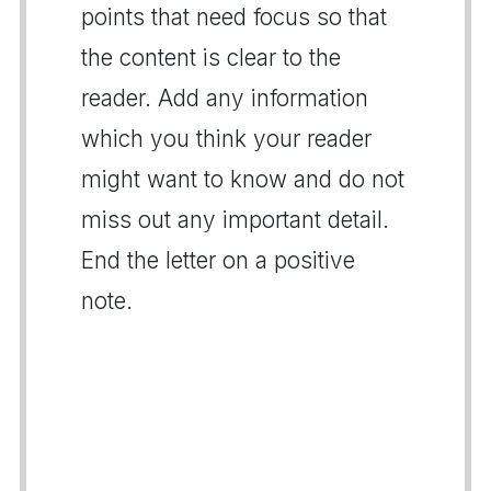
points that need focus so that
the content is clear to the
reader. Add any information
which you think your reader
might want to know and do not
miss out any important detail.
End the letter on a positive
note.