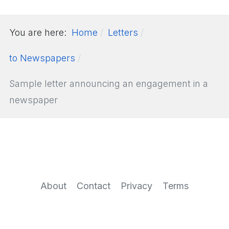
You are here:
Home
Letters
to Newspapers
Sample letter announcing an engagement in a
newspaper
About
Contact
Privacy
Terms