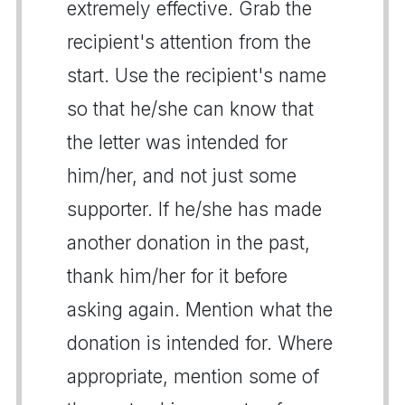
extremely effective. Grab the
recipient's attention from the
start. Use the recipient's name
so that he/she can know that
the letter was intended for
him/her, and not just some
supporter. If he/she has made
another donation in the past,
thank him/her for it before
asking again. Mention what the
donation is intended for. Where
appropriate, mention some of