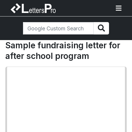
Sample fundraising letter for
after school program