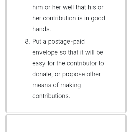
him or her well that his or
her contribution is in good
hands.
Put a postage-paid
envelope so that it will be
easy for the contributor to
donate, or propose other
means of making
contributions.