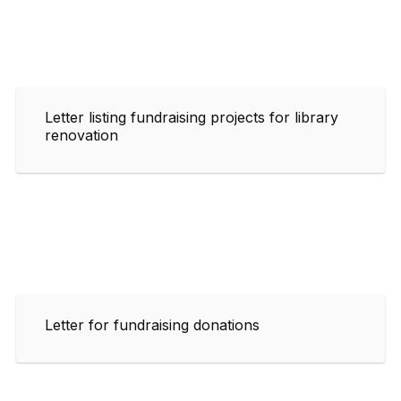
Letter listing fundraising projects for library
renovation
Letter for fundraising donations