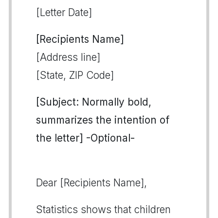
[Letter Date]
[Recipients Name]
[Address line]
[State, ZIP Code]
[Subject: Normally bold,
summarizes the intention of
the letter] -Optional-
Dear [Recipients Name],
Statistics shows that children