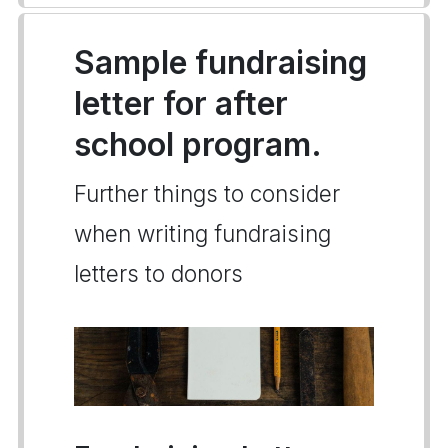
Sample fundraising
letter for after
school program.
Further things to consider
when writing fundraising
letters to donors