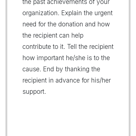
the past achievements of your
organization. Explain the urgent
need for the donation and how
the recipient can help
contribute to it. Tell the recipient
how important he/she is to the
cause. End by thanking the
recipient in advance for his/her
support.