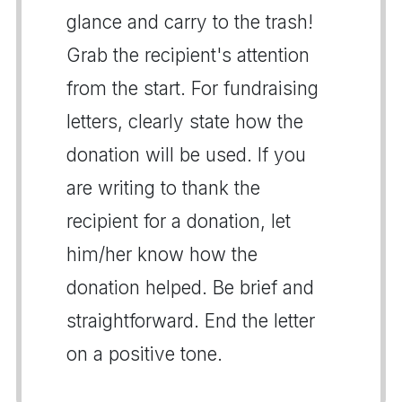
glance and carry to the trash!
Grab the recipient's attention
from the start. For fundraising
letters, clearly state how the
donation will be used. If you
are writing to thank the
recipient for a donation, let
him/her know how the
donation helped. Be brief and
straightforward. End the letter
on a positive tone.