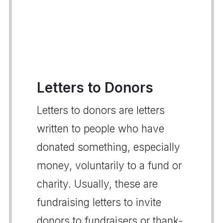
Letters to Donors
Letters to donors are letters
written to people who have
donated something, especially
money, voluntarily to a fund or
charity. Usually, these are
fundraising letters to invite
donors to fundraisers or thank-