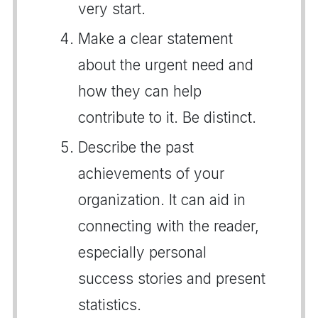
very start.
Make a clear statement
about the urgent need and
how they can help
contribute to it. Be distinct.
Describe the past
achievements of your
organization. It can aid in
connecting with the reader,
especially personal
success stories and present
statistics.