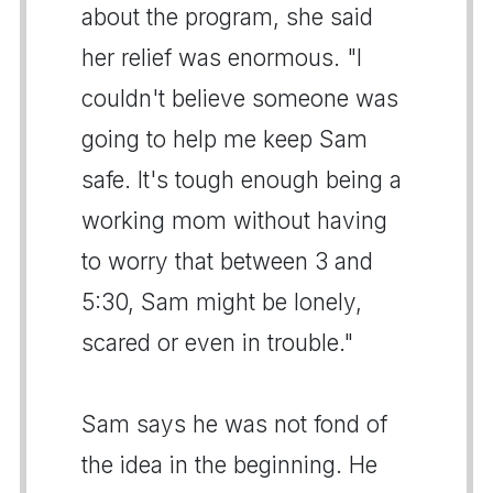
about the program, she said
her relief was enormous. "I
couldn't believe someone was
going to help me keep Sam
safe. It's tough enough being a
working mom without having
to worry that between 3 and
5:30, Sam might be lonely,
scared or even in trouble."
Sam says he was not fond of
the idea in the beginning. He