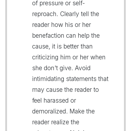
of pressure or self-
reproach. Clearly tell the
reader how his or her
benefaction can help the
cause, it is better than
criticizing him or her when
she don't give. Avoid
intimidating statements that
may cause the reader to
feel harassed or
demoralized. Make the
reader realize the