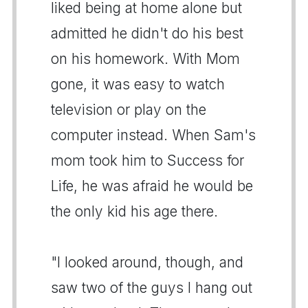
liked being at home alone but
admitted he didn't do his best
on his homework. With Mom
gone, it was easy to watch
television or play on the
computer instead. When Sam's
mom took him to Success for
Life, he was afraid he would be
the only kid his age there.
"I looked around, though, and
saw two of the guys I hang out