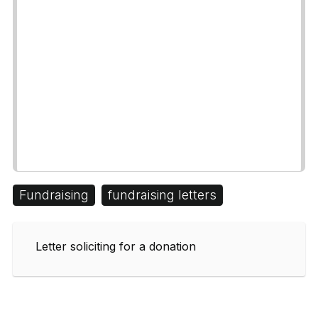
Fundraising
fundraising letters
Letter soliciting for a donation