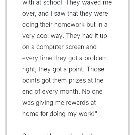
with at school. They waved me
over, and I saw that they were
doing their homework but in a
very cool way. They had it up
on a computer screen and
every time they got a problem
right, they got a point. Those
points got them prizes at the
end of every month. No one
was giving me rewards at
home for doing my work!"