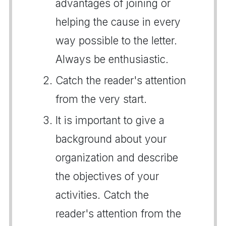
advantages of joining or
helping the cause in every
way possible to the letter.
Always be enthusiastic.
Catch the reader's attention
from the very start.
It is important to give a
background about your
organization and describe
the objectives of your
activities. Catch the
reader's attention from the