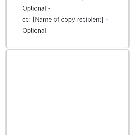
Optional -
cc: [Name of copy recipient] -
Optional -