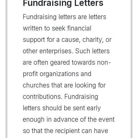
Fundraising Letters
Fundraising letters are letters
written to seek financial
support for a cause, charity, or
other enterprises. Such letters
are often geared towards non-
profit organizations and
churches that are looking for
contributions. Fundraising
letters should be sent early
enough in advance of the event
so that the recipient can have