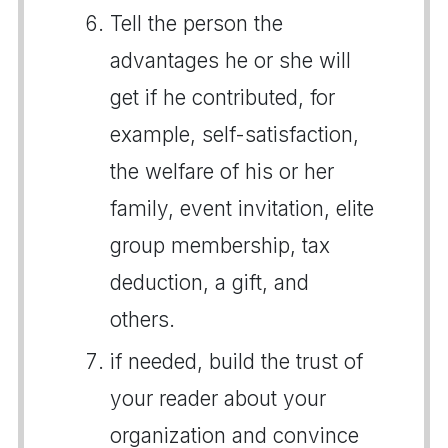
Tell the person the
advantages he or she will
get if he contributed, for
example, self-satisfaction,
the welfare of his or her
family, event invitation, elite
group membership, tax
deduction, a gift, and
others.
if needed, build the trust of
your reader about your
organization and convince