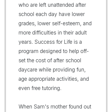
who are left unattended after
school each day have lower
grades, lower self-esteem, and
more difficulties in their adult
years. Success for Life is a
program designed to help off-
set the cost of after school
daycare while providing fun,
age appropriate activities, and
even free tutoring.
When Sam's mother found out