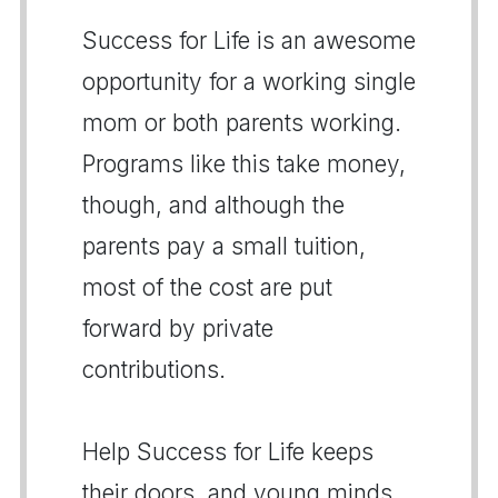
Success for Life is an awesome
opportunity for a working single
mom or both parents working.
Programs like this take money,
though, and although the
parents pay a small tuition,
most of the cost are put
forward by private
contributions.
Help Success for Life keeps
their doors, and young minds,