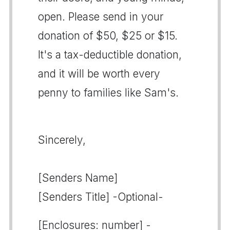
open. Please send in your
donation of $50, $25 or $15.
It's a tax-deductible donation,
and it will be worth every
penny to families like Sam's.
Sincerely,
[Senders Name]
[Senders Title] -Optional-
[Enclosures: number] -