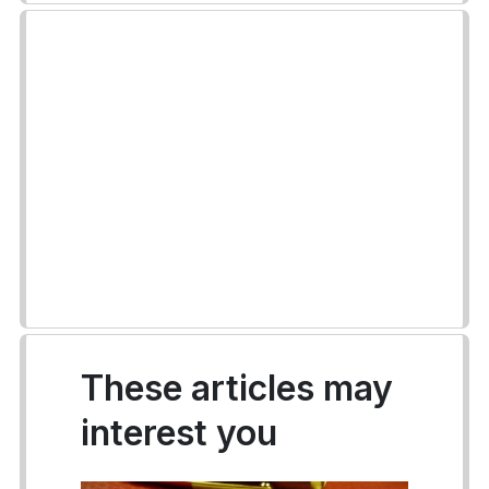
These articles may
interest you