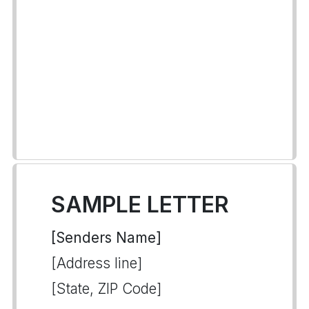
SAMPLE LETTER
[Senders Name]
[Address line]
[State, ZIP Code]