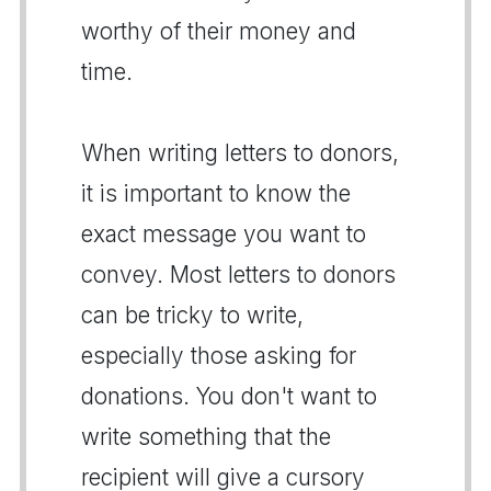
worthy of their money and
time.
When writing letters to donors,
it is important to know the
exact message you want to
convey. Most letters to donors
can be tricky to write,
especially those asking for
donations. You don't want to
write something that the
recipient will give a cursory