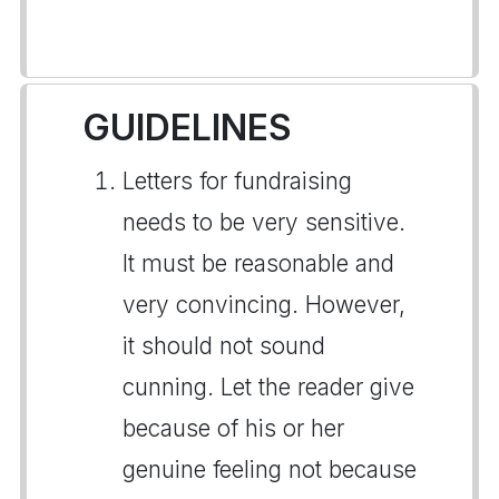
GUIDELINES
Letters for fundraising
needs to be very sensitive.
It must be reasonable and
very convincing. However,
it should not sound
cunning. Let the reader give
because of his or her
genuine feeling not because