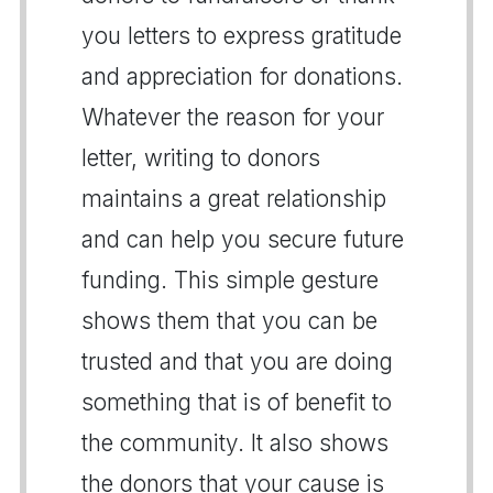
you letters to express gratitude
and appreciation for donations.
Whatever the reason for your
letter, writing to donors
maintains a great relationship
and can help you secure future
funding. This simple gesture
shows them that you can be
trusted and that you are doing
something that is of benefit to
the community. It also shows
the donors that your cause is