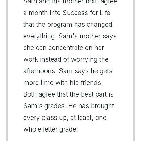
Sam and his mother both agree
a month into Success for Life
that the program has changed
everything. Sam's mother says
she can concentrate on her
work instead of worrying the
afternoons. Sam says he gets
more time with his friends.
Both agree that the best part is
Sam's grades. He has brought
every class up, at least, one
whole letter grade!