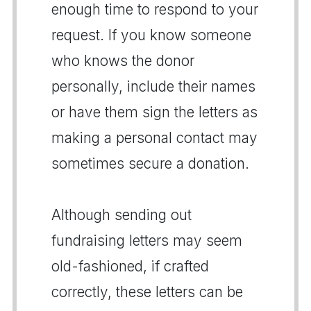
enough time to respond to your
request. If you know someone
who knows the donor
personally, include their names
or have them sign the letters as
making a personal contact may
sometimes secure a donation.
Although sending out
fundraising letters may seem
old-fashioned, if crafted
correctly, these letters can be