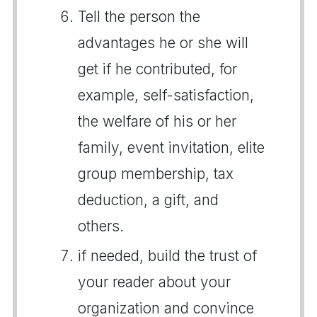
Tell the person the
advantages he or she will
get if he contributed, for
example, self-satisfaction,
the welfare of his or her
family, event invitation, elite
group membership, tax
deduction, a gift, and
others.
if needed, build the trust of
your reader about your
organization and convince