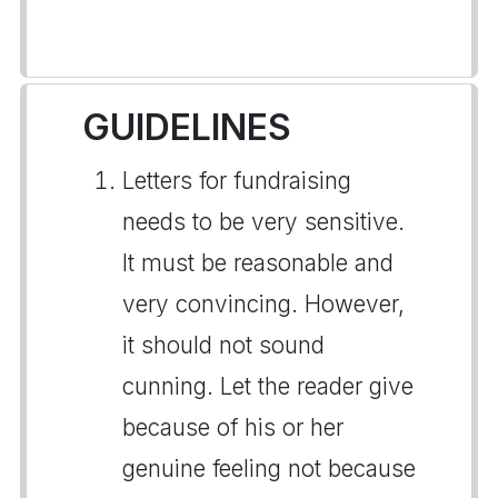
GUIDELINES
Letters for fundraising
needs to be very sensitive.
It must be reasonable and
very convincing. However,
it should not sound
cunning. Let the reader give
because of his or her
genuine feeling not because