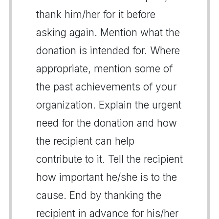
thank him/her for it before
asking again. Mention what the
donation is intended for. Where
appropriate, mention some of
the past achievements of your
organization. Explain the urgent
need for the donation and how
the recipient can help
contribute to it. Tell the recipient
how important he/she is to the
cause. End by thanking the
recipient in advance for his/her