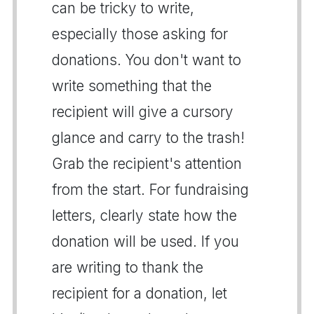
can be tricky to write,
especially those asking for
donations. You don't want to
write something that the
recipient will give a cursory
glance and carry to the trash!
Grab the recipient's attention
from the start. For fundraising
letters, clearly state how the
donation will be used. If you
are writing to thank the
recipient for a donation, let