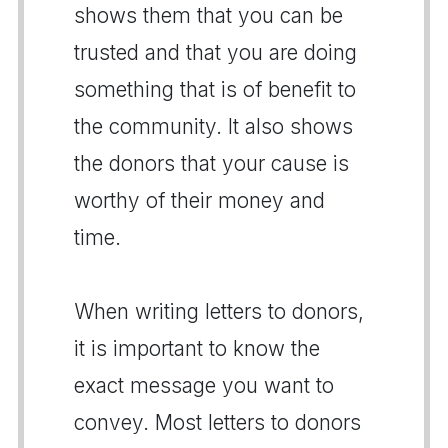
shows them that you can be
trusted and that you are doing
something that is of benefit to
the community. It also shows
the donors that your cause is
worthy of their money and
time.
When writing letters to donors,
it is important to know the
exact message you want to
convey. Most letters to donors