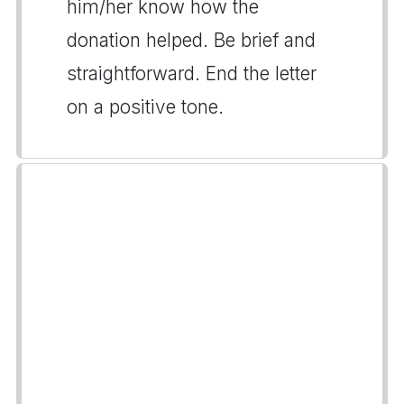
him/her know how the
donation helped. Be brief and
straightforward. End the letter
on a positive tone.