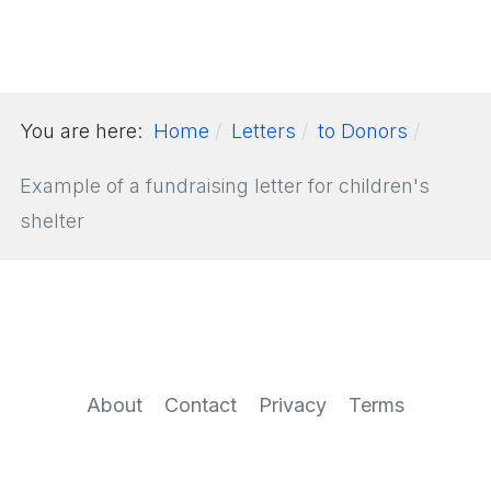
You are here:
Home
Letters
to Donors
Example of a fundraising letter for children's
shelter
About
Contact
Privacy
Terms