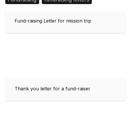
Fund-raising Letter for mission trip
Thank you letter for a fund-raiser