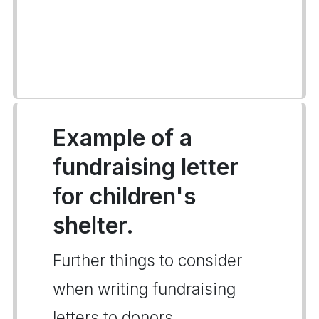
Example of a
fundraising letter
for children's
shelter.
Further things to consider
when writing fundraising
letters to donors