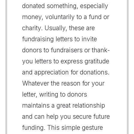
donated something, especially
money, voluntarily to a fund or
charity. Usually, these are
fundraising letters to invite
donors to fundraisers or thank-
you letters to express gratitude
and appreciation for donations.
Whatever the reason for your
letter, writing to donors
maintains a great relationship
and can help you secure future
funding. This simple gesture