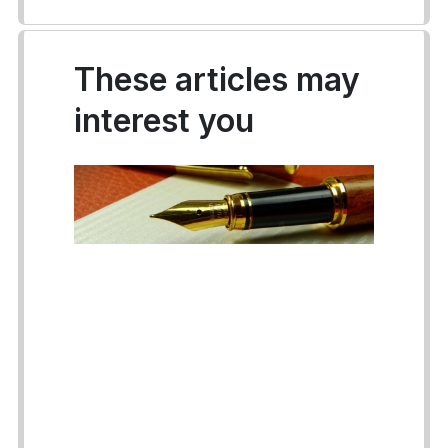
These articles may
interest you