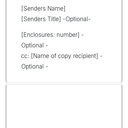
[Senders Name]
[Senders Title] -Optional-
[Enclosures: number] -
Optional -
cc: [Name of copy recipient] -
Optional -