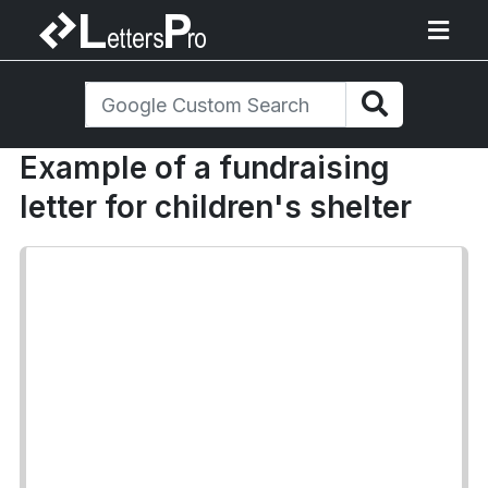
Example of a fundraising
letter for children's shelter