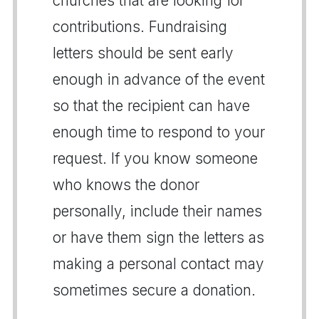
churches that are looking for
contributions. Fundraising
letters should be sent early
enough in advance of the event
so that the recipient can have
enough time to respond to your
request. If you know someone
who knows the donor
personally, include their names
or have them sign the letters as
making a personal contact may
sometimes secure a donation.