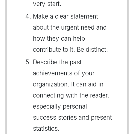
very start.
Make a clear statement
about the urgent need and
how they can help
contribute to it. Be distinct.
Describe the past
achievements of your
organization. It can aid in
connecting with the reader,
especially personal
success stories and present
statistics.