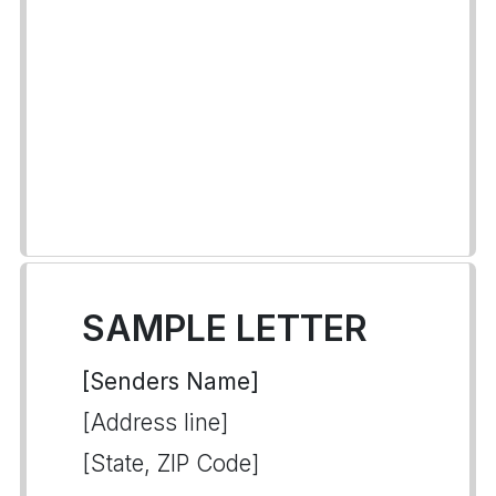
SAMPLE LETTER
[Senders Name]
[Address line]
[State, ZIP Code]