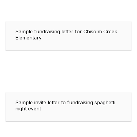
Sample fundraising letter for Chisolm Creek
Elementary
Sample invite letter to fundraising spaghetti
night event