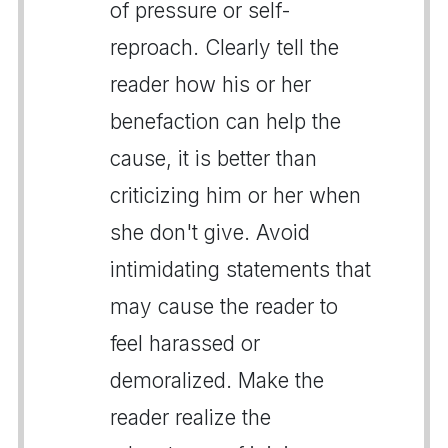
of pressure or self-
reproach. Clearly tell the
reader how his or her
benefaction can help the
cause, it is better than
criticizing him or her when
she don't give. Avoid
intimidating statements that
may cause the reader to
feel harassed or
demoralized. Make the
reader realize the