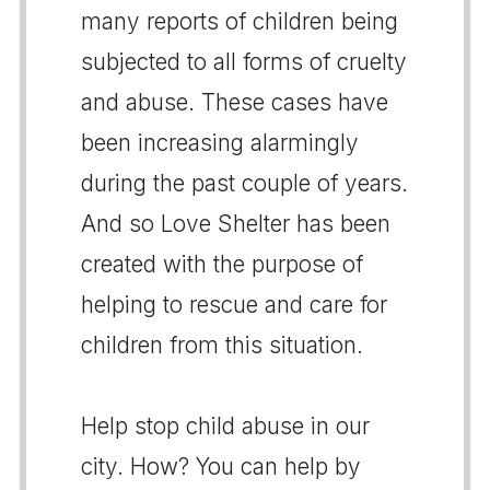
many reports of children being
subjected to all forms of cruelty
and abuse. These cases have
been increasing alarmingly
during the past couple of years.
And so Love Shelter has been
created with the purpose of
helping to rescue and care for
children from this situation.
Help stop child abuse in our
city. How? You can help by