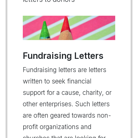
Fundraising Letters
Fundraising letters are letters
written to seek financial
support for a cause, charity, or
other enterprises. Such letters
are often geared towards non-
profit organizations and