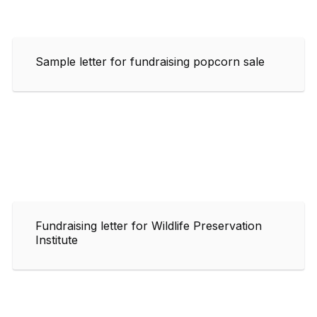
Sample letter for fundraising popcorn sale
Fundraising letter for Wildlife Preservation
Institute