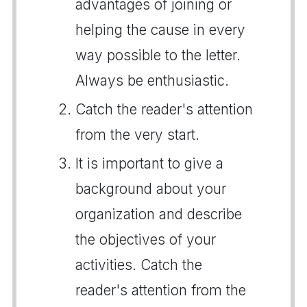
advantages of joining or
helping the cause in every
way possible to the letter.
Always be enthusiastic.
Catch the reader's attention
from the very start.
It is important to give a
background about your
organization and describe
the objectives of your
activities. Catch the
reader's attention from the