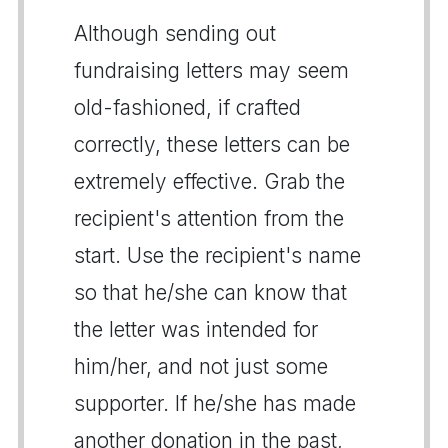
Although sending out
fundraising letters may seem
old-fashioned, if crafted
correctly, these letters can be
extremely effective. Grab the
recipient's attention from the
start. Use the recipient's name
so that he/she can know that
the letter was intended for
him/her, and not just some
supporter. If he/she has made
another donation in the past,