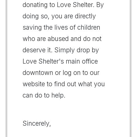
donating to Love Shelter. By
doing so, you are directly
saving the lives of children
who are abused and do not
deserve it. Simply drop by
Love Shelter's main office
downtown or log on to our
website to find out what you
can do to help.
Sincerely,