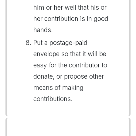
him or her well that his or
her contribution is in good
hands.
Put a postage-paid
envelope so that it will be
easy for the contributor to
donate, or propose other
means of making
contributions.