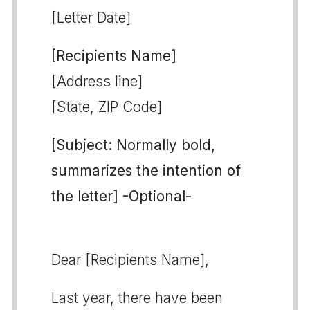
[Letter Date]
[Recipients Name]
[Address line]
[State, ZIP Code]
[Subject: Normally bold,
summarizes the intention of
the letter] -Optional-
Dear [Recipients Name],
Last year, there have been