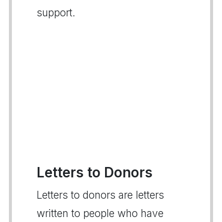
support.
Letters to Donors
Letters to donors are letters
written to people who have