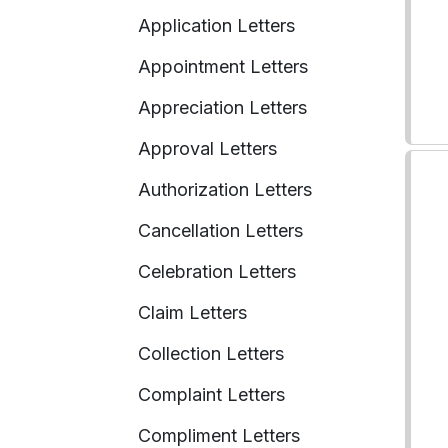
Application Letters
Appointment Letters
Appreciation Letters
Approval Letters
Authorization Letters
Cancellation Letters
Celebration Letters
Claim Letters
Collection Letters
Complaint Letters
Compliment Letters