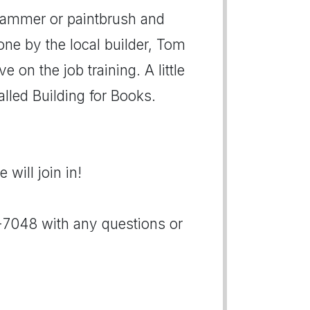
 hammer or paintbrush and
one by the local builder, Tom
e on the job training. A little
called Building for Books.
will join in!
5-7048 with any questions or