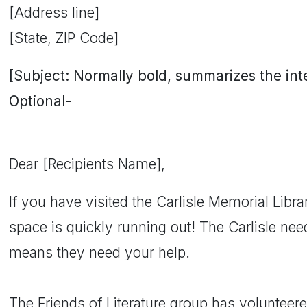
[Address line]
[State, ZIP Code]
[Subject: Normally bold, summarizes the inten
Optional-
Dear [Recipients Name],
If you have visited the Carlisle Memorial Libra
space is quickly running out! The Carlisle ne
means they need your help.
The Friends of Literature group has volunteere