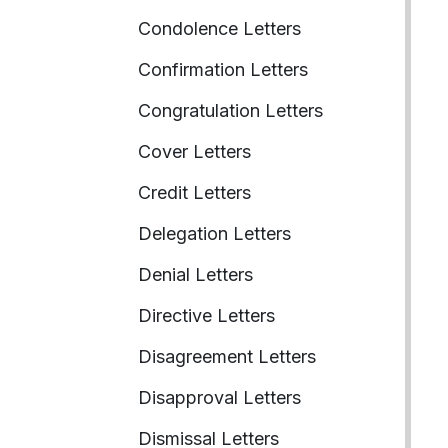
Condolence Letters
Confirmation Letters
Congratulation Letters
Cover Letters
Credit Letters
Delegation Letters
Denial Letters
Directive Letters
Disagreement Letters
Disapproval Letters
Dismissal Letters