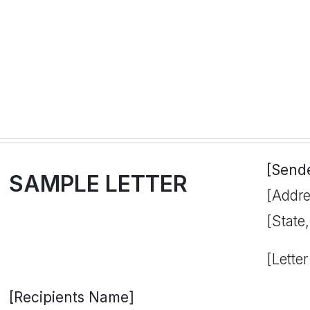
[Send
SAMPLE LETTER
[Addre
[State
[Letter
[Recipients Name]