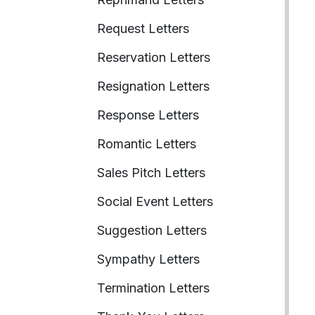
Request Letters
Reservation Letters
Resignation Letters
Response Letters
Romantic Letters
Sales Pitch Letters
Social Event Letters
Suggestion Letters
Sympathy Letters
Termination Letters