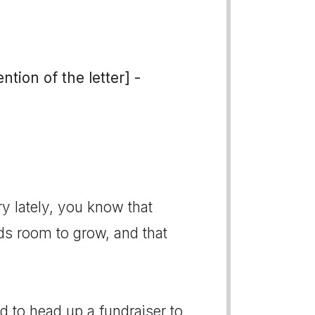
tion of the letter] -
ry lately, you know that
eds room to grow, and that
d to head up a fundraiser to