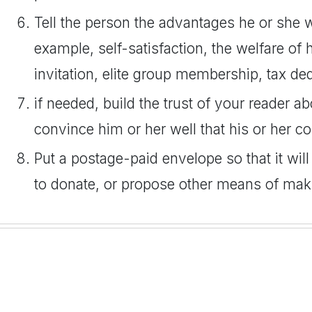
Tell the person the advantages he or she wil
example, self-satisfaction, the welfare of h
invitation, elite group membership, tax ded
if needed, build the trust of your reader a
convince him or her well that his or her co
Put a postage-paid envelope so that it will
to donate, or propose other means of maki