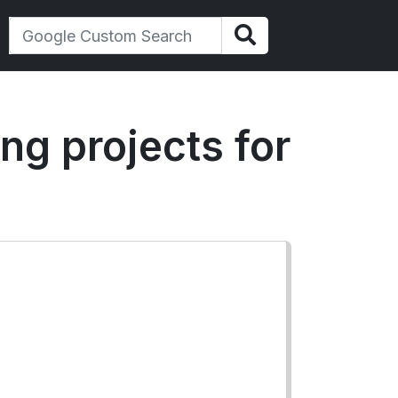
ing projects for