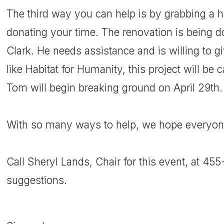
The third way you can help is by grabbing a
donating your time. The renovation is being d
Clark. He needs assistance and is willing to giv
like Habitat for Humanity, this project will be 
Tom will begin breaking ground on April 29th.
With so many ways to help, we hope everyone 
Call Sheryl Lands, Chair for this event, at 45
suggestions.