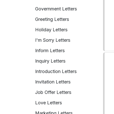
Government Letters
Greeting Letters
Holiday Letters
I'm Sorry Letters
Inform Letters
Inquiry Letters
Introduction Letters
Invitation Letters
Job Offer Letters
Love Letters
Marketing Letters