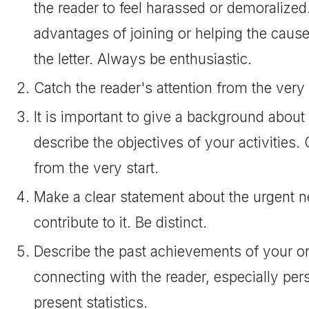
the reader to feel harassed or demoralized
advantages of joining or helping the caus
the letter. Always be enthusiastic.
Catch the reader's attention from the very 
It is important to give a background about
describe the objectives of your activities. 
from the very start.
Make a clear statement about the urgent 
contribute to it. Be distinct.
Describe the past achievements of your org
connecting with the reader, especially per
present statistics.