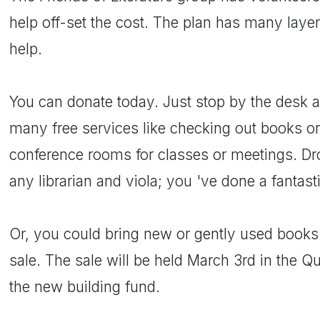
help off-set the cost. The plan has many laye
help.
You can donate today. Just stop by the desk as
many free services like checking out books o
conference rooms for classes or meetings. Dro
any librarian and viola; you 've done a fantast
Or, you could bring new or gently used books 
sale. The sale will be held March 3rd in the Qu
the new building fund.