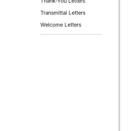
Thank-You Letters
Transmittal Letters
Welcome Letters