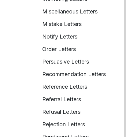
Miscellaneous Letters
Mistake Letters
Notify Letters
Order Letters
Persuasive Letters
Recommendation Letters
Reference Letters
Referral Letters
Refusal Letters
Rejection Letters
Reprimand Letters