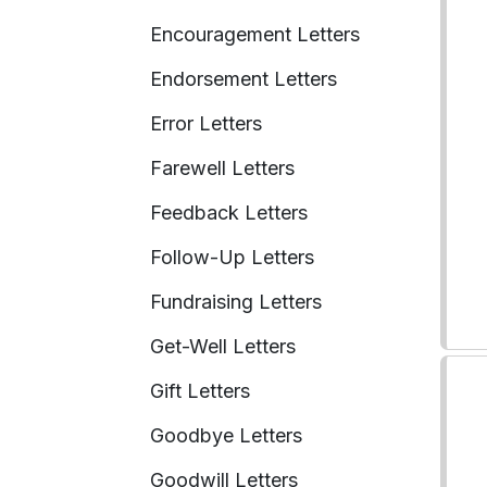
Encouragement Letters
Endorsement Letters
Error Letters
Farewell Letters
Feedback Letters
Follow-Up Letters
Fundraising Letters
Get-Well Letters
Gift Letters
Goodbye Letters
Goodwill Letters