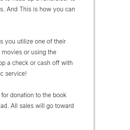
rs. And This is how you can
 you utilize one of their
r movies or using the
p a check or cash off with
ic service!
for donation to the book
ad. All sales will go toward