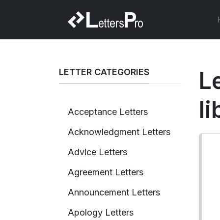
LETTER CATEGORIES
Le
l
Acceptance Letters
Acknowledgment Letters
Advice Letters
Agreement Letters
Announcement Letters
Apology Letters