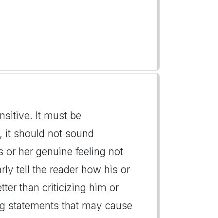
nsitive. It must be
 it should not sound
s or her genuine feeling not
ly tell the reader how his or
tter than criticizing him or
ng statements that may cause