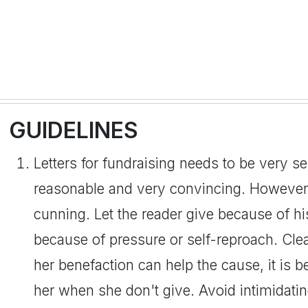
GUIDELINES
Letters for fundraising needs to be very se
reasonable and very convincing. However,
cunning. Let the reader give because of hi
because of pressure or self-reproach. Clear
her benefaction can help the cause, it is be
her when she don't give. Avoid intimidati