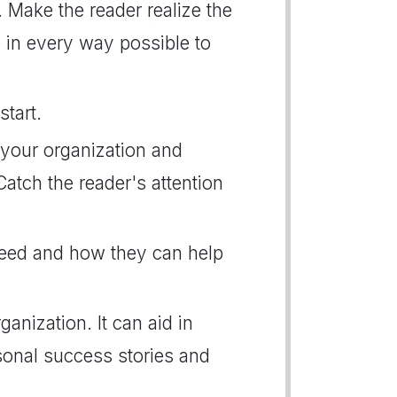
. Make the reader realize the
e in every way possible to
start.
 your organization and
Catch the reader's attention
need and how they can help
anization. It can aid in
sonal success stories and