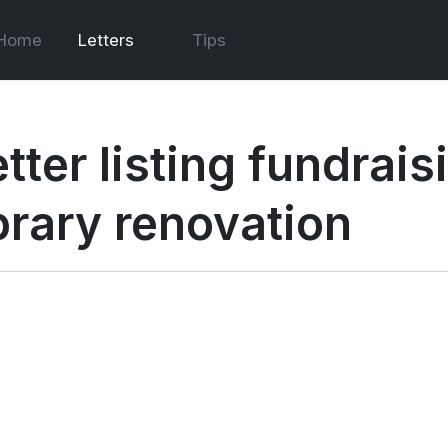
Home
Letters
Tips
tter listing fundrais
ibrary renovation