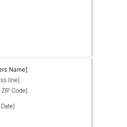
ers Name]
ss line]
, ZIP Code]
 Date]