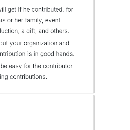
l get if he contributed, for
is or her family, event
uction, a gift, and others.
bout your organization and
ntribution is in good hands.
 be easy for the contributor
ng contributions.