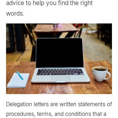
advice to help you find the right
words.
Delegation letters are written statements of
procedures, terms, and conditions that a