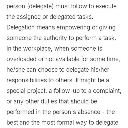
person (delegate) must follow to execute
the assigned or delegated tasks.
Delegation means empowering or giving
someone the authority to perform a task.
In the workplace, when someone is
overloaded or not available for some time,
he/she can choose to delegate his/her
responsibilities to others. It might be a
special project, a follow-up to a complaint,
or any other duties that should be
performed in the person's absence - the
best and the most formal way to delegate