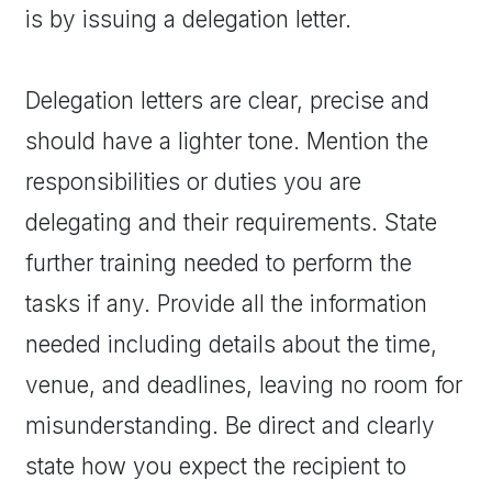
is by issuing a delegation letter.
Delegation letters are clear, precise and
should have a lighter tone. Mention the
responsibilities or duties you are
delegating and their requirements. State
further training needed to perform the
tasks if any. Provide all the information
needed including details about the time,
venue, and deadlines, leaving no room for
misunderstanding. Be direct and clearly
state how you expect the recipient to