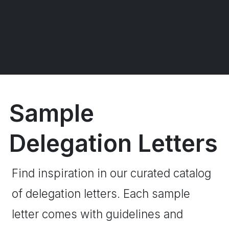
Sample
Delegation Letters
Find inspiration in our curated catalog
of delegation letters. Each sample
letter comes with guidelines and