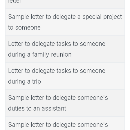
letter
Sample letter to delegate a special project
to someone
Letter to delegate tasks to someone
during a family reunion
Letter to delegate tasks to someone
during a trip
Sample letter to delegate someone's
duties to an assistant
Sample letter to delegate someone's