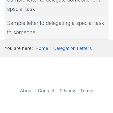
special task
Sample letter to delegating a special task
to someone
You are here:
Home
Delegation Letters
About
Contact
Privacy
Terms