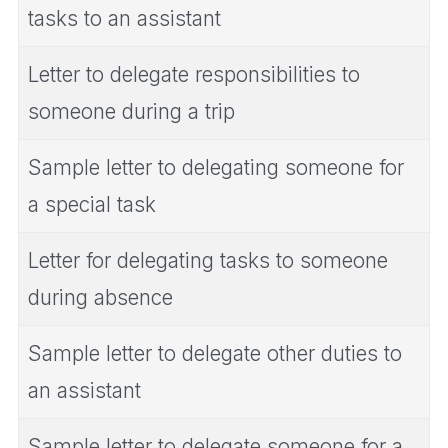
tasks to an assistant
Letter to delegate responsibilities to
someone during a trip
Sample letter to delegating someone for
a special task
Letter for delegating tasks to someone
during absence
Sample letter to delegate other duties to
an assistant
Sample letter to delegate someone for a