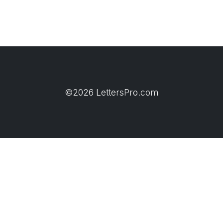
©2026 LettersPro.com