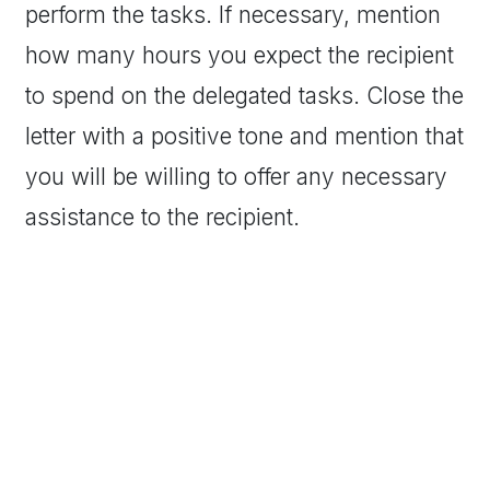
perform the tasks. If necessary, mention
how many hours you expect the recipient
to spend on the delegated tasks. Close the
letter with a positive tone and mention that
you will be willing to offer any necessary
assistance to the recipient.