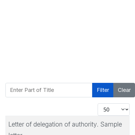
Enter Part of Title
Filter
Clear
Display #
Letter of delegation of authority. Sample