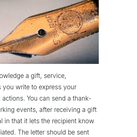
nowledge a gift, service,
s you write to express your
l actions. You can send a thank-
rking events, after receiving a gift
 in that it lets the recipient know
ated. The letter should be sent