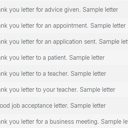
nk you letter for advice given. Sample letter
nk you letter for an appointment. Sample letter
nk you letter for an application sent. Sample let
nk you letter to a patient. Sample letter
nk you letter to a teacher. Sample letter
nk you letter to your teacher. Sample letter
ood job acceptance letter. Sample letter
nk you letter for a business meeting. Sample le