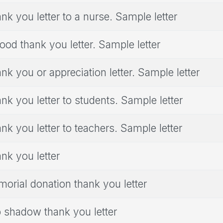
nk you letter to a nurse. Sample letter
ood thank you letter. Sample letter
nk you or appreciation letter. Sample letter
nk you letter to students. Sample letter
nk you letter to teachers. Sample letter
nk you letter
orial donation thank you letter
 shadow thank you letter