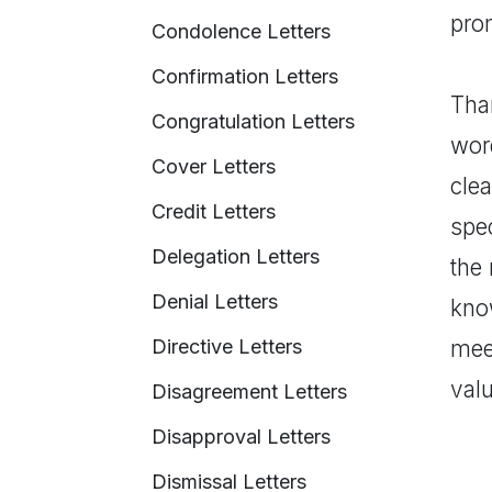
prom
Condolence Letters
Confirmation Letters
Tha
Congratulation Letters
word
Cover Letters
clea
Credit Letters
spec
Delegation Letters
the 
Denial Letters
kno
Directive Letters
meet
valu
Disagreement Letters
Disapproval Letters
Dismissal Letters