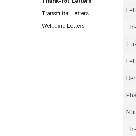
Thank-You Letters
Let
Transmittal Letters
Welcome Letters
Tha
Cus
Let
Den
Pha
Nur
Tha