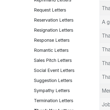
Tha
Request Letters
Reservation Letters
A g
Resignation Letters
Tha
Response Letters
Tha
Romantic Letters
Sales Pitch Letters
Tha
Social Event Letters
Tha
Suggestion Letters
Mem
Sympathy Letters
Termination Letters
Job