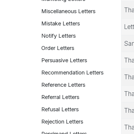
Tha
Miscellaneous Letters
Mistake Letters
Let
Notify Letters
Sam
Order Letters
Tha
Persuasive Letters
Recommendation Letters
Tha
Reference Letters
Tha
Referral Letters
Refusal Letters
Tha
Rejection Letters
Tha
Reprimand Letters