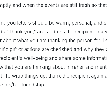
ptly and when the events are still fresh so tha
nk-you letters should be warm, personal, and s
s "Thank you," and address the recipient in a w
r about what you are thanking the person for. L
ific gift or actions are cherished and why they a
recipient's well-being and share some informati
w that you are thinking about him/her and ment
. To wrap things up, thank the recipient again 
e his/her friendship.