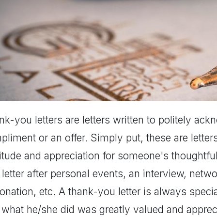
k-you letters are letters written to politely ack
liment or an offer. Simply put, these are letter
titude and appreciation for someone's thoughtfu
letter after personal events, an interview, netwo
onation, etc. A thank-you letter is always special
 what he/she did was greatly valued and appreci