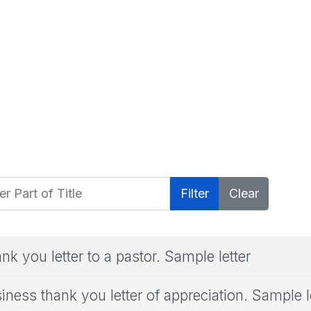
 Part of Title
Filter
Clear
nk you letter to a pastor. Sample letter
iness thank you letter of appreciation. Sample l