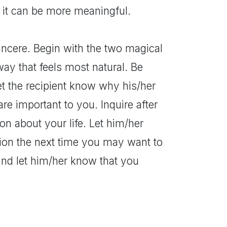
t it can be more meaningful.
incere. Begin with the two magical
ay that feels most natural. Be
et the recipient know why his/her
re important to you. Inquire after
on about your life. Let him/her
ion the next time you may want to
and let him/her know that you