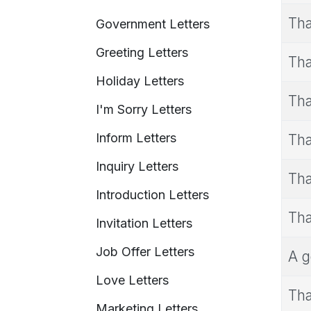
Tha
Government Letters
Greeting Letters
Tha
Holiday Letters
Tha
I'm Sorry Letters
Inform Letters
Tha
Inquiry Letters
Tha
Introduction Letters
Tha
Invitation Letters
Job Offer Letters
A g
Love Letters
Tha
Marketing Letters