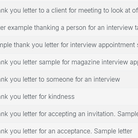
nk you letter to a client for meeting to look at of
ter example thanking a person for an interview 
ple thank you letter for interview appointment
nk you letter sample for magazine interview a
nk you letter to someone for an interview
nk you letter for kindness
nk you letter for accepting an invitation. Sample
nk you letter for an acceptance. Sample letter