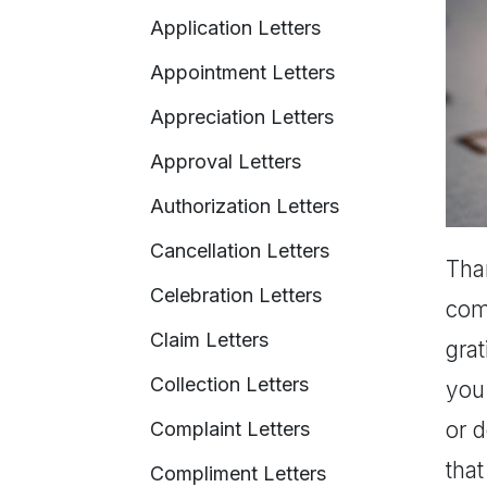
Application Letters
Appointment Letters
Appreciation Letters
Approval Letters
Authorization Letters
Cancellation Letters
Than
Celebration Letters
comp
Claim Letters
gra
Collection Letters
you 
or d
Complaint Letters
that
Compliment Letters