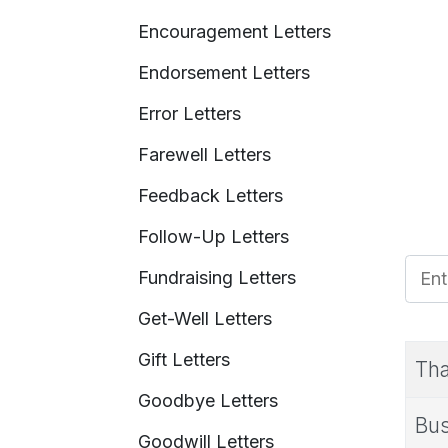
Encouragement Letters
Endorsement Letters
Error Letters
Farewell Letters
Feedback Letters
Follow-Up Letters
Enter
Fundraising Letters
Get-Well Letters
Gift Letters
Tha
Goodbye Letters
Bus
Goodwill Letters