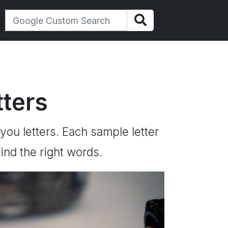
ters
 you letters. Each sample letter
ind the right words.