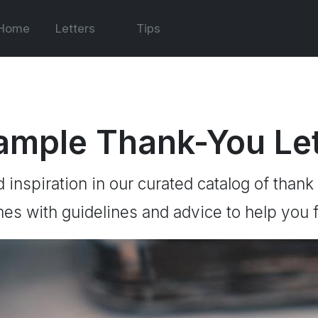
Home
Letters
Tips
ample Thank-You Let
d inspiration in our curated catalog of thank
es with guidelines and advice to help you f