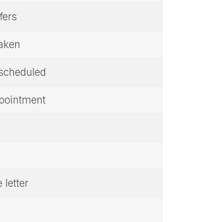
fers
taken
 scheduled
ppointment
 letter