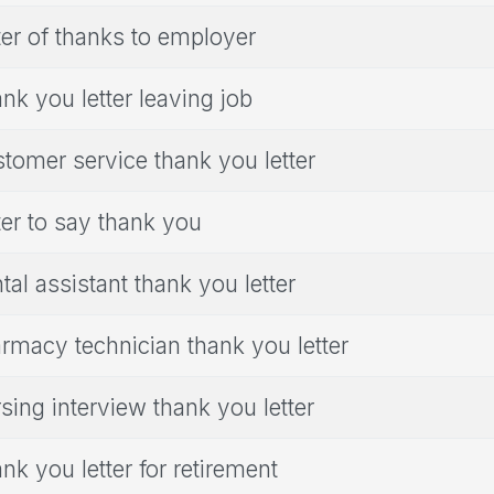
ter of thanks to employer
nk you letter leaving job
tomer service thank you letter
ter to say thank you
tal assistant thank you letter
rmacy technician thank you letter
sing interview thank you letter
nk you letter for retirement