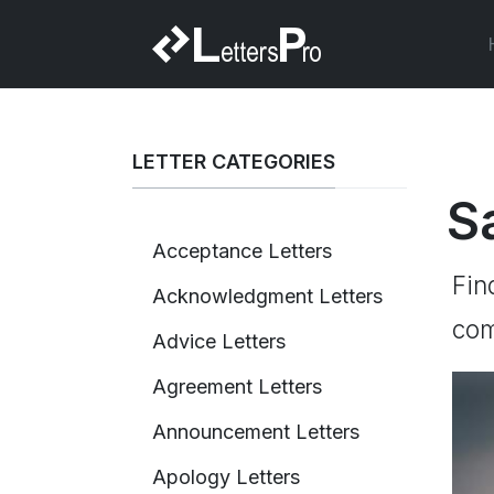
LETTER CATEGORIES
S
Acceptance Letters
Fin
Acknowledgment Letters
com
Advice Letters
Agreement Letters
Announcement Letters
Apology Letters