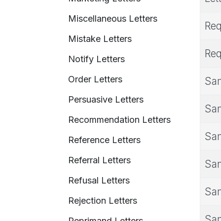
Miscellaneous Letters
Req
Mistake Letters
Req
Notify Letters
Order Letters
Sam
Persuasive Letters
Sam
Recommendation Letters
Sam
Reference Letters
Referral Letters
Sam
Refusal Letters
Sam
Rejection Letters
Sam
Reprimand Letters