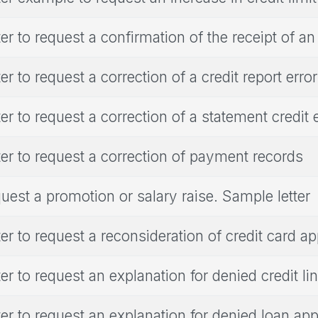
ter to request a confirmation of the receipt of an
ter to request a correction of a credit report error
ter to request a correction of a statement credit 
ter to request a correction of payment records
uest a promotion or salary raise. Sample letter
ter to request a reconsideration of credit card ap
ter to request an explanation for denied credit li
ter to request an explanation for denied loan app