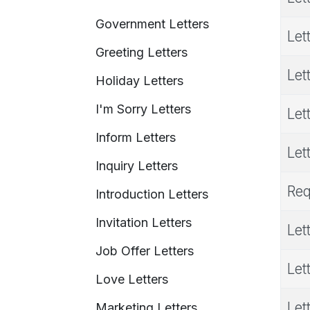
Government Letters
Let
Greeting Letters
Let
Holiday Letters
I'm Sorry Letters
Let
Inform Letters
Let
Inquiry Letters
Req
Introduction Letters
Invitation Letters
Let
Job Offer Letters
Let
Love Letters
Let
Marketing Letters