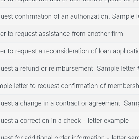
uest confirmation of an authorization. Sample le
ter to request assistance from another firm
ter to request a reconsideration of loan applicati
uest a refund or reimbursement. Sample letter
ple letter to request confirmation of membersh
uest a change in a contract or agreement. Sampl
uest a correction in a check - letter example
uest for additional order information - letter sa