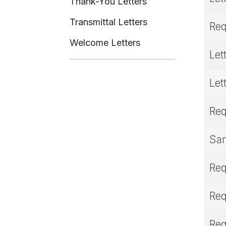
Thank-You Letters
Transmittal Letters
Req
Welcome Letters
Let
Let
Req
Sam
Req
Req
Req