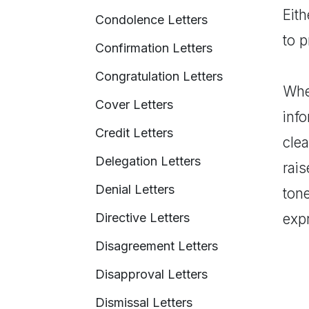
Eith
Condolence Letters
to 
Confirmation Letters
Congratulation Letters
When
Cover Letters
inf
Credit Letters
clea
Delegation Letters
rais
Denial Letters
tone
Directive Letters
expr
Disagreement Letters
Disapproval Letters
Dismissal Letters