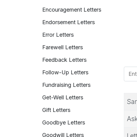
Encouragement Letters
Endorsement Letters
Error Letters
Farewell Letters
Feedback Letters
Enter
Follow-Up Letters
Fundraising Letters
Get-Well Letters
Sam
Gift Letters
Ask
Goodbye Letters
Goodwill Letters
Let