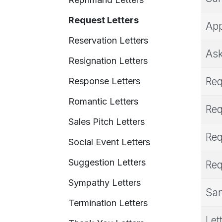
Request Letters
App
Reservation Letters
Ask
Resignation Letters
Req
Response Letters
Romantic Letters
Req
Sales Pitch Letters
Req
Social Event Letters
Suggestion Letters
Req
Sympathy Letters
Sam
Termination Letters
Let