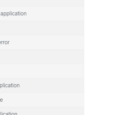
 application
error
plication
ne
lication