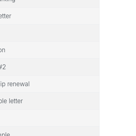
tter
on
 #2
ip renewal
e letter
mple