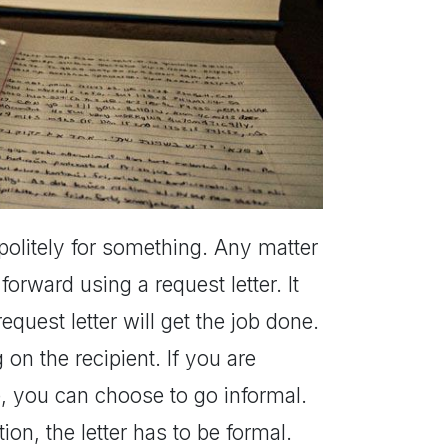
r politely for something. Any matter
orward using a request letter. It
equest letter will get the job done.
on the recipient. If you are
ce, you can choose to go informal.
on, the letter has to be formal.