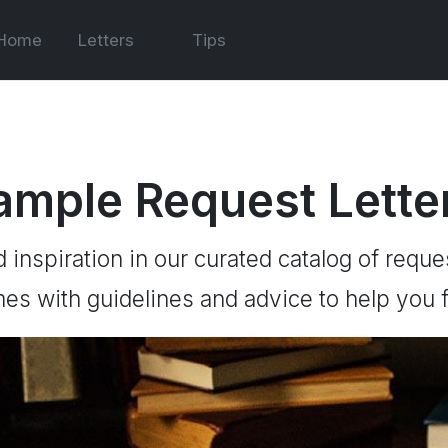
Home
Letters
Tips
ample Request Lette
d inspiration in our curated catalog of reque
es with guidelines and advice to help you f