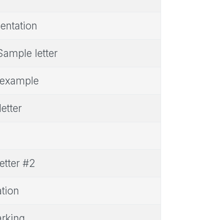
entation
Sample letter
r example
etter
etter #2
ation
arking