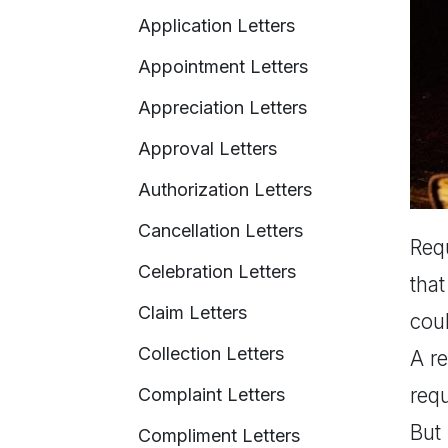
Application Letters
Appointment Letters
Appreciation Letters
Approval Letters
Authorization Letters
Cancellation Letters
Requ
Celebration Letters
that
Claim Letters
coul
Collection Letters
A re
requ
Complaint Letters
But 
Compliment Letters