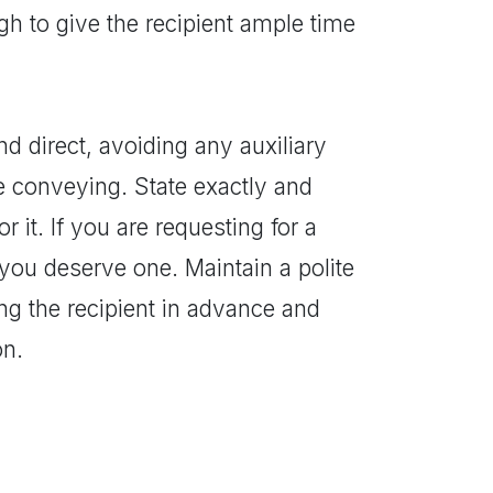
gh to give the recipient ample time
nd direct, avoiding any auxiliary
 conveying. State exactly and
 it. If you are requesting for a
 you deserve one. Maintain a polite
ing the recipient in advance and
on.