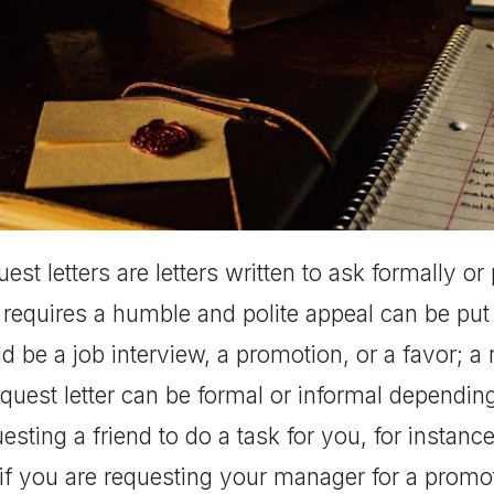
est letters are letters written to ask formally o
 requires a humble and polite appeal can be put f
d be a job interview, a promotion, or a favor; a r
quest letter can be formal or informal depending 
esting a friend to do a task for you, for instan
if you are requesting your manager for a promoti