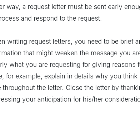
er way, a request letter must be sent early enou
process and respond to the request.
 writing request letters, you need to be brief a
ormation that might weaken the message you are
rly what you are requesting for giving reasons for
e, for example, explain in details why you think
 throughout the letter. Close the letter by thank
essing your anticipation for his/her considerati