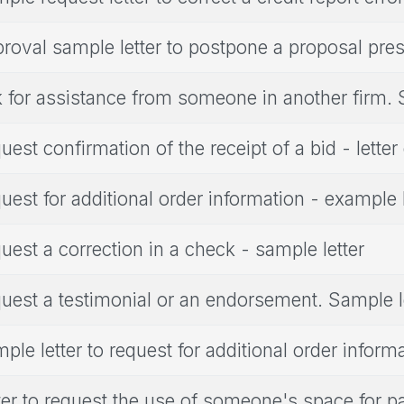
roval sample letter to postpone a proposal pres
 for assistance from someone in another firm. 
uest confirmation of the receipt of a bid - lette
uest for additional order information - example l
uest a correction in a check - sample letter
uest a testimonial or an endorsement. Sample l
ple letter to request for additional order inform
ter to request the use of someone's space for p