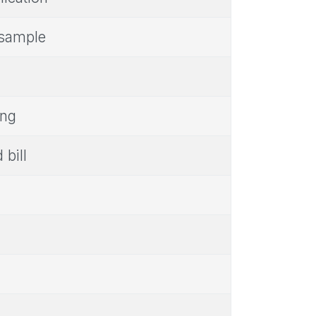
r sample
ing
 bill