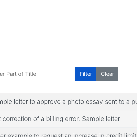
 Part of Title
Filter
Clear
ple letter to approve a photo essay sent to a p
 correction of a billing error. Sample letter
ter example to request an increase in credit limit