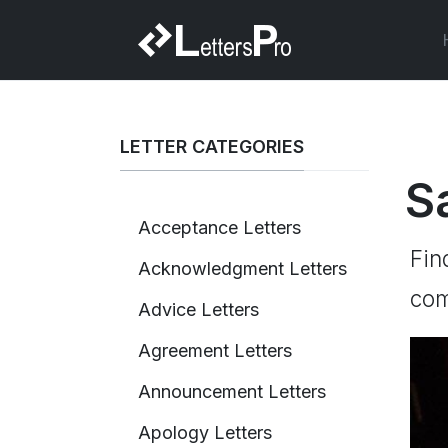
LETTER CATEGORIES
S
Acceptance Letters
Fin
Acknowledgment Letters
com
Advice Letters
Agreement Letters
Announcement Letters
Apology Letters