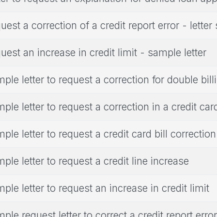
uest a correction of a credit report error - lette
uest an increase in credit limit - sample letter
ple letter to request a correction for double bill
ple letter to request a correction in a credit card
ple letter to request a credit card bill correction
ple letter to request a credit line increase
ple letter to request an increase in credit limit
ple request letter to correct a credit report error