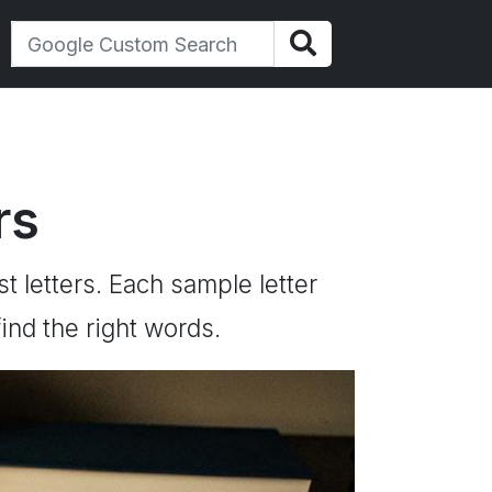
rs
st letters. Each sample letter
ind the right words.