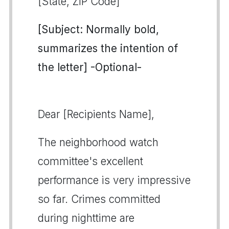
[State, ZIP Code]
[Subject: Normally bold,
summarizes the intention of
the letter] -Optional-
Dear [Recipients Name],
The neighborhood watch
committee's excellent
performance is very impressive
so far. Crimes committed
during nighttime are