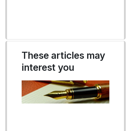
These articles may
interest you