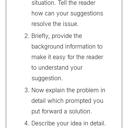
situation. Tell the reader
how can your suggestions
resolve the issue.
Briefly, provide the
background information to
make it easy for the reader
to understand your
suggestion.
Now explain the problem in
detail which prompted you
put forward a solution.
Describe your idea in detail.