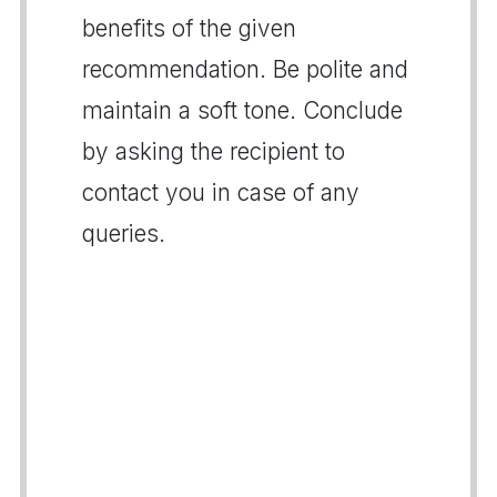
benefits of the given
recommendation. Be polite and
maintain a soft tone. Conclude
by asking the recipient to
contact you in case of any
queries.