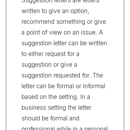
Suggestion letters are letters
written to give an option,
recommend something or give
a point of view on an issue. A
suggestion letter can be written
to either request for a
suggestion or give a
suggestion requested for. The
letter can be formal or informal
based on the setting. In a
business setting the letter
should be formal and
professional while in a personal