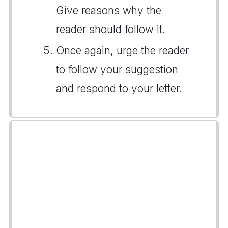
Give reasons why the
reader should follow it.
Once again, urge the reader
to follow your suggestion
and respond to your letter.