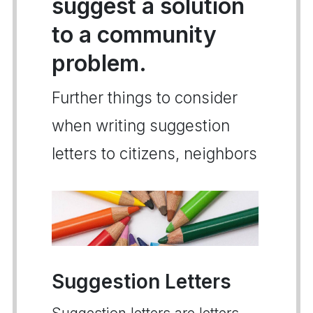
suggest a solution
to a community
problem.
Further things to consider
when writing suggestion
letters to citizens, neighbors
Suggestion Letters