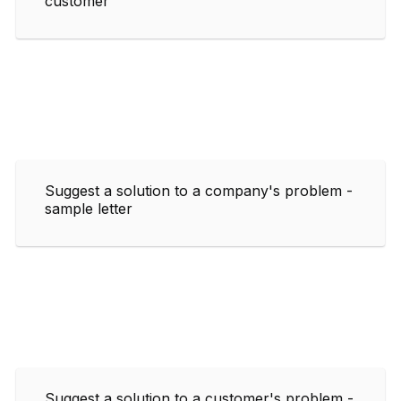
customer
Suggest a solution to a company's problem -
sample letter
Suggest a solution to a customer's problem -