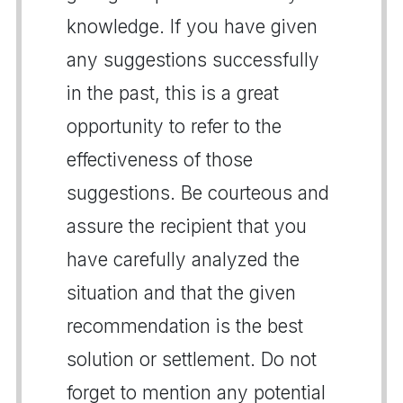
knowledge. If you have given
any suggestions successfully
in the past, this is a great
opportunity to refer to the
effectiveness of those
suggestions. Be courteous and
assure the recipient that you
have carefully analyzed the
situation and that the given
recommendation is the best
solution or settlement. Do not
forget to mention any potential