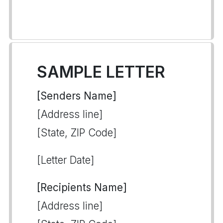
SAMPLE LETTER
[Senders Name]
[Address line]
[State, ZIP Code]
[Letter Date]
[Recipients Name]
[Address line]