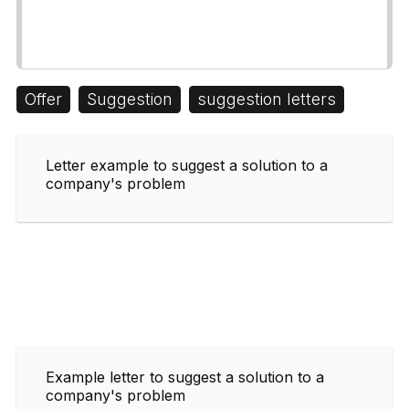
Offer
Suggestion
suggestion letters
Letter example to suggest a solution to a
company's problem
Example letter to suggest a solution to a
company's problem