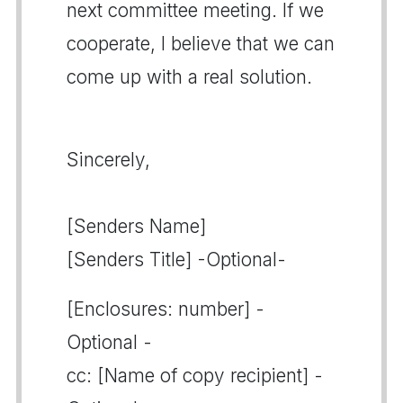
next committee meeting. If we
cooperate, I believe that we can
come up with a real solution.
Sincerely,
[Senders Name]
[Senders Title] -Optional-
[Enclosures: number] -
Optional -
cc: [Name of copy recipient] -