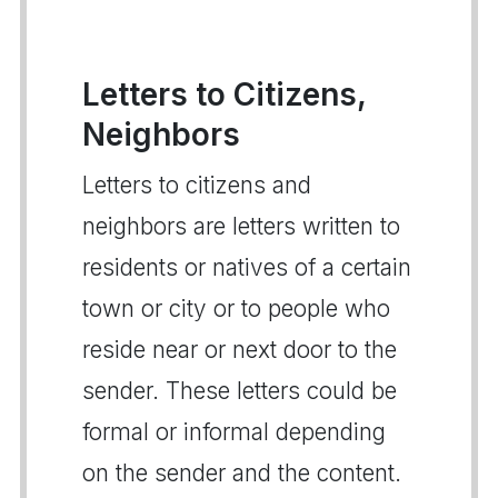
Letters to Citizens,
Neighbors
Letters to citizens and
neighbors are letters written to
residents or natives of a certain
town or city or to people who
reside near or next door to the
sender. These letters could be
formal or informal depending
on the sender and the content.