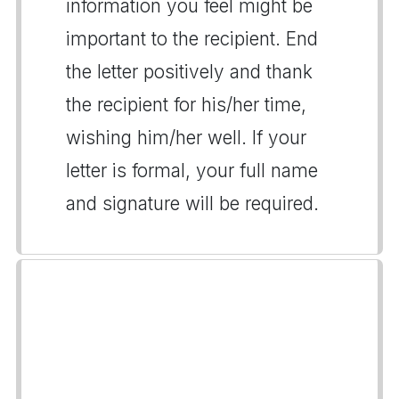
information you feel might be
important to the recipient. End
the letter positively and thank
the recipient for his/her time,
wishing him/her well. If your
letter is formal, your full name
and signature will be required.