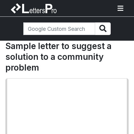
Sample letter to suggest a
solution to a community
problem