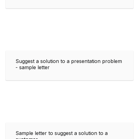
Suggest a solution to a presentation problem
- sample letter
Sample letter to suggest a solution to a