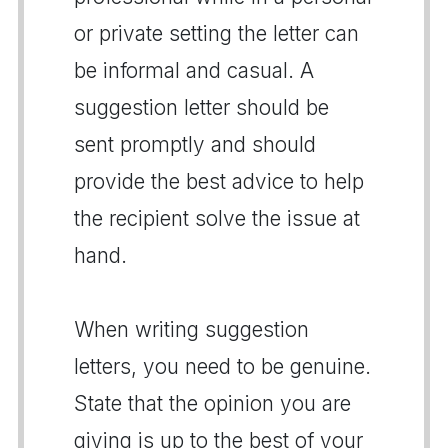
or private setting the letter can
be informal and casual. A
suggestion letter should be
sent promptly and should
provide the best advice to help
the recipient solve the issue at
hand.
When writing suggestion
letters, you need to be genuine.
State that the opinion you are
giving is up to the best of your