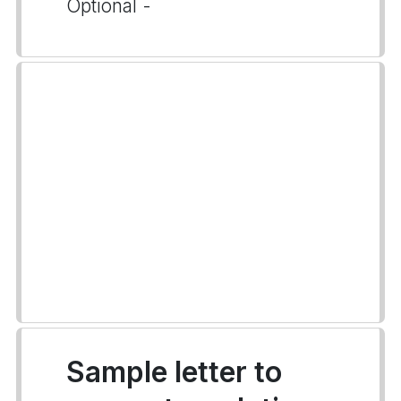
Optional -
Sample letter to