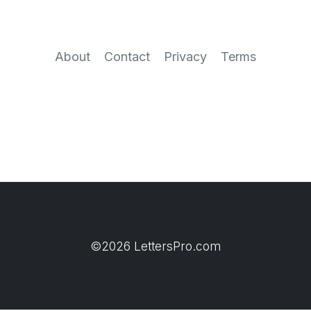
About
Contact
Privacy
Terms
©2026 LettersPro.com