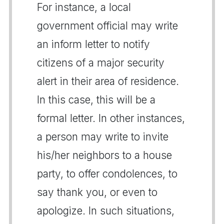
For instance, a local
government official may write
an inform letter to notify
citizens of a major security
alert in their area of residence.
In this case, this will be a
formal letter. In other instances,
a person may write to invite
his/her neighbors to a house
party, to offer condolences, to
say thank you, or even to
apologize. In such situations,