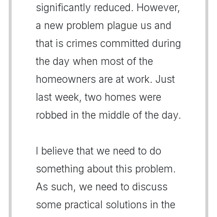
significantly reduced. However,
a new problem plague us and
that is crimes committed during
the day when most of the
homeowners are at work. Just
last week, two homes were
robbed in the middle of the day.
I believe that we need to do
something about this problem.
As such, we need to discuss
some practical solutions in the