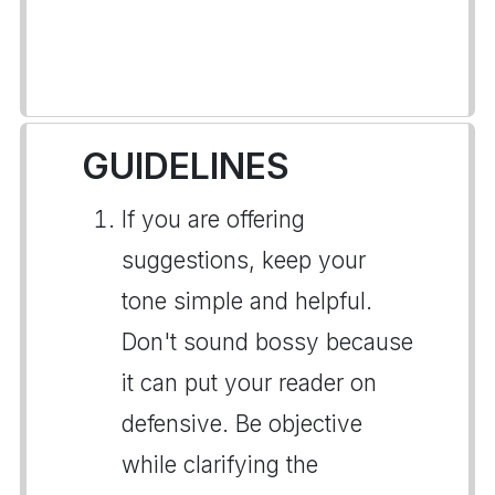
GUIDELINES
If you are offering
suggestions, keep your
tone simple and helpful.
Don't sound bossy because
it can put your reader on
defensive. Be objective
while clarifying the