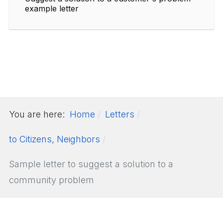
example letter
You are here:
Home
Letters
to Citizens, Neighbors
Sample letter to suggest a solution to a
community problem