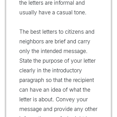
the letters are informal and
usually have a casual tone.
The best letters to citizens and
neighbors are brief and carry
only the intended message.
State the purpose of your letter
clearly in the introductory
paragraph so that the recipient
can have an idea of what the
letter is about. Convey your
message and provide any other