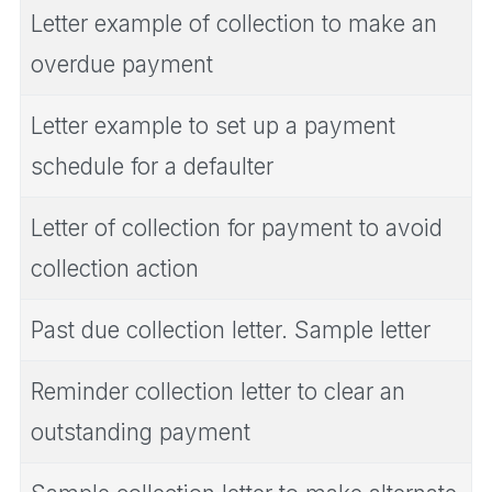
Letter example of collection to make an
overdue payment
Letter example to set up a payment
schedule for a defaulter
Letter of collection for payment to avoid
collection action
Past due collection letter. Sample letter
Reminder collection letter to clear an
outstanding payment