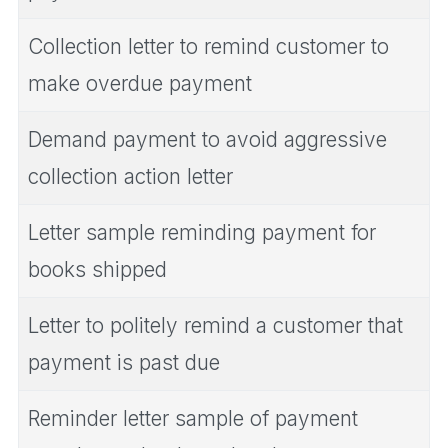
Collection letter to remind customer to
make overdue payment
Demand payment to avoid aggressive
collection action letter
Letter sample reminding payment for
books shipped
Letter to politely remind a customer that
payment is past due
Reminder letter sample of payment