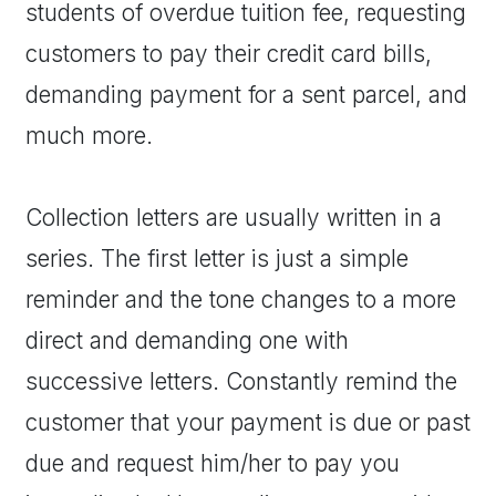
students of overdue tuition fee, requesting
customers to pay their credit card bills,
demanding payment for a sent parcel, and
much more.
Collection letters are usually written in a
series. The first letter is just a simple
reminder and the tone changes to a more
direct and demanding one with
successive letters. Constantly remind the
customer that your payment is due or past
due and request him/her to pay you