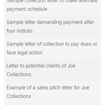
Sample collection letter to make alternate
payment schedule
Sample letter demanding payment after
four notices
Sample letter of collection to pay dues or
face legal action
Letter to potential clients of Joe
Collections
Example of a sales pitch letter for Joe
Collections