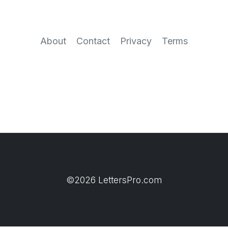
About
Contact
Privacy
Terms
©2026 LettersPro.com