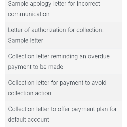
Sample apology letter for incorrect
communication
Letter of authorization for collection.
Sample letter
Collection letter reminding an overdue
payment to be made
Collection letter for payment to avoid
collection action
Collection letter to offer payment plan for
default account