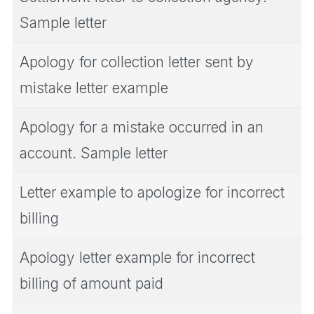
Sample letter
Apology for collection letter sent by
mistake letter example
Apology for a mistake occurred in an
account. Sample letter
Letter example to apologize for incorrect
billing
Apology letter example for incorrect
billing of amount paid