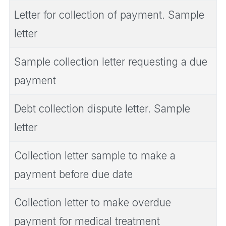
Letter for collection of payment. Sample
letter
Sample collection letter requesting a due
payment
Debt collection dispute letter. Sample
letter
Collection letter sample to make a
payment before due date
Collection letter to make overdue
payment for medical treatment