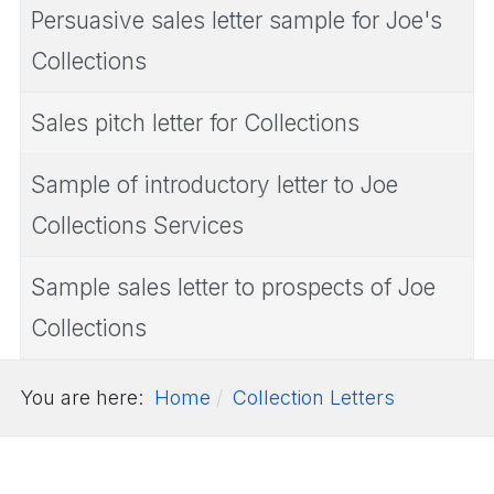
Persuasive sales letter sample for Joe's
Collections
Sales pitch letter for Collections
Sample of introductory letter to Joe
Collections Services
Sample sales letter to prospects of Joe
Collections
You are here:
Home
Collection Letters