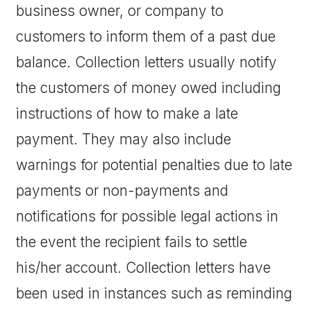
business owner, or company to
customers to inform them of a past due
balance. Collection letters usually notify
the customers of money owed including
instructions of how to make a late
payment. They may also include
warnings for potential penalties due to late
payments or non-payments and
notifications for possible legal actions in
the event the recipient fails to settle
his/her account. Collection letters have
been used in instances such as reminding