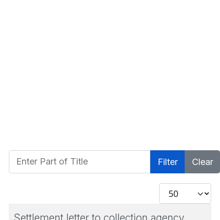
Enter Part of Title
Filter
Clear
Display #
Settlement letter to collection agency.