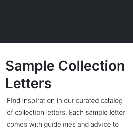
Sample Collection
Letters
Find inspiration in our curated catalog
of collection letters. Each sample letter
comes with guidelines and advice to