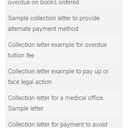
overdue on books ordered
Sample collection letter to provide
alternate payment method
Collection letter example for overdue
tuition fee
Collection letter example to pay up or
face legal action
Collection letter for a medical office.
Sample letter
Collection letter for payment to avoid