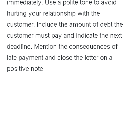
immediately. Use a polite tone to avoid
hurting your relationship with the
customer. Include the amount of debt the
customer must pay and indicate the next
deadline. Mention the consequences of
late payment and close the letter on a
positive note.