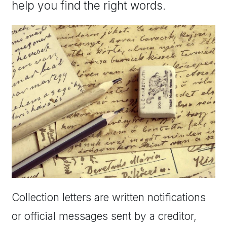
help you find the right words.
Collection letters are written notifications
or official messages sent by a creditor,