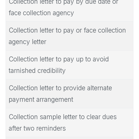
Collection letter to pay by due date or
face collection agency
Collection letter to pay or face collection
agency letter
Collection letter to pay up to avoid
tarnished credibility
Collection letter to provide alternate
payment arrangement
Collection sample letter to clear dues
after two reminders