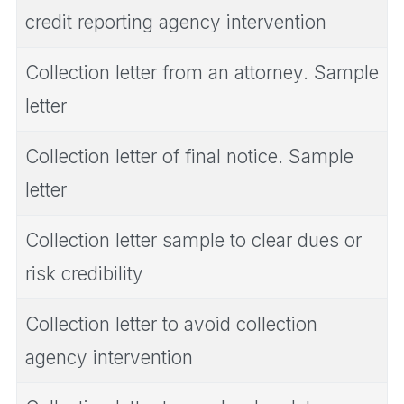
credit reporting agency intervention
Collection letter from an attorney. Sample
letter
Collection letter of final notice. Sample
letter
Collection letter sample to clear dues or
risk credibility
Collection letter to avoid collection
agency intervention