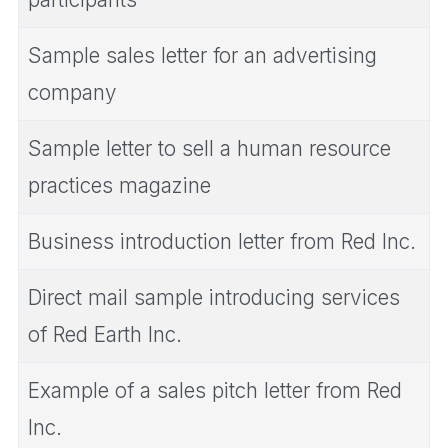
Sample sales letter for an advertising
company
Sample letter to sell a human resource
practices magazine
Business introduction letter from Red Inc.
Direct mail sample introducing services
of Red Earth Inc.
Example of a sales pitch letter from Red
Inc.