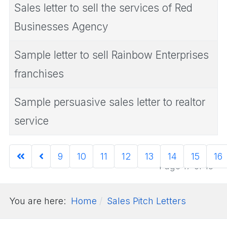
Sales letter to sell the services of Red
Businesses Agency
Sample letter to sell Rainbow Enterprises
franchises
Sample persuasive sales letter to realtor
service
9
10
11
12
13
14
15
16
Page 17 of 18
You are here:
Home
Sales Pitch Letters