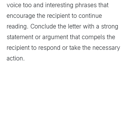
voice too and interesting phrases that
encourage the recipient to continue
reading. Conclude the letter with a strong
statement or argument that compels the
recipient to respond or take the necessary
action.