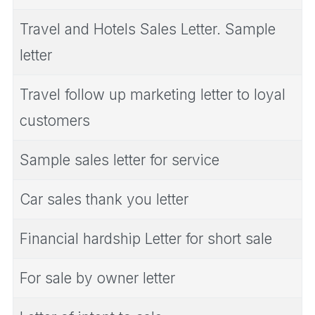
Travel and Hotels Sales Letter. Sample
letter
Travel follow up marketing letter to loyal
customers
Sample sales letter for service
Car sales thank you letter
Financial hardship Letter for short sale
For sale by owner letter