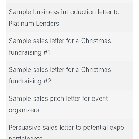
Sample business introduction letter to
Platinum Lenders
Sample sales letter for a Christmas
fundraising #1
Sample sales letter for a Christmas
fundraising #2
Sample sales pitch letter for event
organizers
Persuasive sales letter to potential expo
participants