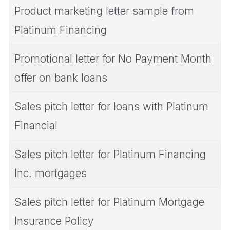
Product marketing letter sample from
Platinum Financing
Promotional letter for No Payment Month
offer on bank loans
Sales pitch letter for loans with Platinum
Financial
Sales pitch letter for Platinum Financing
Inc. mortgages
Sales pitch letter for Platinum Mortgage
Insurance Policy