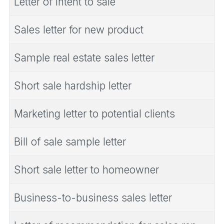
Letter of intent to sale
Sales letter for new product
Sample real estate sales letter
Short sale hardship letter
Marketing letter to potential clients
Bill of sale sample letter
Short sale letter to homeowner
Business-to-business sales letter