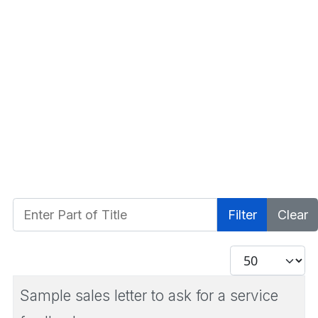
Enter Part of Title
Filter
Clear
Display #
Sample sales letter to ask for a service