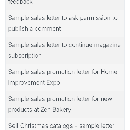
feedback
Sample sales letter to ask permission to
publish a comment
Sample sales letter to continue magazine
subscription
Sample sales promotion letter for Home
Improvement Expo
Sample sales promotion letter for new
products at Zen Bakery
Sell Christmas catalogs - sample letter