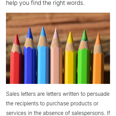
help you find the right words.
Sales letters are letters written to persuade
the recipients to purchase products or
services in the absence of salespersons. If