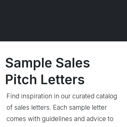
Sample Sales
Pitch Letters
Find inspiration in our curated catalog
of sales letters. Each sample letter
comes with guidelines and advice to