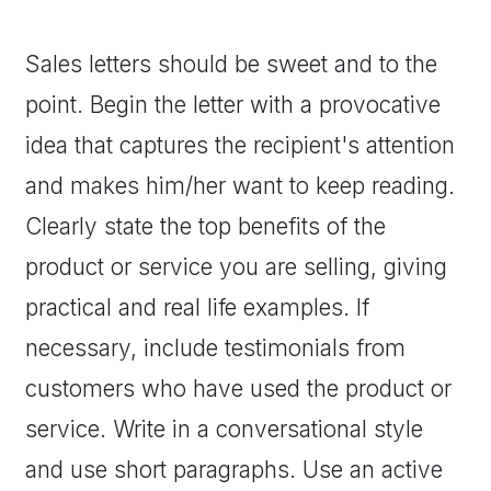
Sales letters should be sweet and to the
point. Begin the letter with a provocative
idea that captures the recipient's attention
and makes him/her want to keep reading.
Clearly state the top benefits of the
product or service you are selling, giving
practical and real life examples. If
necessary, include testimonials from
customers who have used the product or
service. Write in a conversational style
and use short paragraphs. Use an active