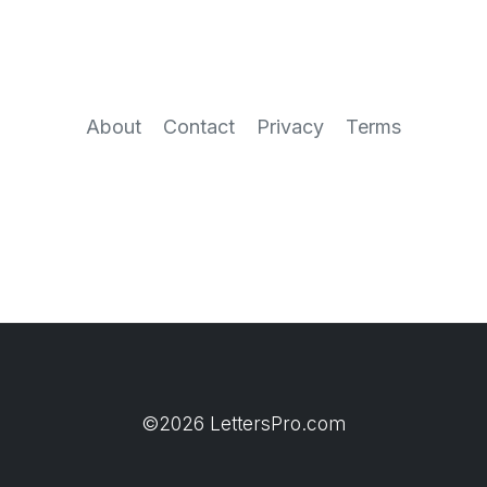
About
Contact
Privacy
Terms
©2026 LettersPro.com