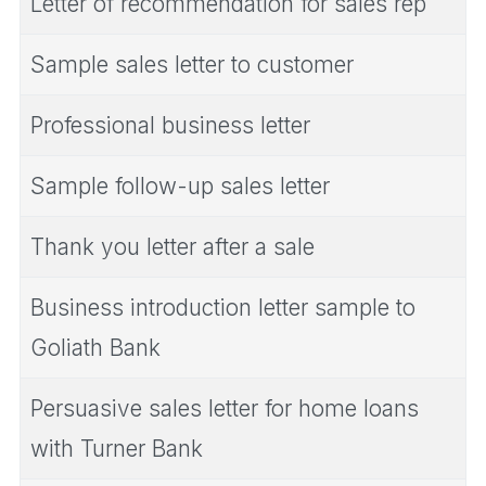
Letter of recommendation for sales rep
Sample sales letter to customer
Professional business letter
Sample follow-up sales letter
Thank you letter after a sale
Business introduction letter sample to
Goliath Bank
Persuasive sales letter for home loans
with Turner Bank