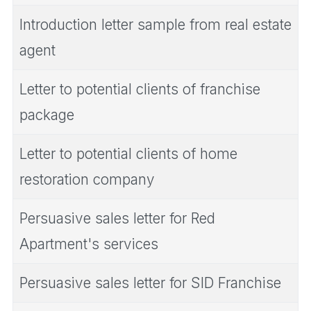
Introduction letter sample from real estate
agent
Letter to potential clients of franchise
package
Letter to potential clients of home
restoration company
Persuasive sales letter for Red
Apartment's services
Persuasive sales letter for SID Franchise