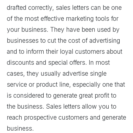
drafted correctly, sales letters can be one
of the most effective marketing tools for
your business. They have been used by
businesses to cut the cost of advertising
and to inform their loyal customers about
discounts and special offers. In most
cases, they usually advertise single
service or product line, especially one that
is considered to generate great profit to
the business. Sales letters allow you to
reach prospective customers and generate
business.