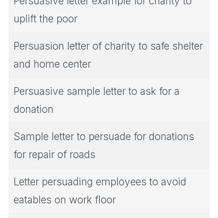
Persuasive letter example for charity to
uplift the poor
Persuasion letter of charity to safe shelter
and home center
Persuasive sample letter to ask for a
donation
Sample letter to persuade for donations
for repair of roads
Letter persuading employees to avoid
eatables on work floor