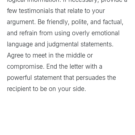
few testimonials that relate to your
argument. Be friendly, polite, and factual,
and refrain from using overly emotional
language and judgmental statements.
Agree to meet in the middle or
compromise. End the letter with a
powerful statement that persuades the
recipient to be on your side.