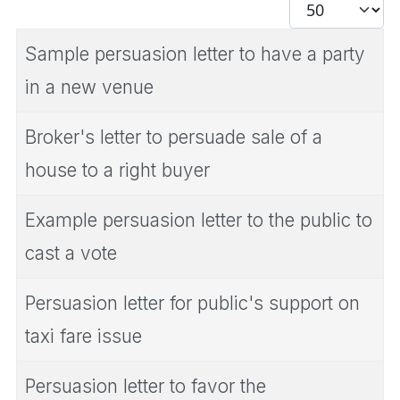
Display #
Sample persuasion letter to have a party
in a new venue
Broker's letter to persuade sale of a
house to a right buyer
Example persuasion letter to the public to
cast a vote
Persuasion letter for public's support on
taxi fare issue
Persuasion letter to favor the