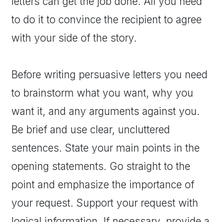
letters can get the job done. All you need
to do it to convince the recipient to agree
with your side of the story.
Before writing persuasive letters you need
to brainstorm what you want, why you
want it, and any arguments against you.
Be brief and use clear, uncluttered
sentences. State your main points in the
opening statements. Go straight to the
point and emphasize the importance of
your request. Support your request with
logical information. If necessary, provide a