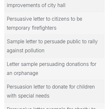
improvements of city hall
Persuasive letter to citizens to be
temporary firefighters
Sample letter to persuade public to rally
against pollution
Letter sample persuading donations for
an orphanage
Persuasion letter to donate for children
with special needs