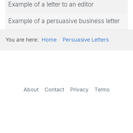
Example of a letter to an editor
Example of a persuasive business letter
You are here:
Home
Persuasive Letters
About
Contact
Privacy
Terms