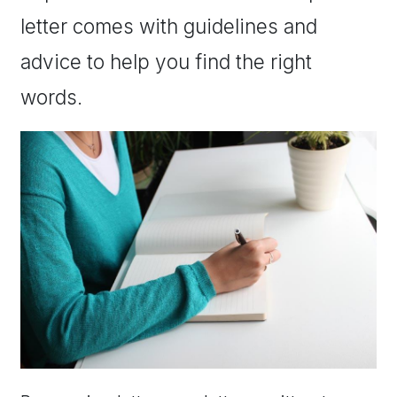
letter comes with guidelines and
advice to help you find the right
words.