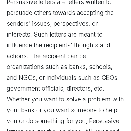
Persuasive letters are letters written to
persuade others towards accepting the
senders' issues, perspectives, or
interests. Such letters are meant to
influence the recipients' thoughts and
actions. The recipient can be
organizations such as banks, schools,
and NGOs, or individuals such as CEOs,
government officials, directors, etc.
Whether you want to solve a problem with
your bank or you want someone to help
you or do something for you, Persuasive