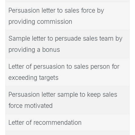
Persuasion letter to sales force by
providing commission
Sample letter to persuade sales team by
providing a bonus
Letter of persuasion to sales person for
exceeding targets
Persuasion letter sample to keep sales
force motivated
Letter of recommendation