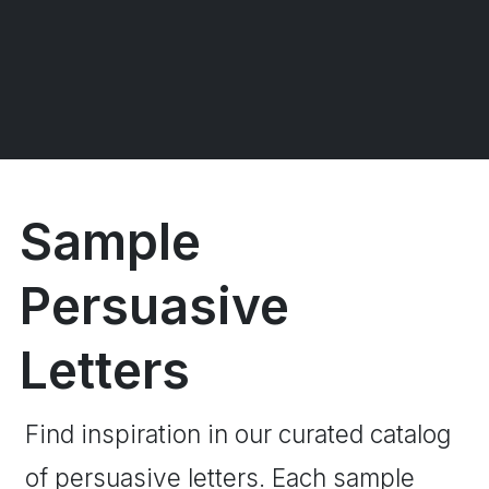
Sample
Persuasive
Letters
Find inspiration in our curated catalog
of persuasive letters. Each sample