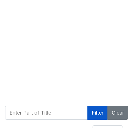
Enter Part of Title
Filter
Clear