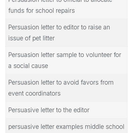
funds for school repairs
Persuasion letter to editor to raise an
issue of pet litter
Persuasion letter sample to volunteer for
a social cause
Persuasion letter to avoid favors from
event coordinators
Persuasive letter to the editor
persuasive letter examples middle school