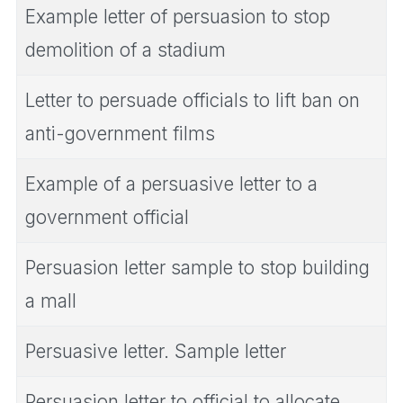
Example letter of persuasion to stop
demolition of a stadium
Letter to persuade officials to lift ban on
anti-government films
Example of a persuasive letter to a
government official
Persuasion letter sample to stop building
a mall
Persuasive letter. Sample letter
Persuasion letter to official to allocate