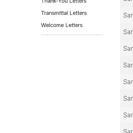
Thank-You Letters
Transmittal Letters
Sam
Welcome Letters
Sam
Sam
Sam
Sam
Sam
Sam
Sam