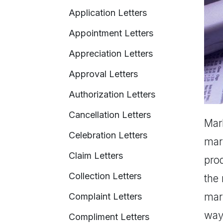
Application Letters
Appointment Letters
Appreciation Letters
Approval Letters
Authorization Letters
Cancellation Letters
Mark
Celebration Letters
mar
Claim Letters
pro
Collection Letters
the
mark
Complaint Letters
way 
Compliment Letters