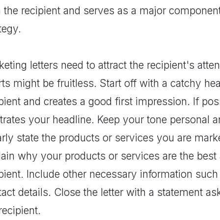
h the recipient and serves as a major componen
tegy.
eting letters need to attract the recipient's att
rts might be fruitless. Start off with a catchy he
pient and creates a good first impression. If poss
strates your headline. Keep your tone personal a
rly state the products or services you are marke
ain why your products or services are the best 
ipient. Include other necessary information suc
act details. Close the letter with a statement a
recipient.