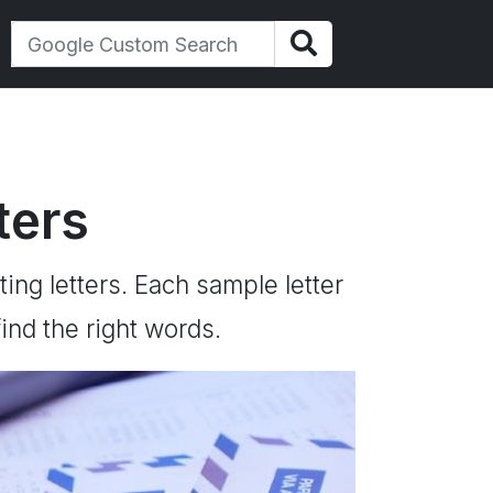
ters
ting letters. Each sample letter
ind the right words.