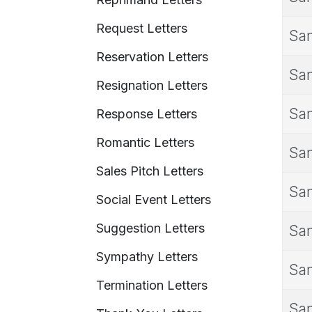
Request Letters
Sam
Reservation Letters
Sam
Resignation Letters
Sam
Response Letters
Romantic Letters
Sam
Sales Pitch Letters
Sam
Social Event Letters
Suggestion Letters
Sam
Sympathy Letters
Sam
Termination Letters
Sam