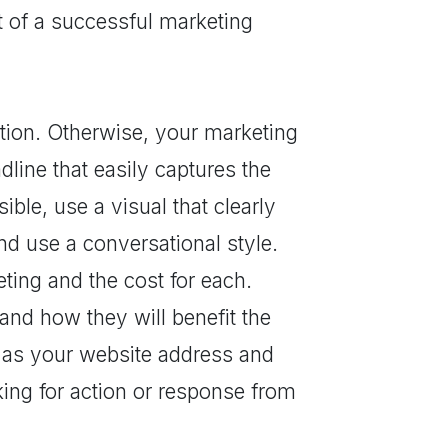
t of a successful marketing
ention. Otherwise, your marketing
adline that easily captures the
ible, use a visual that clearly
nd use a conversational style.
ting and the cost for each.
and how they will benefit the
h as your website address and
sking for action or response from