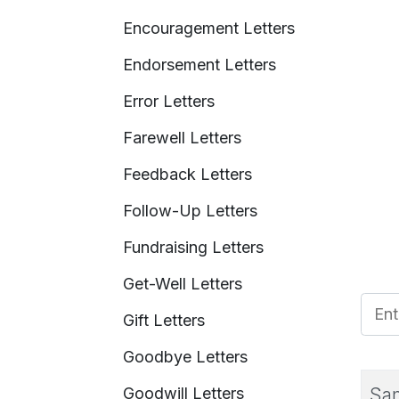
Encouragement Letters
Endorsement Letters
Error Letters
Farewell Letters
Feedback Letters
Follow-Up Letters
Fundraising Letters
Get-Well Letters
Enter
Gift Letters
Goodbye Letters
Goodwill Letters
Sam