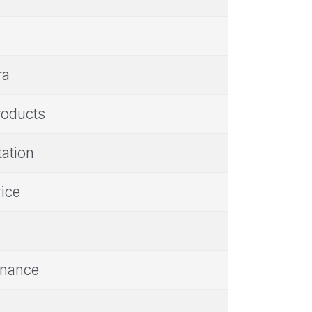
ra
products
tation
vice
Finance