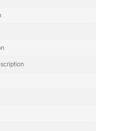
n
on
scription