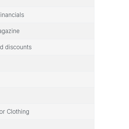
Financials
agazine
d discounts
or Clothing