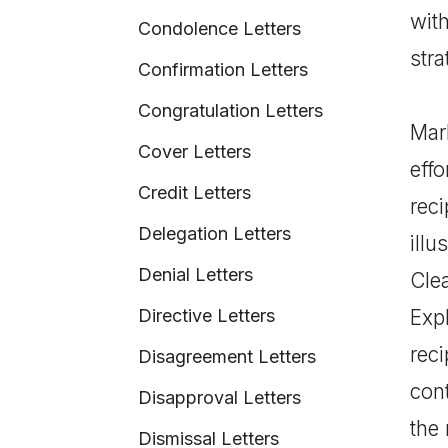
wit
Condolence Letters
stra
Confirmation Letters
Congratulation Letters
Mark
Cover Letters
effo
Credit Letters
reci
Delegation Letters
illu
Denial Letters
Clea
Directive Letters
Expl
rec
Disagreement Letters
cont
Disapproval Letters
the 
Dismissal Letters