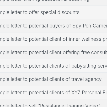
ple letter to offer special discounts
ple letter to potential buyers of Spy Pen Came
ple letter to potential client of inner wellness 
ple letter to potential client offering free consul
ple letter to potential clients of babysitting ser
ple letter to potential clients of travel agency
ple letter to potential clients of XYZ Personal 
ple letter to sell "Resistance Training Video"