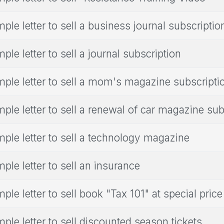
ple letter to sell a business journal subscriptio
ple letter to sell a journal subscription
ple letter to sell a mom's magazine subscripti
ple letter to sell a renewal of car magazine sub
ple letter to sell a technology magazine
ple letter to sell an insurance
ple letter to sell book "Tax 101" at special price
ple letter to sell discounted season tickets