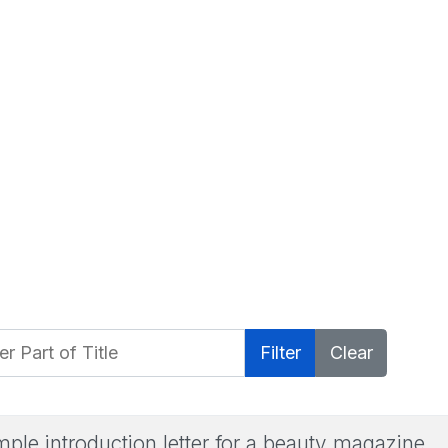
 Part of Title
Filter
Clear
ple introduction letter for a beauty magazine