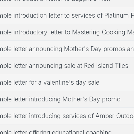
ple introduction letter to services of Platinum 
ple introductory letter to Mastering Cooking M
ple letter announcing Mother's Day promos an
ple letter announcing sale at Red Island Tiles
ple letter for a valentine's day sale
ple letter introducing Mother's Day promo
ple letter introducing services of Amber Outdo
ple letter offering educational coaching