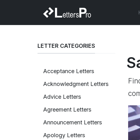
LETTER CATEGORIES
S
Acceptance Letters
Fin
Acknowledgment Letters
com
Advice Letters
Agreement Letters
Announcement Letters
Apology Letters