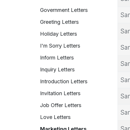
Government Letters
Sam
Greeting Letters
Sam
Holiday Letters
I'm Sorry Letters
Sam
Inform Letters
Sam
Inquiry Letters
Sam
Introduction Letters
Invitation Letters
Sam
Job Offer Letters
Sam
Love Letters
Sam
Marketing Letters