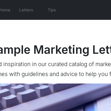
Home
Letters
Tips
ample Marketing Let
d inspiration in our curated catalog of marke
es with guidelines and advice to help you f