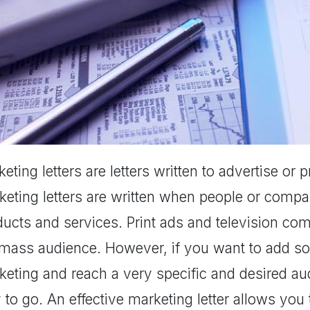
eting letters are letters written to advertise o
keting letters are written when people or compa
ducts and services. Print ads and television co
 mass audience. However, if you want to add s
eting and reach a very specific and desired aud
to go. An effective marketing letter allows you