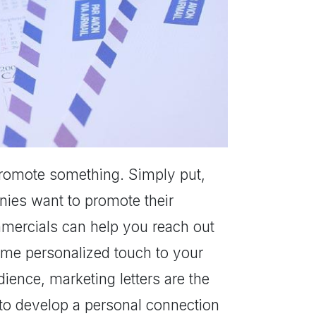
r promote something. Simply put,
nies want to promote their
mmercials can help you reach out
ome personalized touch to your
ience, marketing letters are the
 to develop a personal connection