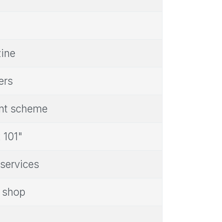
zine
ers
ent scheme
 101"
 services
s shop