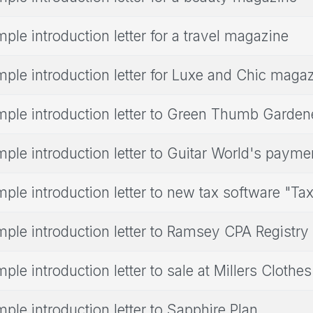
ple introduction letter for a travel magazine
ple introduction letter for Luxe and Chic maga
ple introduction letter to Green Thumb Garden
ple introduction letter to Guitar World's paym
ple introduction letter to new tax software "Tax
ple introduction letter to Ramsey CPA Registry
ple introduction letter to sale at Millers Clothe
ple introduction letter to Sapphire Plan