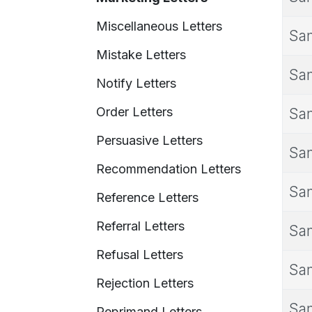
Miscellaneous Letters
Sam
Mistake Letters
Sam
Notify Letters
Order Letters
Sam
Persuasive Letters
Sam
Recommendation Letters
Sam
Reference Letters
Referral Letters
Sam
Refusal Letters
Sam
Rejection Letters
Sam
Reprimand Letters