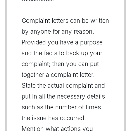
Complaint letters can be written
by anyone for any reason.
Provided you have a purpose
and the facts to back up your
complaint; then you can put
together a complaint letter.
State the actual complaint and
put in all the necessary details
such as the number of times
the issue has occurred.
Mention what actions you