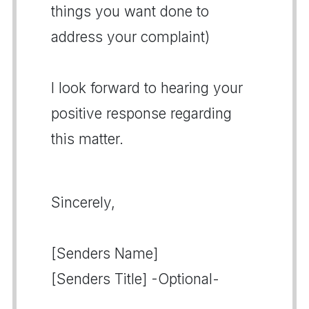
things you want done to
address your complaint)
I look forward to hearing your
positive response regarding
this matter.
Sincerely,
[Senders Name]
[Senders Title] -Optional-