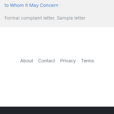
to Whom It May Concern
Formal complaint letter. Sample letter
About
Contact
Privacy
Terms