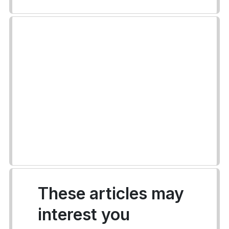
These articles may
interest you