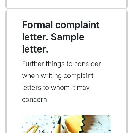
Formal complaint
letter. Sample
letter.
Further things to consider
when writing complaint
letters to whom it may
concern