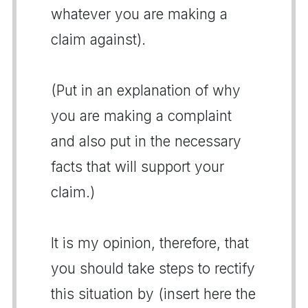
whatever you are making a
claim against).
(Put in an explanation of why
you are making a complaint
and also put in the necessary
facts that will support your
claim.)
It is my opinion, therefore, that
you should take steps to rectify
this situation by (insert here the