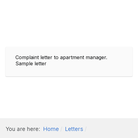
Complaint letter to apartment manager.
Sample letter
You are here:
Home
Letters