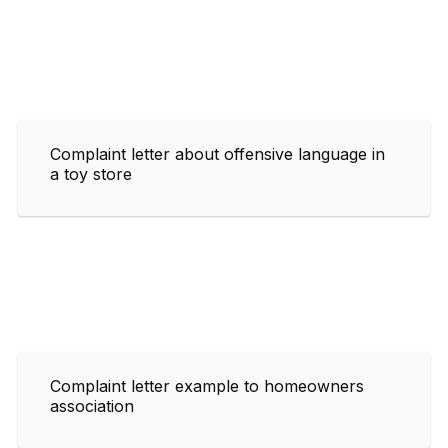
Complaint letter about offensive language in
a toy store
Complaint letter example to homeowners
association