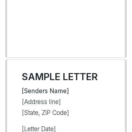
SAMPLE LETTER
[Senders Name]
[Address line]
[State, ZIP Code]
[Letter Date]