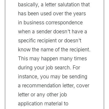
basically, a letter salutation that
has been used over the years
in business correspondence
when a sender doesn't have a
specific recipient or doesn't
know the name of the recipient.
This may happen many times
during your job search. For
instance, you may be sending
a recommendation letter, cover
letter or any other job
application material to