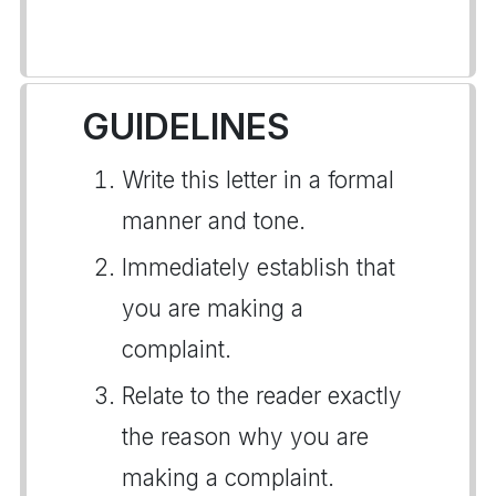
GUIDELINES
Write this letter in a formal
manner and tone.
Immediately establish that
you are making a
complaint.
Relate to the reader exactly
the reason why you are
making a complaint.