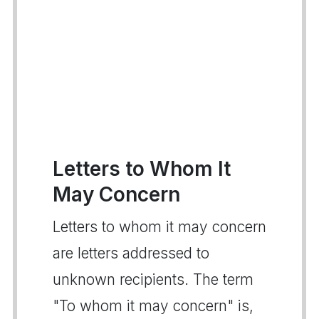
Letters to Whom It
May Concern
Letters to whom it may concern
are letters addressed to
unknown recipients. The term
"To whom it may concern" is,