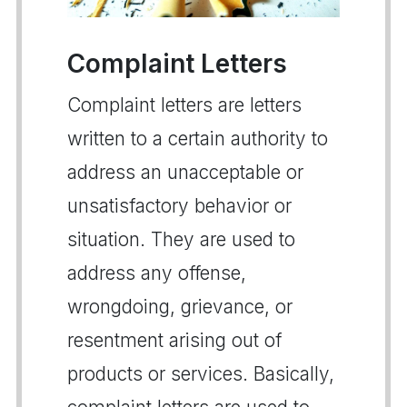
Complaint Letters
Complaint letters are letters
written to a certain authority to
address an unacceptable or
unsatisfactory behavior or
situation. They are used to
address any offense,
wrongdoing, grievance, or
resentment arising out of
products or services. Basically,