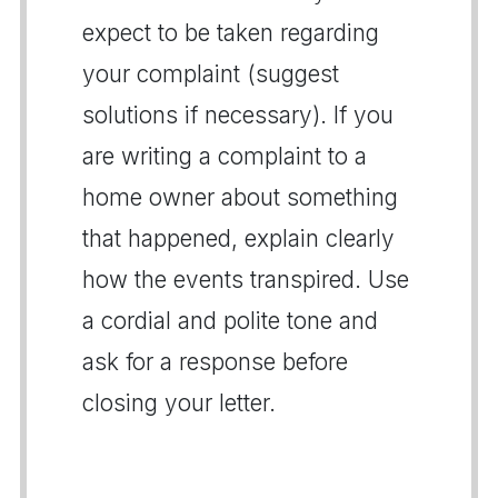
expect to be taken regarding
your complaint (suggest
solutions if necessary). If you
are writing a complaint to a
home owner about something
that happened, explain clearly
how the events transpired. Use
a cordial and polite tone and
ask for a response before
closing your letter.