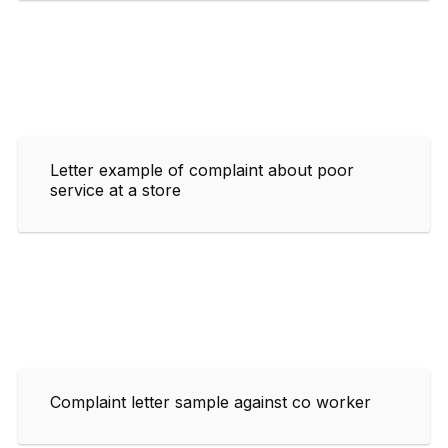
Letter example of complaint about poor
service at a store
Complaint letter sample against co worker