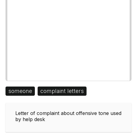
someone
complaint letters
Letter of complaint about offensive tone used
by help desk