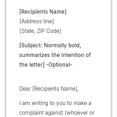
[Recipients Name]
[Address line]
[State, ZIP Code]
[Subject: Normally bold,
summarizes the intention of
the letter] -Optional-
Dear [Recipients Name],
I am writing to you to make a
complaint against (whoever or