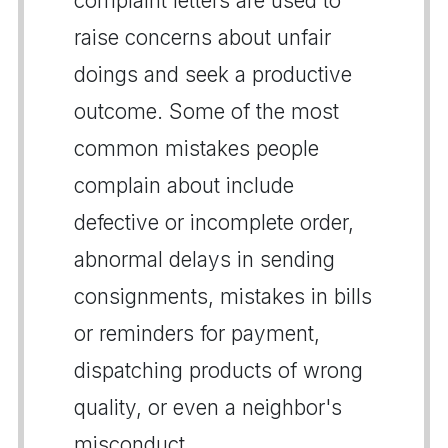
complaint letters are used to
raise concerns about unfair
doings and seek a productive
outcome. Some of the most
common mistakes people
complain about include
defective or incomplete order,
abnormal delays in sending
consignments, mistakes in bills
or reminders for payment,
dispatching products of wrong
quality, or even a neighbor's
misconduct.