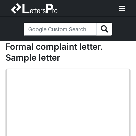
Formal complaint letter.
Sample letter