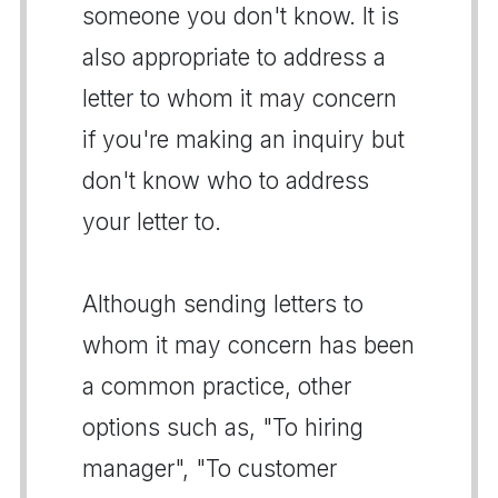
someone you don't know. It is
also appropriate to address a
letter to whom it may concern
if you're making an inquiry but
don't know who to address
your letter to.
Although sending letters to
whom it may concern has been
a common practice, other
options such as, "To hiring
manager", "To customer