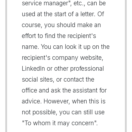
service manager", etc., can be
used at the start of a letter. Of
course, you should make an
effort to find the recipient's
name. You can look it up on the
recipient's company website,
LinkedIn or other professional
social sites, or contact the
office and ask the assistant for
advice. However, when this is
not possible, you can still use
"To whom it may concern".