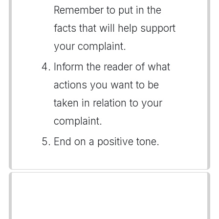
Remember to put in the
facts that will help support
your complaint.
Inform the reader of what
actions you want to be
taken in relation to your
complaint.
End on a positive tone.