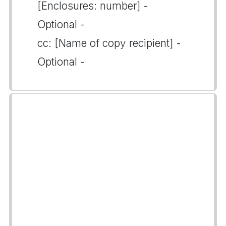
[Enclosures: number] -
Optional -
cc: [Name of copy recipient] -
Optional -