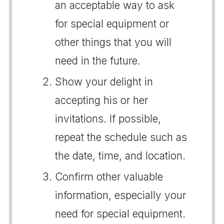
an acceptable way to ask
for special equipment or
other things that you will
need in the future.
Show your delight in
accepting his or her
invitations. If possible,
repeat the schedule such as
the date, time, and location.
Confirm other valuable
information, especially your
need for special equipment.