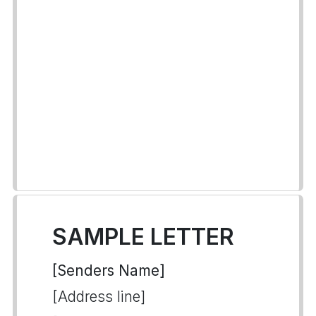
SAMPLE LETTER
[Senders Name]
[Address line]