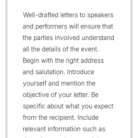
Well-drafted letters to speakers
and performers will ensure that
the parties involved understand
all the details of the event.
Begin with the right address
and salutation. Introduce
yourself and mention the
objective of your letter. Be
specific about what you expect
from the recipient. Include
relevant information such as