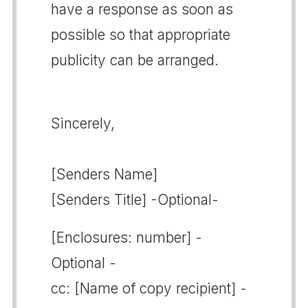
have a response as soon as
possible so that appropriate
publicity can be arranged.
Sincerely,
[Senders Name]
[Senders Title] -Optional-
[Enclosures: number] -
Optional -
cc: [Name of copy recipient] -