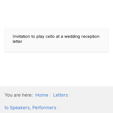
Invitation to play cello at a wedding reception
letter
You are here:
Home
Letters
to Speakers, Performers