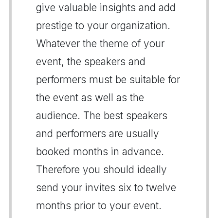
give valuable insights and add
prestige to your organization.
Whatever the theme of your
event, the speakers and
performers must be suitable for
the event as well as the
audience. The best speakers
and performers are usually
booked months in advance.
Therefore you should ideally
send your invites six to twelve
months prior to your event.