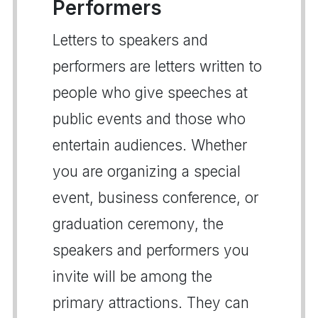
Performers
Letters to speakers and
performers are letters written to
people who give speeches at
public events and those who
entertain audiences. Whether
you are organizing a special
event, business conference, or
graduation ceremony, the
speakers and performers you
invite will be among the
primary attractions. They can