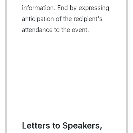
information. End by expressing
anticipation of the recipient's
attendance to the event.
Letters to Speakers,