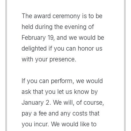
The award ceremony is to be
held during the evening of
February 19, and we would be
delighted if you can honor us
with your presence.
If you can perform, we would
ask that you let us know by
January 2. We will, of course,
pay a fee and any costs that
you incur. We would like to