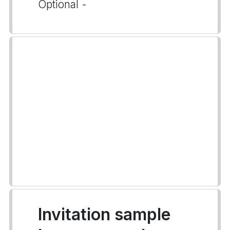
Optional -
Invitation sample