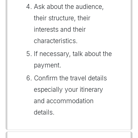
Ask about the audience,
their structure, their
interests and their
characteristics.
If necessary, talk about the
payment.
Confirm the travel details
especially your itinerary
and accommodation
details.