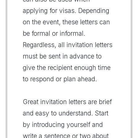
applying for visas. Depending
on the event, these letters can
be formal or informal.
Regardless, all invitation letters
must be sent in advance to
give the recipient enough time
to respond or plan ahead.
Great invitation letters are brief
and easy to understand. Start
by introducing yourself and
write a sentence or two about