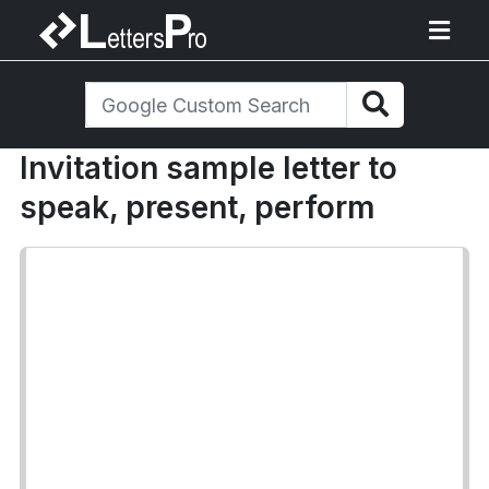
Invitation sample letter to
speak, present, perform