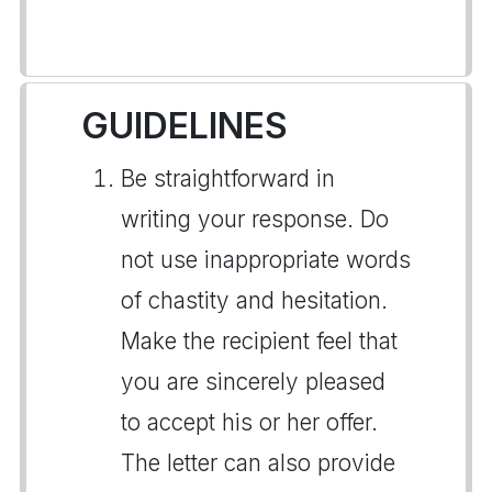
GUIDELINES
Be straightforward in
writing your response. Do
not use inappropriate words
of chastity and hesitation.
Make the recipient feel that
you are sincerely pleased
to accept his or her offer.
The letter can also provide