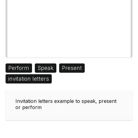
Perform
Speak
Present
invitation letters
Invitation letters example to speak, present
or perform