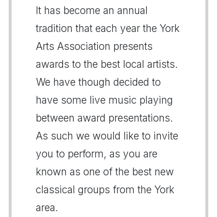
It has become an annual
tradition that each year the York
Arts Association presents
awards to the best local artists.
We have though decided to
have some live music playing
between award presentations.
As such we would like to invite
you to perform, as you are
known as one of the best new
classical groups from the York
area.