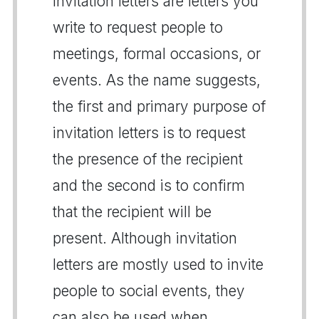
Invitation letters are letters you
write to request people to
meetings, formal occasions, or
events. As the name suggests,
the first and primary purpose of
invitation letters is to request
the presence of the recipient
and the second is to confirm
that the recipient will be
present. Although invitation
letters are mostly used to invite
people to social events, they
can also be used when