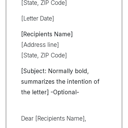
[State, ZIP Code]
[Letter Date]
[Recipients Name]
[Address line]
[State, ZIP Code]
[Subject: Normally bold,
summarizes the intention of
the letter] -Optional-
Dear [Recipients Name],