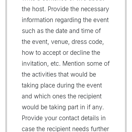
the host. Provide the necessary
information regarding the event
such as the date and time of
the event, venue, dress code,
how to accept or decline the
invitation, etc. Mention some of
the activities that would be
taking place during the event
and which ones the recipient
would be taking part in if any.
Provide your contact details in
case the recipient needs further