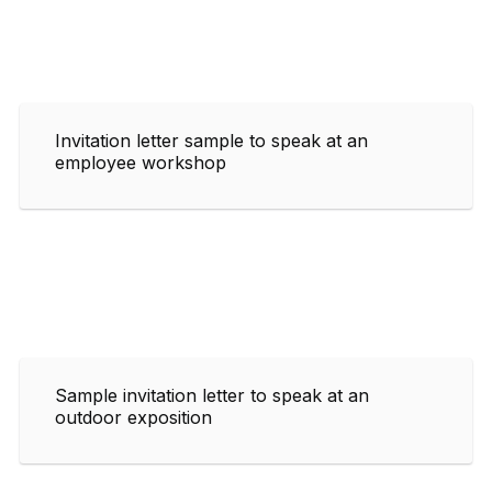
Invitation letter sample to speak at an
employee workshop
Sample invitation letter to speak at an
outdoor exposition