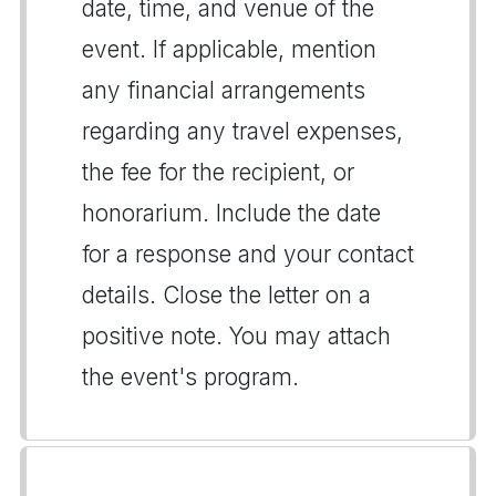
date, time, and venue of the
event. If applicable, mention
any financial arrangements
regarding any travel expenses,
the fee for the recipient, or
honorarium. Include the date
for a response and your contact
details. Close the letter on a
positive note. You may attach
the event's program.