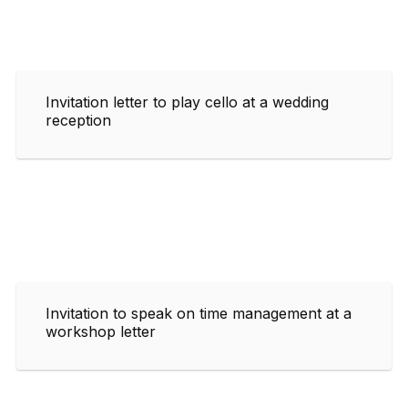
Invitation letter to play cello at a wedding
reception
Invitation to speak on time management at a
workshop letter