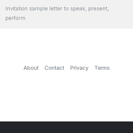
Invitation sample letter to speak, present,
perform
About
Contact
Privacy
Terms