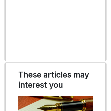
These articles may
interest you