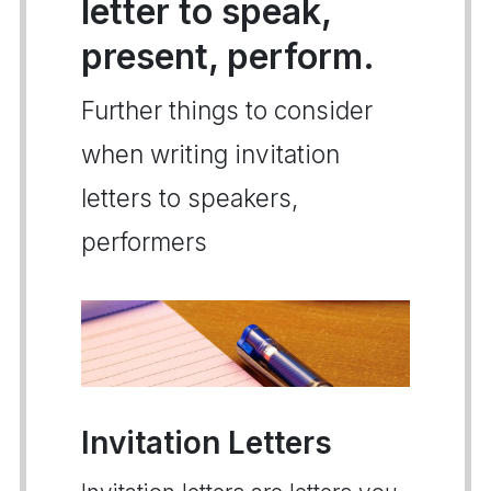
letter to speak,
present, perform.
Further things to consider
when writing invitation
letters to speakers,
performers
Invitation Letters