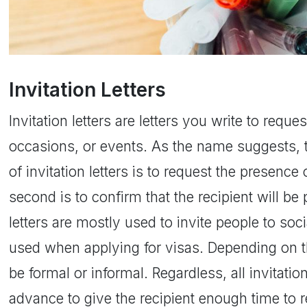
Invitation Letters
Invitation letters are letters you write to requ
occasions, or events. As the name suggests, t
of invitation letters is to request the presence 
second is to confirm that the recipient will be 
letters are mostly used to invite people to soc
used when applying for visas. Depending on th
be formal or informal. Regardless, all invitatio
advance to give the recipient enough time to 