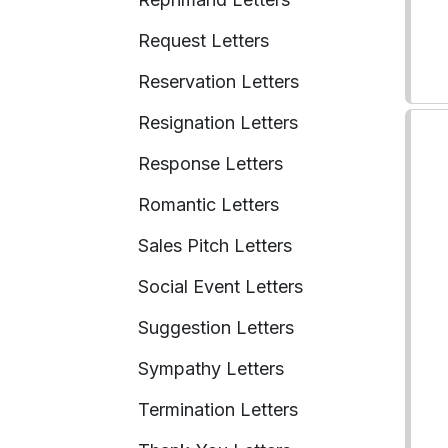
Request Letters
Reservation Letters
Resignation Letters
Response Letters
Romantic Letters
Sales Pitch Letters
Social Event Letters
Suggestion Letters
Sympathy Letters
Termination Letters