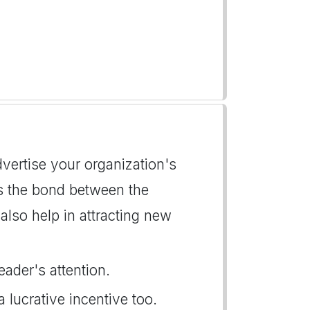
advertise your organization's
ns the bond between the
lso help in attracting new
eader's attention.
a lucrative incentive too.