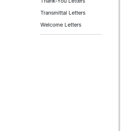
Thank-You Letters
Transmittal Letters
Welcome Letters