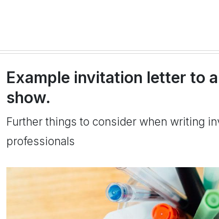
Example invitation letter to 
show.
Further things to consider when writing inv
professionals