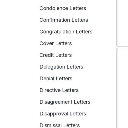
Condolence Letters
Confirmation Letters
Congratulation Letters
Cover Letters
Credit Letters
Delegation Letters
Denial Letters
Directive Letters
Disagreement Letters
Disapproval Letters
Dismissal Letters