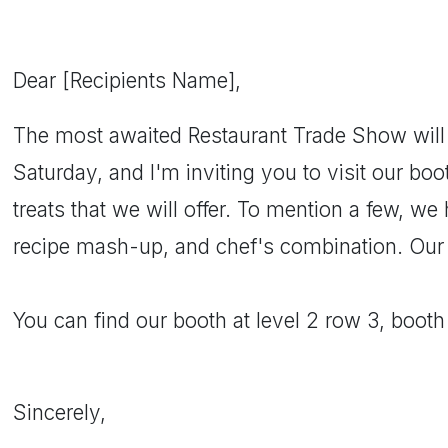
Dear [Recipients Name],
The most awaited Restaurant Trade Show will
Saturday, and I'm inviting you to visit our boo
treats that we will offer. To mention a few, we
recipe mash-up, and chef's combination. Our pr
You can find our booth at level 2 row 3, boot
Sincerely,