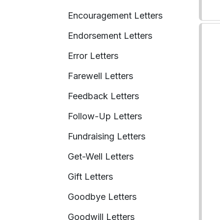
Encouragement Letters
Endorsement Letters
Error Letters
Farewell Letters
Feedback Letters
Follow-Up Letters
Fundraising Letters
Get-Well Letters
Gift Letters
Goodbye Letters
Goodwill Letters