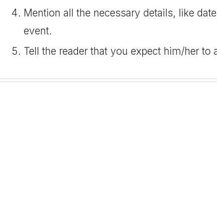
Mention all the necessary details, like date
event.
Tell the reader that you expect him/her to 