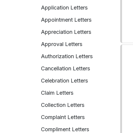
Application Letters
Appointment Letters
Appreciation Letters
Approval Letters
Authorization Letters
Cancellation Letters
Celebration Letters
Claim Letters
Collection Letters
Complaint Letters
Compliment Letters