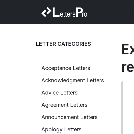
LETTER CATEGORIES
Ex
r
Acceptance Letters
Acknowledgment Letters
Advice Letters
Agreement Letters
Announcement Letters
Apology Letters