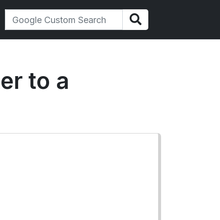
er to a