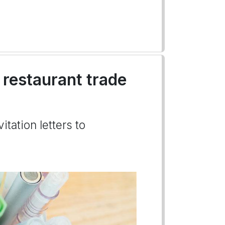
a restaurant trade
itation letters to