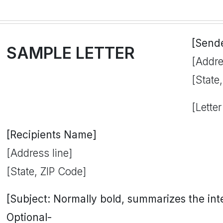
[Send
SAMPLE LETTER
[Addre
[State
[Letter
[Recipients Name]
[Address line]
[State, ZIP Code]
[Subject: Normally bold, summarizes the inten
Optional-