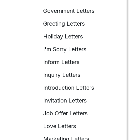
Government Letters
Greeting Letters
Holiday Letters
I'm Sorry Letters
Inform Letters
Inquiry Letters
Introduction Letters
Invitation Letters
Job Offer Letters
Love Letters
Marketing Letters