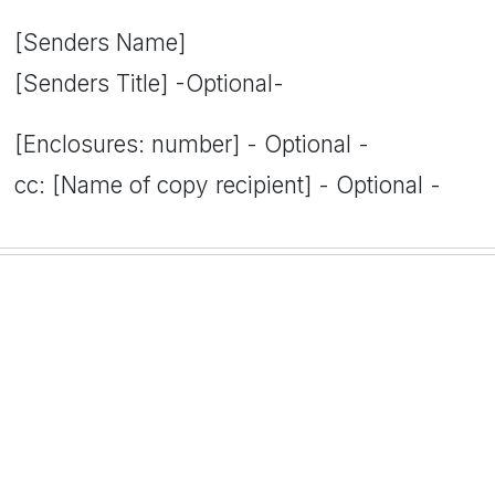
[Senders Name]
[Senders Title] -Optional-
[Enclosures: number] - Optional -
cc: [Name of copy recipient] - Optional -