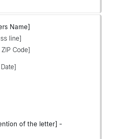
ers Name]
ss line]
, ZIP Code]
 Date]
tion of the letter] -