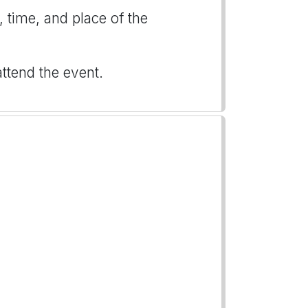
, time, and place of the
attend the event.