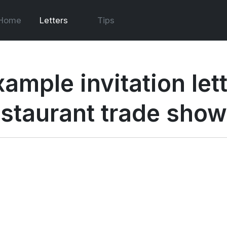
Home
Letters
Tips
ample invitation lett
estaurant trade show