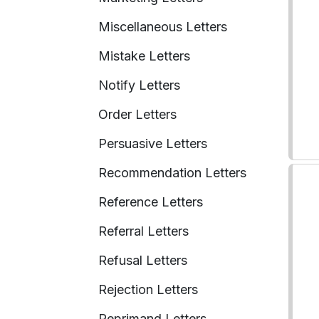
Miscellaneous Letters
Mistake Letters
Notify Letters
Order Letters
Persuasive Letters
Recommendation Letters
Reference Letters
Referral Letters
Refusal Letters
Rejection Letters
Reprimand Letters