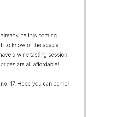
 already be this coming
th to know of the special
 have a wine tasting session,
ices are all affordable!
h no. 17. Hope you can come!