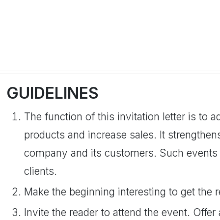
GUIDELINES
The function of this invitation letter is to 
products and increase sales. It strengthe
company and its customers. Such events a
clients.
Make the beginning interesting to get the r
Invite the reader to attend the event. Offer 