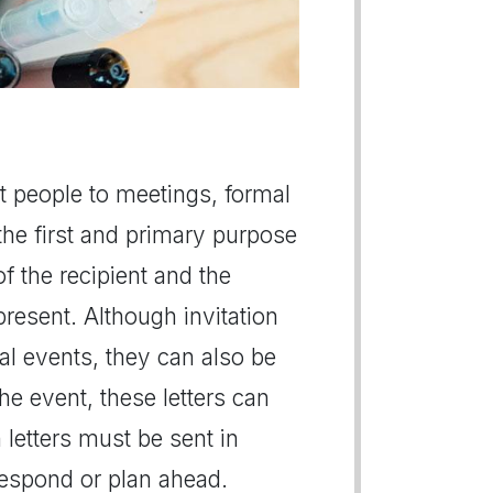
est people to meetings, formal
he first and primary purpose
of the recipient and the
present. Although invitation
ial events, they can also be
e event, these letters can
n letters must be sent in
respond or plan ahead.