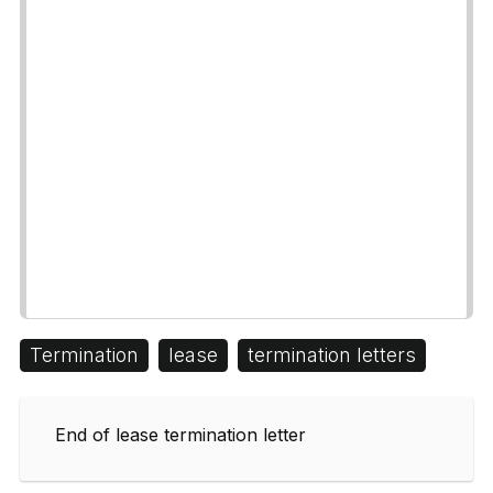
Termination
lease
termination letters
End of lease termination letter