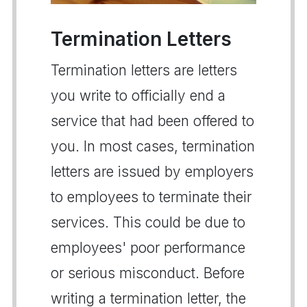
Termination Letters
Termination letters are letters
you write to officially end a
service that had been offered to
you. In most cases, termination
letters are issued by employers
to employees to terminate their
services. This could be due to
employees' poor performance
or serious misconduct. Before
writing a termination letter, the