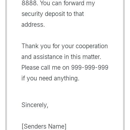
8888. You can forward my
security deposit to that
address.
Thank you for your cooperation
and assistance in this matter.
Please call me on 999-999-999
if you need anything.
Sincerely,
[Senders Name]