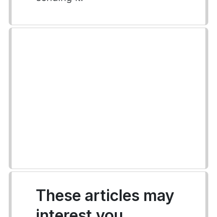
These articles may
interest you