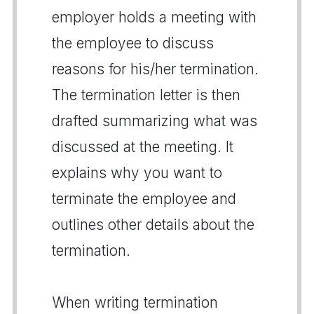
employer holds a meeting with
the employee to discuss
reasons for his/her termination.
The termination letter is then
drafted summarizing what was
discussed at the meeting. It
explains why you want to
terminate the employee and
outlines other details about the
termination.
When writing termination