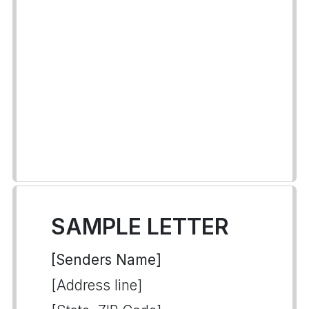
SAMPLE LETTER
[Senders Name]
[Address line]