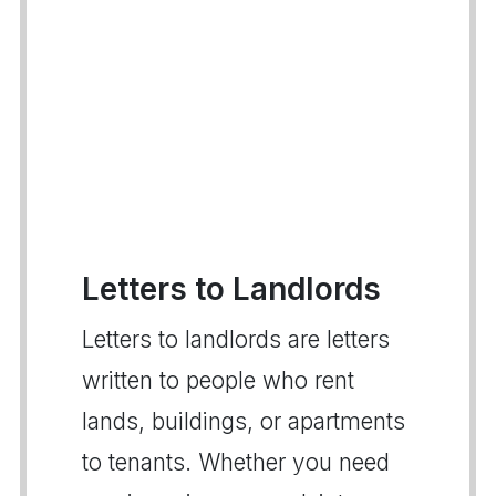
Letters to Landlords
Letters to landlords are letters
written to people who rent
lands, buildings, or apartments
to tenants. Whether you need