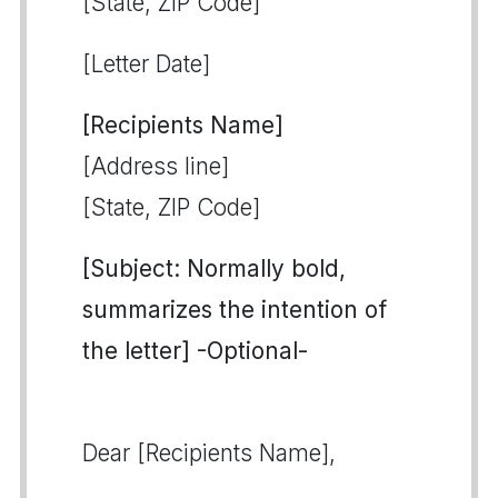
[State, ZIP Code]
[Letter Date]
[Recipients Name]
[Address line]
[State, ZIP Code]
[Subject: Normally bold,
summarizes the intention of
the letter] -Optional-
Dear [Recipients Name],