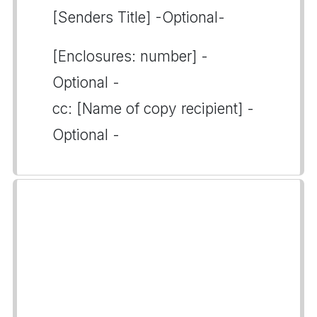
[Senders Title] -Optional-
[Enclosures: number] -
Optional -
cc: [Name of copy recipient] -
Optional -