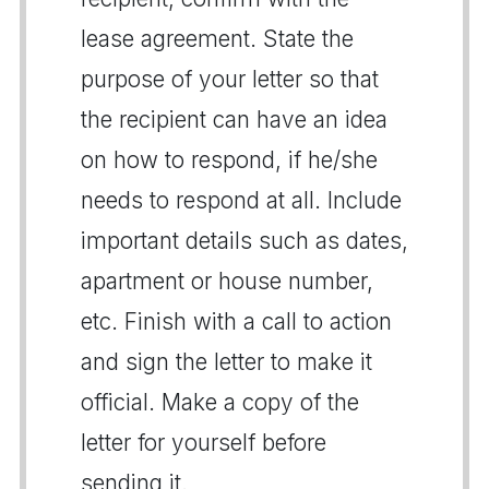
lease agreement. State the
purpose of your letter so that
the recipient can have an idea
on how to respond, if he/she
needs to respond at all. Include
important details such as dates,
apartment or house number,
etc. Finish with a call to action
and sign the letter to make it
official. Make a copy of the
letter for yourself before
sending it.