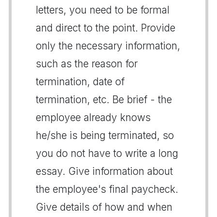
letters, you need to be formal
and direct to the point. Provide
only the necessary information,
such as the reason for
termination, date of
termination, etc. Be brief - the
employee already knows
he/she is being terminated, so
you do not have to write a long
essay. Give information about
the employee's final paycheck.
Give details of how and when