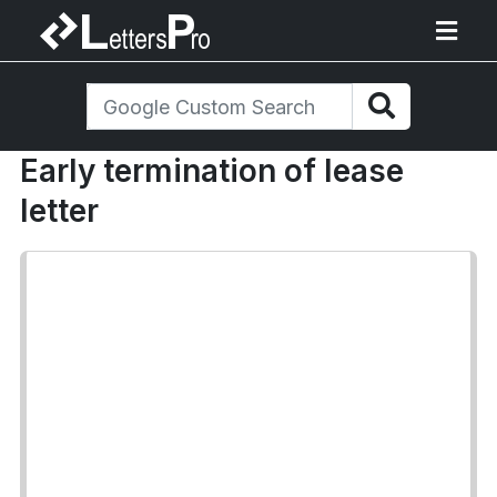
Early termination of lease
letter