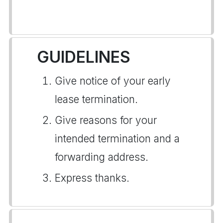
GUIDELINES
Give notice of your early
lease termination.
Give reasons for your
intended termination and a
forwarding address.
Express thanks.