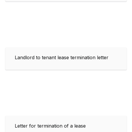
Landlord to tenant lease termination letter
Letter for termination of a lease