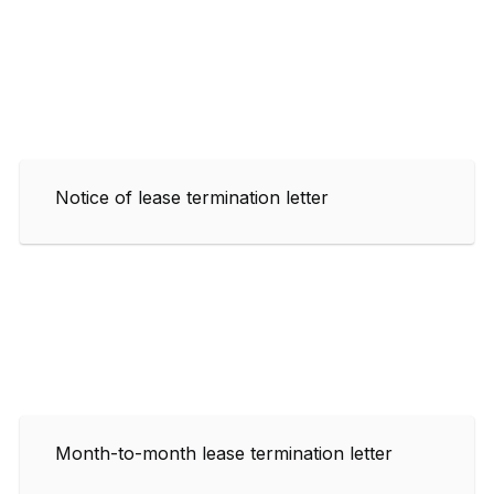
Notice of lease termination letter
Month-to-month lease termination letter