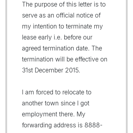
The purpose of this letter is to
serve as an official notice of
my intention to terminate my
lease early i.e. before our
agreed termination date. The
termination will be effective on
31st December 2015.
I am forced to relocate to
another town since I got
employment there. My
forwarding address is 8888-