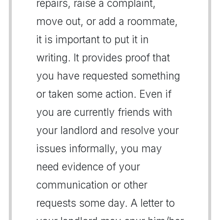
repairs, raise a complaint,
move out, or add a roommate,
it is important to put it in
writing. It provides proof that
you have requested something
or taken some action. Even if
you are currently friends with
your landlord and resolve your
issues informally, you may
need evidence of your
communication or other
requests some day. A letter to