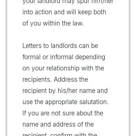
your landlord may spur him/her
into action and will keep both
of you within the law.
Letters to landlords can be
formal or informal depending
on your relationship with the
recipients. Address the
recipient by his/her name and
use the appropriate salutation.
If you are not sure about the
name and address of the
recipient, confirm with the