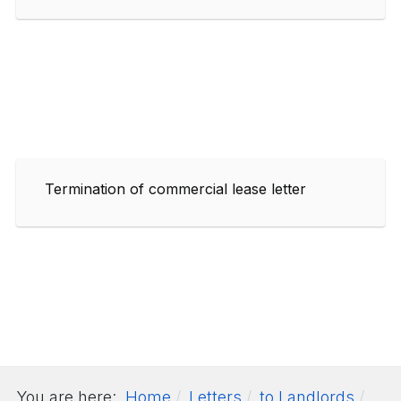
Termination of commercial lease letter
You are here:
Home
Letters
to Landlords