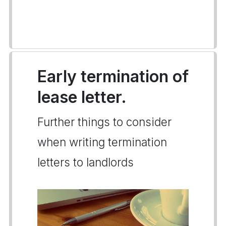
Early termination of
lease letter.
Further things to consider
when writing termination
letters to landlords