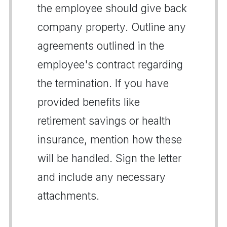
the employee should give back
company property. Outline any
agreements outlined in the
employee's contract regarding
the termination. If you have
provided benefits like
retirement savings or health
insurance, mention how these
will be handled. Sign the letter
and include any necessary
attachments.