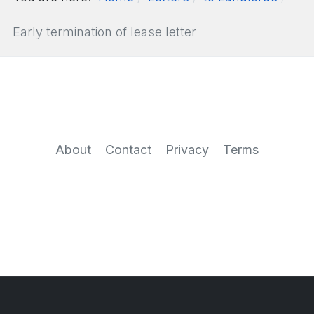
Early termination of lease letter
About
Contact
Privacy
Terms