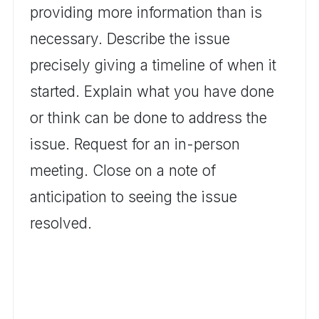
providing more information than is
necessary. Describe the issue
precisely giving a timeline of when it
started. Explain what you have done
or think can be done to address the
issue. Request for an in-person
meeting. Close on a note of
anticipation to seeing the issue
resolved.