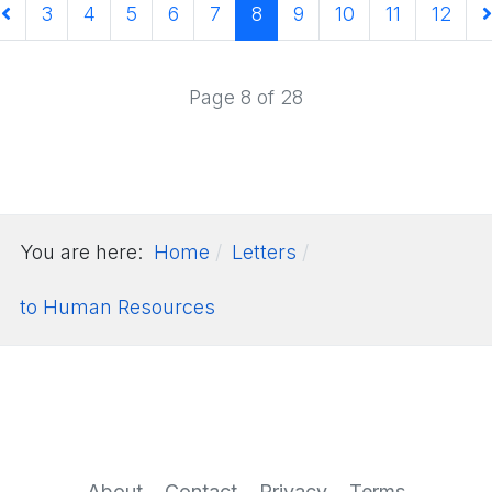
3
4
5
6
7
8
9
10
11
12
Page 8 of 28
You are here:
Home
Letters
to Human Resources
About
Contact
Privacy
Terms