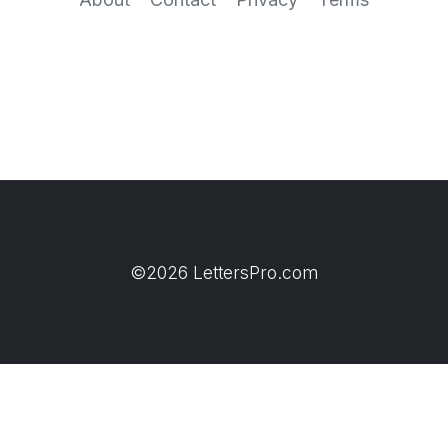
©2026 LettersPro.com