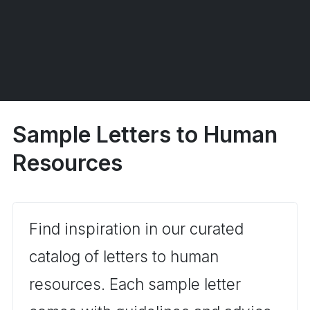
Sample Letters to Human
Resources
Find inspiration in our curated
catalog of letters to human
resources. Each sample letter