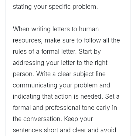
stating your specific problem.
When writing letters to human
resources, make sure to follow all the
rules of a formal letter. Start by
addressing your letter to the right
person. Write a clear subject line
communicating your problem and
indicating that action is needed. Set a
formal and professional tone early in
the conversation. Keep your
sentences short and clear and avoid