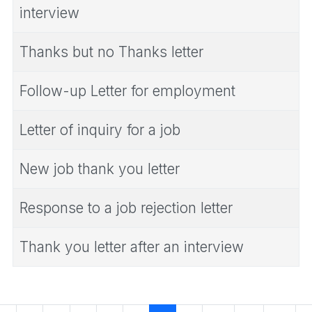
interview
Thanks but no Thanks letter
Follow-up Letter for employment
Letter of inquiry for a job
New job thank you letter
Response to a job rejection letter
Thank you letter after an interview