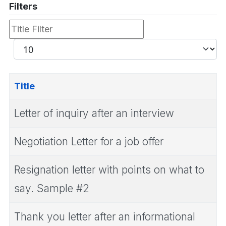
Filters
Title
Filter
Display
#
Title
Letter of inquiry after an interview
Negotiation Letter for a job offer
Resignation letter with points on what to
say. Sample #2
Thank you letter after an informational