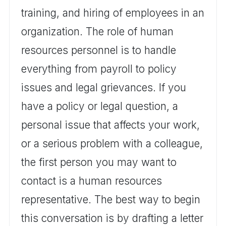
training, and hiring of employees in an
organization. The role of human
resources personnel is to handle
everything from payroll to policy
issues and legal grievances. If you
have a policy or legal question, a
personal issue that affects your work,
or a serious problem with a colleague,
the first person you may want to
contact is a human resources
representative. The best way to begin
this conversation is by drafting a letter