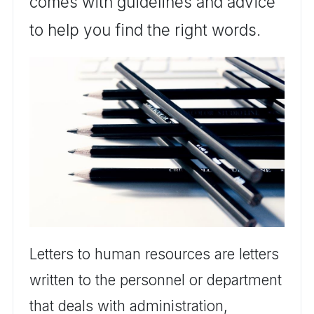
comes with guidelines and advice
to help you find the right words.
Letters to human resources are letters
written to the personnel or department
that deals with administration,