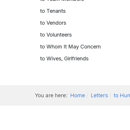
to Tenants
to Vendors
to Volunteers
to Whom It May Concern
to Wives, Girlfriends
You are here:
Home
Letters
to Hu