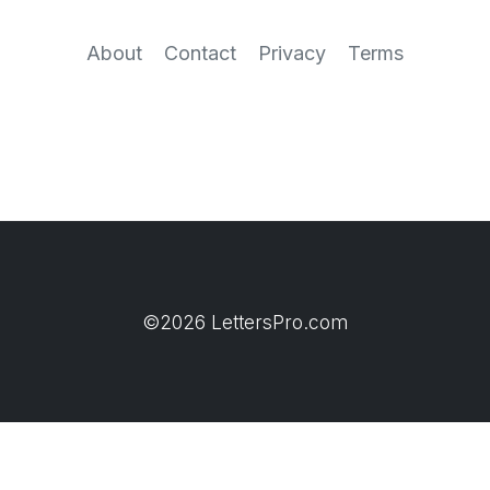
About
Contact
Privacy
Terms
©2026 LettersPro.com