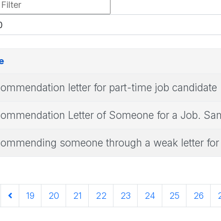
r
play
e
ommendation letter for part-time job candidate
ommendation Letter of Someone for a Job. Samp
ommending someone through a weak letter for 
19
20
21
22
23
24
25
26