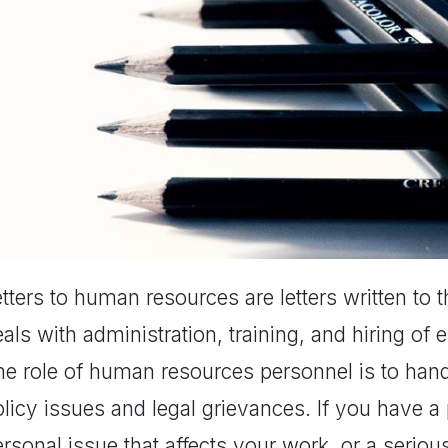
tters to human resources are letters written to 
als with administration, training, and hiring of
he role of human resources personnel is to hand
licy issues and legal grievances. If you have a 
rsonal issue that affects your work, or a seriou