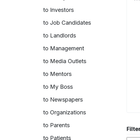
to Investors
to Job Candidates
to Landlords
to Management
to Media Outlets
to Mentors
to My Boss
to Newspapers
to Organizations
to Parents
Filte
to Patients