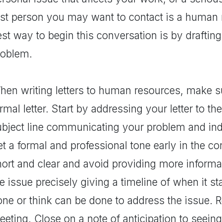
irst person you may want to contact is a human 
st way to begin this conversation is by drafting 
roblem.
en writing letters to human resources, make sure
rmal letter. Start by addressing your letter to th
ubject line communicating your problem and indi
et a formal and professional tone early in the c
hort and clear and avoid providing more informa
e issue precisely giving a timeline of when it s
one or think can be done to address the issue. 
eting. Close on a note of anticipation to seeing