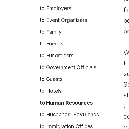
to Employers
f
to Event Organizers
be
p
to Family
to Friends
Wh
to Fundraisers
fo
to Government Officials
s
to Guests
S
to Hotels
s
to Human Resources
th
to Husbands, Boyfriends
d
to Immigration Offices
me