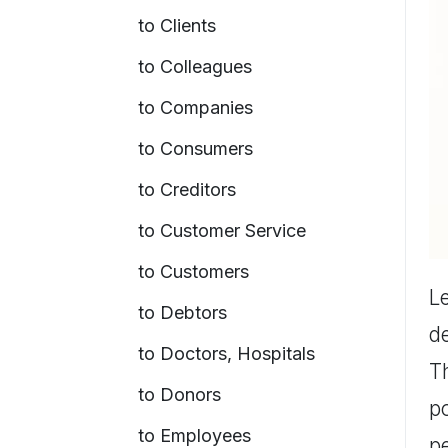
to Clients
to Colleagues
to Companies
to Consumers
to Creditors
to Customer Service
to Customers
Le
to Debtors
de
to Doctors, Hospitals
T
to Donors
po
to Employees
pe