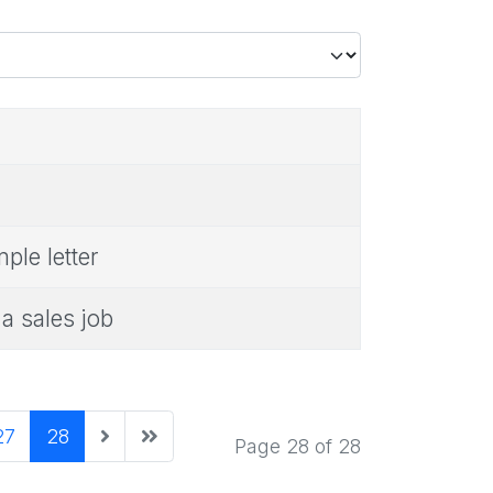
le letter
a sales job
27
28
Page 28 of 28