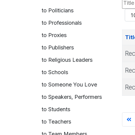
Title
to Politicians
Filte
Dis
to Professionals
#
to Proxies
Titl
to Publishers
Rec
to Religious Leaders
Rec
to Schools
to Someone You Love
Rec
to Speakers, Performers
to Students
to Teachers
to Team Members