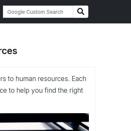
rces
tters to human resources. Each
e to help you find the right