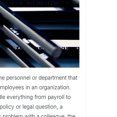
the personnel or department that
 employees in an organization.
le everything from payroll to
policy or legal question, a
s problem with a colleague, the