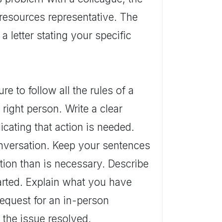
resources representative. The
a letter stating your specific
 to follow all the rules of a
e right person. Write a clear
cating that action is needed.
onversation. Keep your sentences
tion than is necessary. Describe
tarted. Explain what you have
Request for an in-person
 the issue resolved.