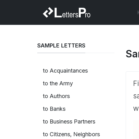
SAMPLE LETTERS
Sa
to Acquaintances
F
to the Army
s
to Authors
w
to Banks
to Business Partners
to Citizens, Neighbors