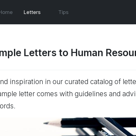
Home
Letters
Tips
mple Letters to Human Resou
ind inspiration in our curated catalog of le
ample letter comes with guidelines and advic
ords.