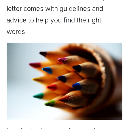
letter comes with guidelines and
advice to help you find the right
words.