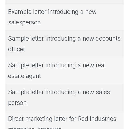
Example letter introducing a new
salesperson
Sample letter introducing a new accounts
officer
Sample letter introducing a new real
estate agent
Sample letter introducing a new sales
person
Direct marketing letter for Red Industries