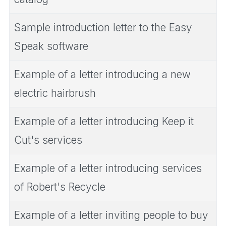
Sample introduction letter to the Easy
Speak software
Example of a letter introducing a new
electric hairbrush
Example of a letter introducing Keep it
Cut's services
Example of a letter introducing services
of Robert's Recycle
Example of a letter inviting people to buy