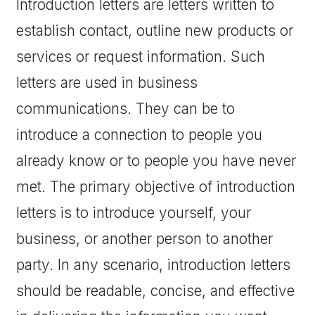
Introduction letters are letters written to
establish contact, outline new products or
services or request information. Such
letters are used in business
communications. They can be to
introduce a connection to people you
already know or to people you have never
met. The primary objective of introduction
letters is to introduce yourself, your
business, or another person to another
party. In any scenario, introduction letters
should be readable, concise, and effective