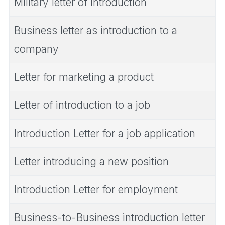
Military letter of introduction
Business letter as introduction to a
company
Letter for marketing a product
Letter of introduction to a job
Introduction Letter for a job application
Letter introducing a new position
Introduction Letter for employment
Business-to-Business introduction letter