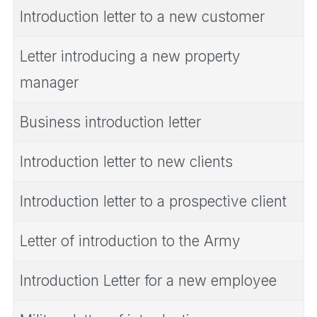
Introduction letter to a new customer
Letter introducing a new property
manager
Business introduction letter
Introduction letter to new clients
Introduction letter to a prospective client
Letter of introduction to the Army
Introduction Letter for a new employee