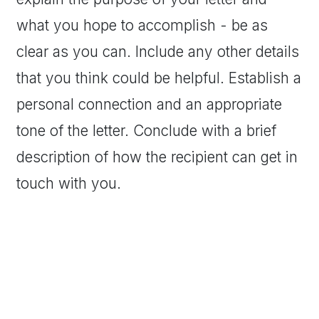
what you hope to accomplish - be as
clear as you can. Include any other details
that you think could be helpful. Establish a
personal connection and an appropriate
tone of the letter. Conclude with a brief
description of how the recipient can get in
touch with you.