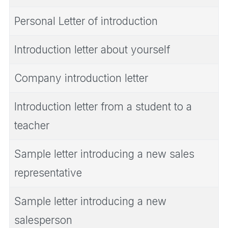
Personal Letter of introduction
Introduction letter about yourself
Company introduction letter
Introduction letter from a student to a
teacher
Sample letter introducing a new sales
representative
Sample letter introducing a new
salesperson