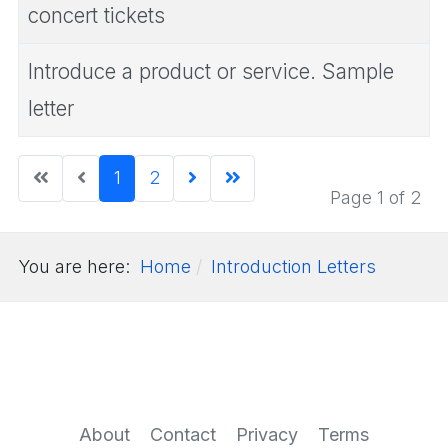
concert tickets
Introduce a product or service. Sample
letter
1
2
Page 1 of 2
You are here:
Home
Introduction Letters
About
Contact
Privacy
Terms