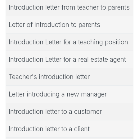
Introduction letter from teacher to parents
Letter of introduction to parents
Introduction Letter for a teaching position
Introduction Letter for a real estate agent
Teacher's introduction letter
Letter introducing a new manager
Introduction letter to a customer
Introduction letter to a client