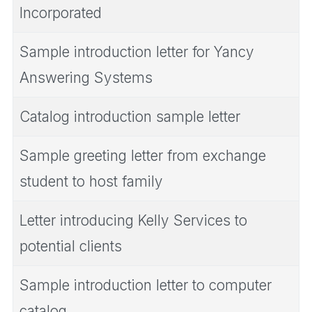
Incorporated
Sample introduction letter for Yancy
Answering Systems
Catalog introduction sample letter
Sample greeting letter from exchange
student to host family
Letter introducing Kelly Services to
potential clients
Sample introduction letter to computer
catalog