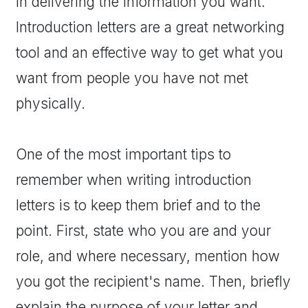
in delivering the information you want.
Introduction letters are a great networking
tool and an effective way to get what you
want from people you have not met
physically.
One of the most important tips to
remember when writing introduction
letters is to keep them brief and to the
point. First, state who you are and your
role, and where necessary, mention how
you got the recipient's name. Then, briefly
explain the purpose of your letter and