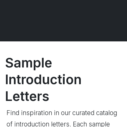
Sample
Introduction
Letters
Find inspiration in our curated catalog
of introduction letters. Each sample