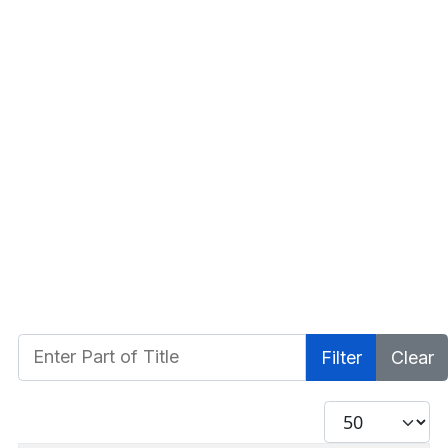
Enter Part of Title
Filter
Clear
Display #