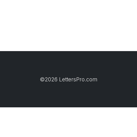
©2026 LettersPro.com