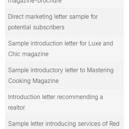
magazine-brochure
Direct marketing letter sample for
potential subscribers
Sample introduction letter for Luxe and
Chic magazine
Sample introductory letter to Mastering
Cooking Magazine
Introduction letter recommending a
realtor
Sample letter introducing services of Red