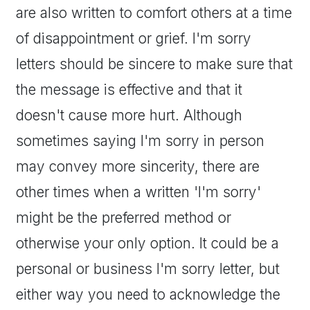
are also written to comfort others at a time
of disappointment or grief. I'm sorry
letters should be sincere to make sure that
the message is effective and that it
doesn't cause more hurt. Although
sometimes saying I'm sorry in person
may convey more sincerity, there are
other times when a written 'I'm sorry'
might be the preferred method or
otherwise your only option. It could be a
personal or business I'm sorry letter, but
either way you need to acknowledge the