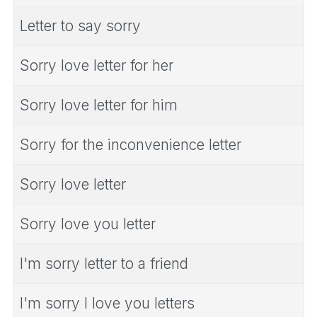
Letter to say sorry
Sorry love letter for her
Sorry love letter for him
Sorry for the inconvenience letter
Sorry love letter
Sorry love you letter
I'm sorry letter to a friend
I'm sorry I love you letters