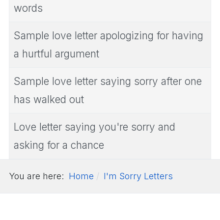
words
Sample love letter apologizing for having
a hurtful argument
Sample love letter saying sorry after one
has walked out
Love letter saying you're sorry and
asking for a chance
You are here:
Home
I'm Sorry Letters