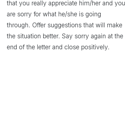
that you really appreciate him/her and you
are sorry for what he/she is going
through. Offer suggestions that will make
the situation better. Say sorry again at the
end of the letter and close positively.