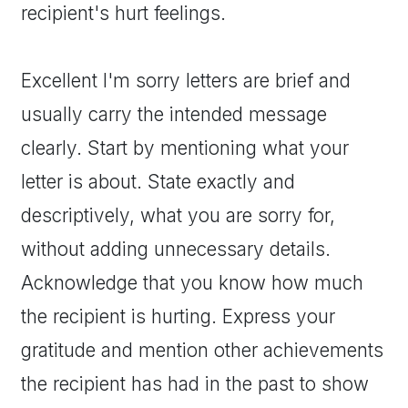
recipient's hurt feelings.
Excellent I'm sorry letters are brief and
usually carry the intended message
clearly. Start by mentioning what your
letter is about. State exactly and
descriptively, what you are sorry for,
without adding unnecessary details.
Acknowledge that you know how much
the recipient is hurting. Express your
gratitude and mention other achievements
the recipient has had in the past to show