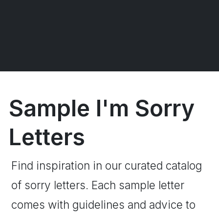
Sample I'm Sorry
Letters
Find inspiration in our curated catalog
of sorry letters. Each sample letter
comes with guidelines and advice to