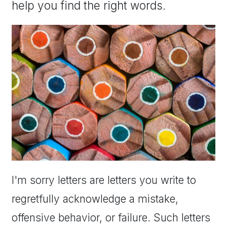
help you find the right words.
I'm sorry letters are letters you write to
regretfully acknowledge a mistake,
offensive behavior, or failure. Such letters