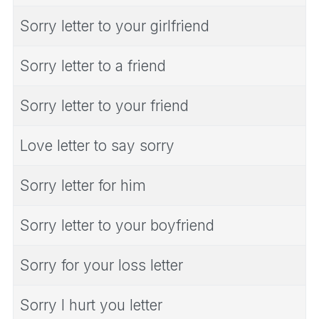
Sorry letter to your girlfriend
Sorry letter to a friend
Sorry letter to your friend
Love letter to say sorry
Sorry letter for him
Sorry letter to your boyfriend
Sorry for your loss letter
Sorry I hurt you letter