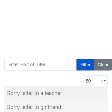
Enter Part of Title
Filter
Clear
Display #
Sorry letter to a teacher
Sorry letter to girlfriend