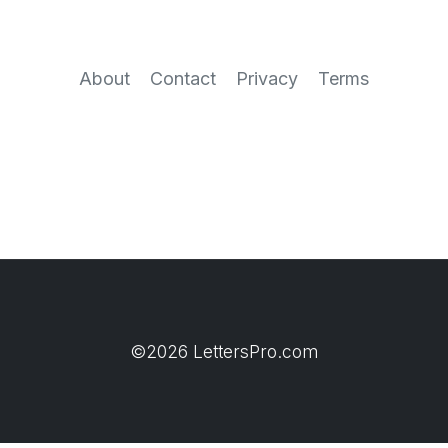
About
Contact
Privacy
Terms
©2026 LettersPro.com