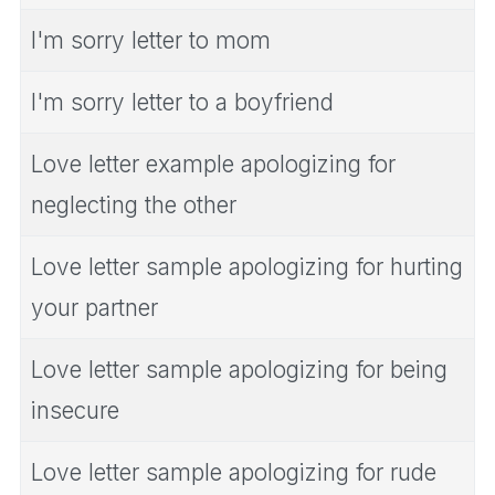
I'm sorry letter to mom
I'm sorry letter to a boyfriend
Love letter example apologizing for
neglecting the other
Love letter sample apologizing for hurting
your partner
Love letter sample apologizing for being
insecure
Love letter sample apologizing for rude