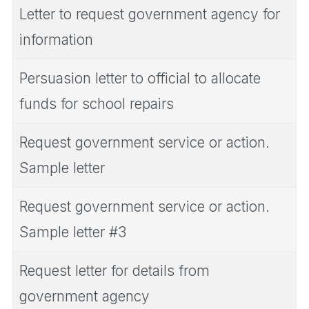
Letter to request government agency for
information
Persuasion letter to official to allocate
funds for school repairs
Request government service or action.
Sample letter
Request government service or action.
Sample letter #3
Request letter for details from
government agency