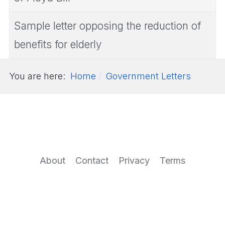
Sample letter opposing the reduction of
benefits for elderly
You are here:
Home
Government Letters
About
Contact
Privacy
Terms