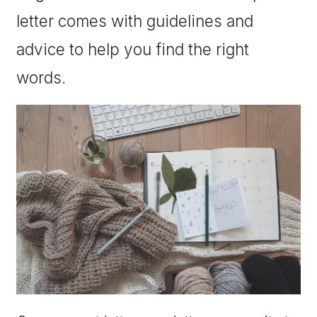
letter comes with guidelines and
advice to help you find the right
words.