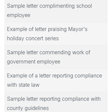
Sample letter complimenting school
employee
Example of letter praising Mayor's
holiday concert series
Sample letter commending work of
government employee
Example of a letter reporting compliance
with state law
Sample letter reporting compliance with
county guidelines