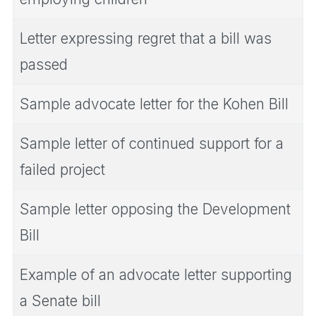
Letter expressing regret that a bill was
passed
Sample advocate letter for the Kohen Bill
Sample letter of continued support for a
failed project
Sample letter opposing the Development
Bill
Example of an advocate letter supporting
a Senate bill