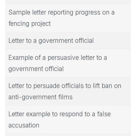
Sample letter reporting progress on a
fencing project
Letter to a government official
Example of a persuasive letter to a
government official
Letter to persuade officials to lift ban on
anti-government films
Letter example to respond to a false
accusation