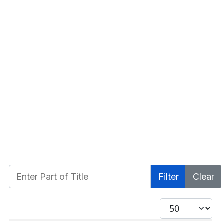
Enter Part of Title
Filter
Clear
Display #