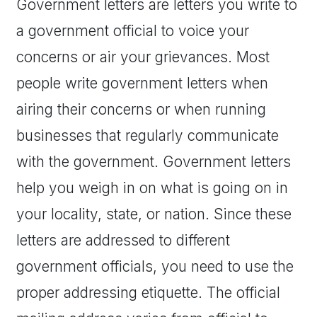
Government letters are letters you write to
a government official to voice your
concerns or air your grievances. Most
people write government letters when
airing their concerns or when running
businesses that regularly communicate
with the government. Government letters
help you weigh in on what is going on in
your locality, state, or nation. Since these
letters are addressed to different
government officials, you need to use the
proper addressing etiquette. The official