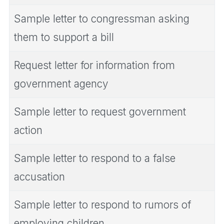
Sample letter to congressman asking
them to support a bill
Request letter for information from
government agency
Sample letter to request government
action
Sample letter to respond to a false
accusation
Sample letter to respond to rumors of
employing children