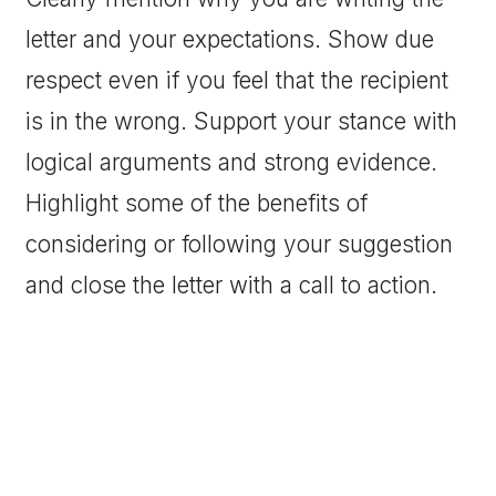
letter and your expectations. Show due
respect even if you feel that the recipient
is in the wrong. Support your stance with
logical arguments and strong evidence.
Highlight some of the benefits of
considering or following your suggestion
and close the letter with a call to action.