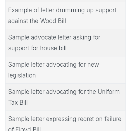
Example of letter drumming up support
against the Wood Bill
Sample advocate letter asking for
support for house bill
Sample letter advocating for new
legislation
Sample letter advocating for the Uniform
Tax Bill
Sample letter expressing regret on failure
of Floyd Bill