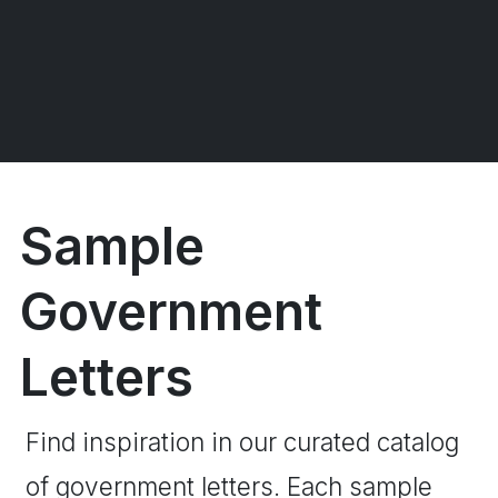
Sample
Government
Letters
Find inspiration in our curated catalog
of government letters. Each sample