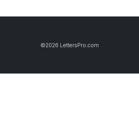
©2026 LettersPro.com