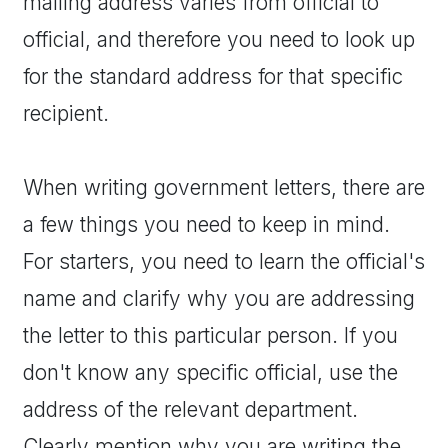
mailing address varies from official to
official, and therefore you need to look up
for the standard address for that specific
recipient.
When writing government letters, there are
a few things you need to keep in mind.
For starters, you need to learn the official's
name and clarify why you are addressing
the letter to this particular person. If you
don't know any specific official, use the
address of the relevant department.
Clearly mention why you are writing the