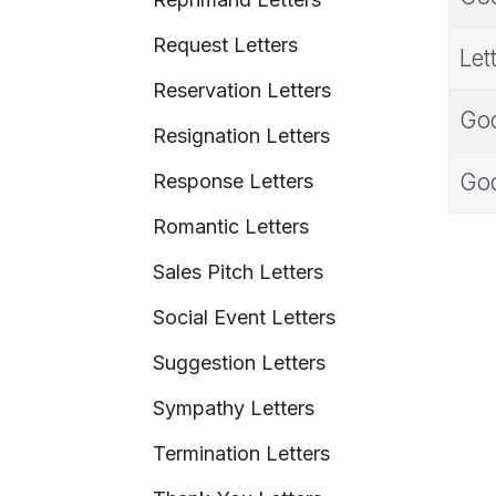
Request Letters
Let
Reservation Letters
Goo
Resignation Letters
Goo
Response Letters
Romantic Letters
Sales Pitch Letters
Social Event Letters
Suggestion Letters
Sympathy Letters
Termination Letters