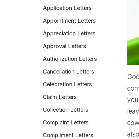
Application Letters
Appointment Letters
Appreciation Letters
Approval Letters
Authorization Letters
Cancellation Letters
Good
Celebration Letters
conv
Claim Letters
you
Collection Letters
leav
cowo
Complaint Letters
also
Compliment Letters