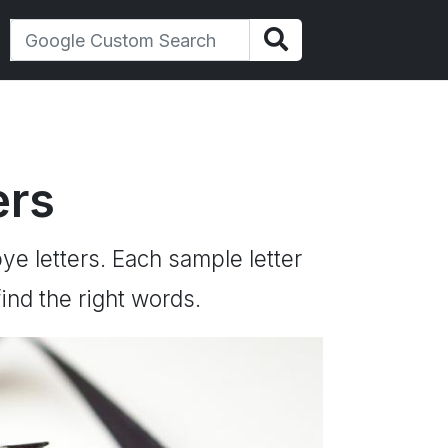
ers
ye letters. Each sample letter
ind the right words.