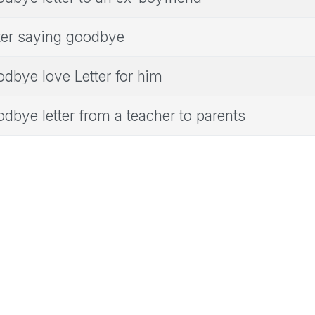
ter saying goodbye
dbye love Letter for him
dbye letter from a teacher to parents