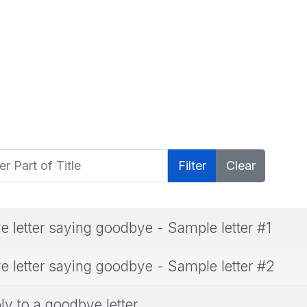
 Part of Title
Filter
Clear
e letter saying goodbye - Sample letter #1
e letter saying goodbye - Sample letter #2
ly to a goodbye letter