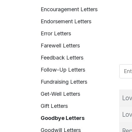
Encouragement Letters
Endorsement Letters
Error Letters
Farewell Letters
Feedback Letters
Enter
Follow-Up Letters
Fundraising Letters
Get-Well Letters
Lov
Gift Letters
Lov
Goodbye Letters
Goodwill Letters
Rep