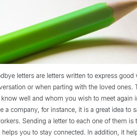
bye letters are letters written to express good 
ersation or when parting with the loved ones. T
 know well and whom you wish to meet again in
e a company, for instance, it is a great idea t
rkers. Sending a letter to each one of them is 
 helps you to stay connected. In addition, it h