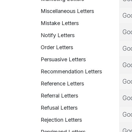
Miscellaneous Letters
Goo
Mistake Letters
Goo
Notify Letters
Order Letters
Goo
Persuasive Letters
Goo
Recommendation Letters
Goo
Reference Letters
Referral Letters
Goo
Refusal Letters
Goo
Rejection Letters
Goo
Reprimand Letters