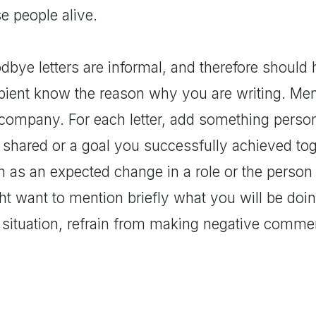
e people alive.
bye letters are informal, and therefore should 
ipient know the reason why you are writing. Men
 company. For each letter, add something person
shared or a goal you successfully achieved toge
h as an expected change in a role or the person
t want to mention briefly what you will be doing
 situation, refrain from making negative comm