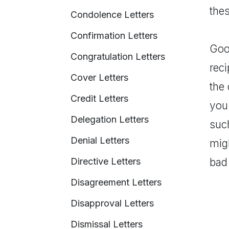
thes
Condolence Letters
Confirmation Letters
Good
Congratulation Letters
rec
Cover Letters
the
Credit Letters
you 
Delegation Letters
suc
Denial Letters
migh
Directive Letters
bad
Disagreement Letters
Disapproval Letters
Dismissal Letters