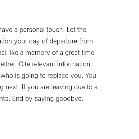
have a personal touch. Let the
tion your day of departure from
al like a memory of a great time
ther. Cite relevant information
 who is going to replace you. You
 next. If you are leaving due to a
ents. End by saying goodbye.