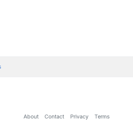
s
About
Contact
Privacy
Terms