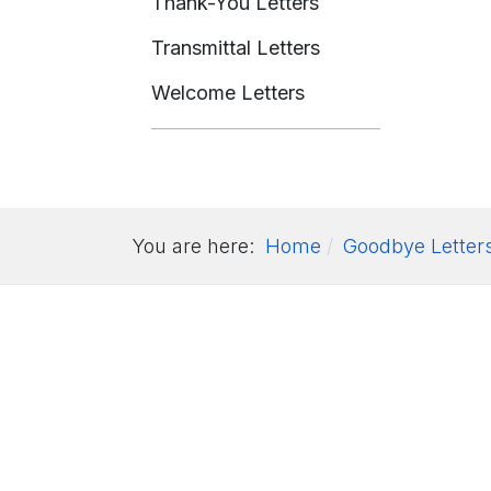
Thank-You Letters
Transmittal Letters
Welcome Letters
You are here:
Home
Goodbye Letter