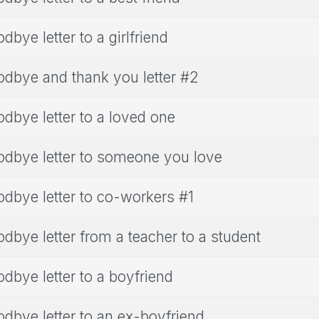
dbye letter to a girlfriend
dbye and thank you letter #2
dbye letter to a loved one
dbye letter to someone you love
dbye letter to co-workers #1
dbye letter from a teacher to a student
dbye letter to a boyfriend
dbye letter to an ex-boyfriend