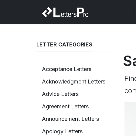
LETTER CATEGORIES
S
Acceptance Letters
Fin
Acknowledgment Letters
com
Advice Letters
Agreement Letters
Announcement Letters
Apology Letters