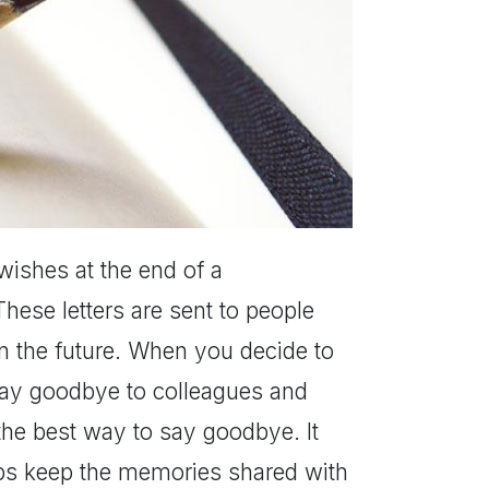
wishes at the end of a
hese letters are sent to people
 the future. When you decide to
o say goodbye to colleagues and
the best way to say goodbye. It
elps keep the memories shared with