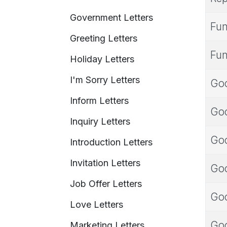
Government Letters
Fun
Greeting Letters
Fun
Holiday Letters
I'm Sorry Letters
Goo
Inform Letters
Goo
Inquiry Letters
Goo
Introduction Letters
Invitation Letters
Goo
Job Offer Letters
Goo
Love Letters
Goo
Marketing Letters