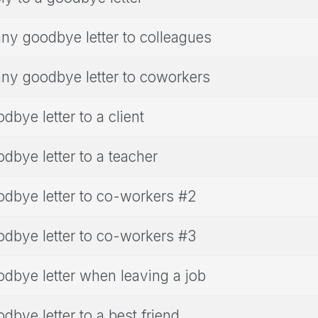
ny goodbye letter to colleagues
ny goodbye letter to coworkers
dbye letter to a client
dbye letter to a teacher
dbye letter to co-workers #2
dbye letter to co-workers #3
dbye letter when leaving a job
dbye letter to a best friend