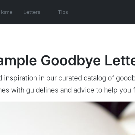
Home
Letters
Tips
ample Goodbye Lett
d inspiration in our curated catalog of goodb
es with guidelines and advice to help you f