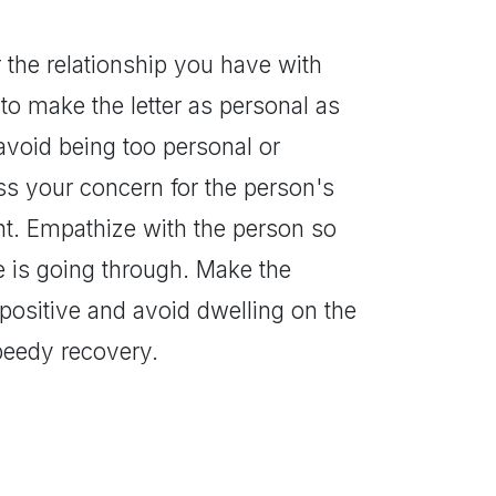
r the relationship you have with
e to make the letter as personal as
 avoid being too personal or
ess your concern for the person's
oint. Empathize with the person so
 is going through. Make the
positive and avoid dwelling on the
speedy recovery.