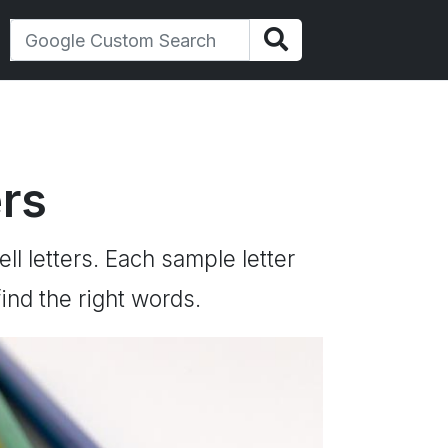
ers
ll letters. Each sample letter
ind the right words.