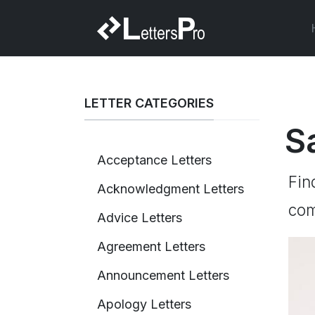
LETTER CATEGORIES
S
Acceptance Letters
Fin
Acknowledgment Letters
com
Advice Letters
Agreement Letters
Announcement Letters
Apology Letters