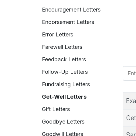
Encouragement Letters
Endorsement Letters
Error Letters
Farewell Letters
Feedback Letters
Enter
Follow-Up Letters
Fundraising Letters
Get-Well Letters
Exa
Gift Letters
Get
Goodbye Letters
Goodwill Letters
Sam