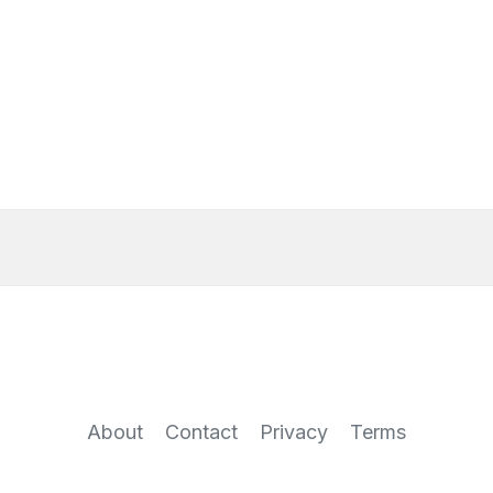
About
Contact
Privacy
Terms