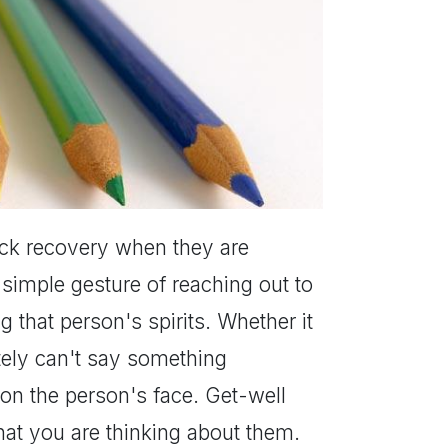
uick recovery when they are
 simple gesture of reaching out to
g that person's spirits. Whether it
nitely can't say something
 on the person's face. Get-well
hat you are thinking about them.