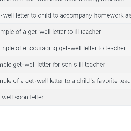
-well letter to child to accompany homework 
mple of a get-well letter to ill teacher
mple of encouraging get-well letter to teacher
ple get-well letter for son's ill teacher
ple of a get-well letter to a child's favorite tea
 well soon letter