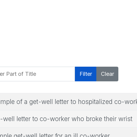
 Part of Title
Filter
Clear
mple of a get-well letter to hospitalized co-wor
-well letter to co-worker who broke their wrist
ple get-well letter for an ill co-worker