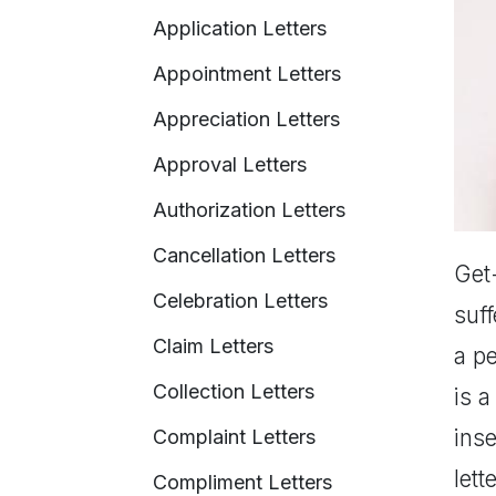
Application Letters
Appointment Letters
Appreciation Letters
Approval Letters
Authorization Letters
Cancellation Letters
Get-
Celebration Letters
suff
Claim Letters
a pe
Collection Letters
is a
ins
Complaint Letters
let
Compliment Letters