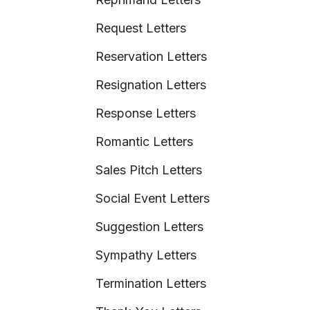
Request Letters
Reservation Letters
Resignation Letters
Response Letters
Romantic Letters
Sales Pitch Letters
Social Event Letters
Suggestion Letters
Sympathy Letters
Termination Letters