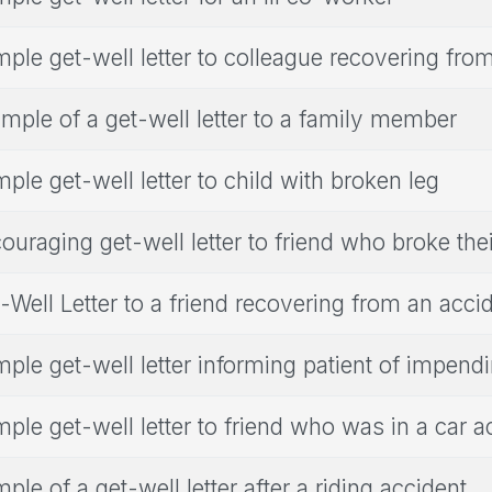
ple get-well letter to colleague recovering fro
mple of a get-well letter to a family member
ple get-well letter to child with broken leg
ouraging get-well letter to friend who broke the
-Well Letter to a friend recovering from an acci
ple get-well letter informing patient of impendi
ple get-well letter to friend who was in a car a
ple of a get-well letter after a riding accident