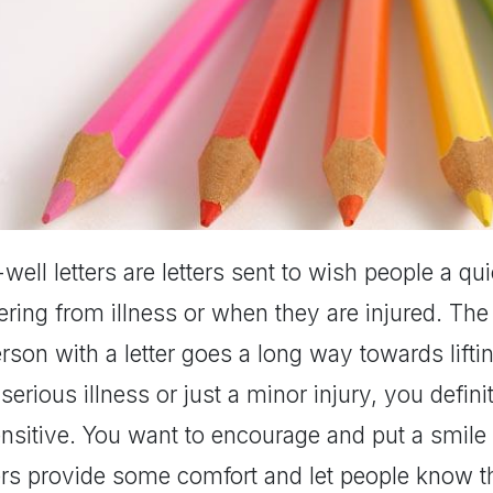
well letters are letters sent to wish people a q
ering from illness or when they are injured. The
rson with a letter goes a long way towards liftin
 serious illness or just a minor injury, you defi
ensitive. You want to encourage and put a smile
ters provide some comfort and let people know t