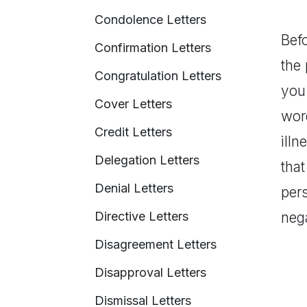
Condolence Letters
Befo
Confirmation Letters
the 
Congratulation Letters
you 
Cover Letters
word
Credit Letters
illn
Delegation Letters
tha
Denial Letters
per
Directive Letters
neg
Disagreement Letters
Disapproval Letters
Dismissal Letters