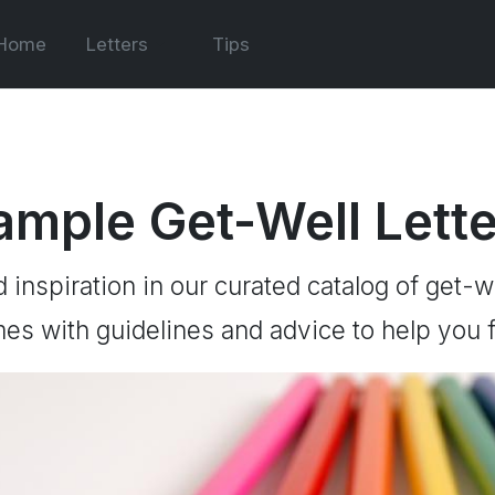
Home
Letters
Tips
ample Get-Well Lett
d inspiration in our curated catalog of get-we
es with guidelines and advice to help you f