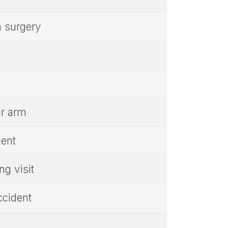
m surgery
ir arm
dent
ng visit
ccident