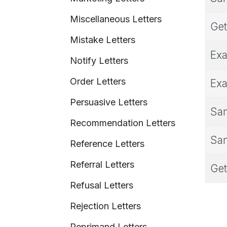
Miscellaneous Letters
Get
Mistake Letters
Exa
Notify Letters
Order Letters
Exa
Persuasive Letters
Sam
Recommendation Letters
Sam
Reference Letters
Referral Letters
Get
Refusal Letters
Rejection Letters
Reprimand Letters