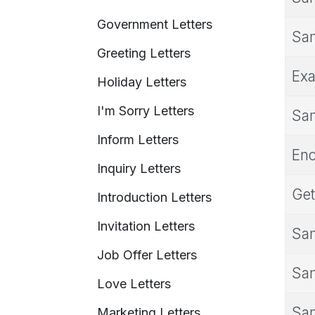
Government Letters
Sam
Greeting Letters
Exa
Holiday Letters
I'm Sorry Letters
Sam
Inform Letters
Enc
Inquiry Letters
Get
Introduction Letters
Invitation Letters
Sam
Job Offer Letters
Sam
Love Letters
Sam
Marketing Letters