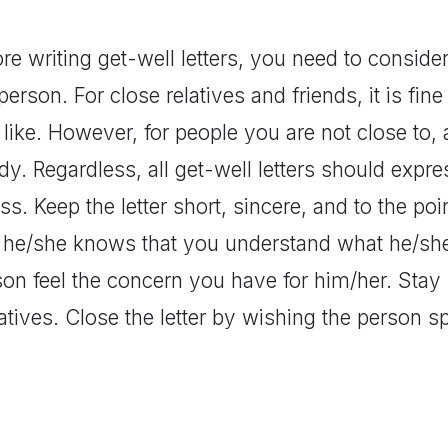
re writing get-well letters, you need to conside
person. For close relatives and friends, it is fin
like. However, for people you are not close to,
y. Regardless, all get-well letters should expr
ess. Keep the letter short, sincere, and to the p
t he/she knows that you understand what he/she
son feel the concern you have for him/her. Stay 
atives. Close the letter by wishing the person 