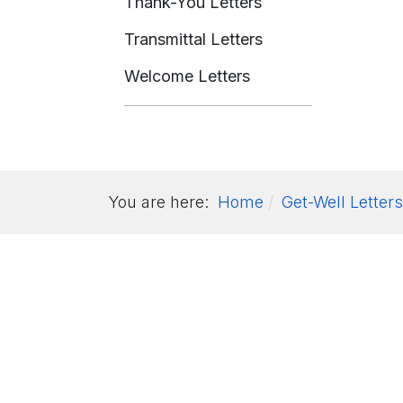
Thank-You Letters
Transmittal Letters
Welcome Letters
You are here:
Home
Get-Well Letters