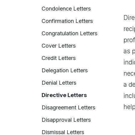
Condolence Letters
Dire
Confirmation Letters
reci
Congratulation Letters
pro
Cover Letters
as p
Credit Letters
indi
Delegation Letters
nece
Denial Letters
a d
Directive Letters
incl
hel
Disagreement Letters
Disapproval Letters
Dismissal Letters