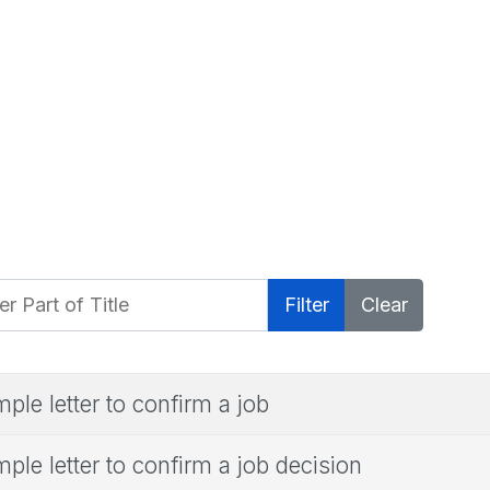
 Part of Title
Filter
Clear
ple letter to confirm a job
ple letter to confirm a job decision