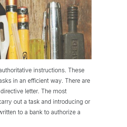
r authoritative instructions. These
asks in an efficient way. There are
directive letter. The most
rry out a task and introducing or
ritten to a bank to authorize a