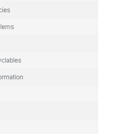
cies
blems
yclables
ormation