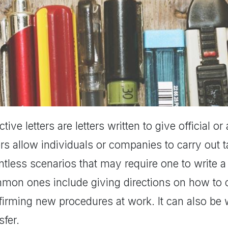
ctive letters are letters written to give official o
ers allow individuals or companies to carry out t
tless scenarios that may require one to write a 
mon ones include giving directions on how to ca
firming new procedures at work. It can also be w
sfer.