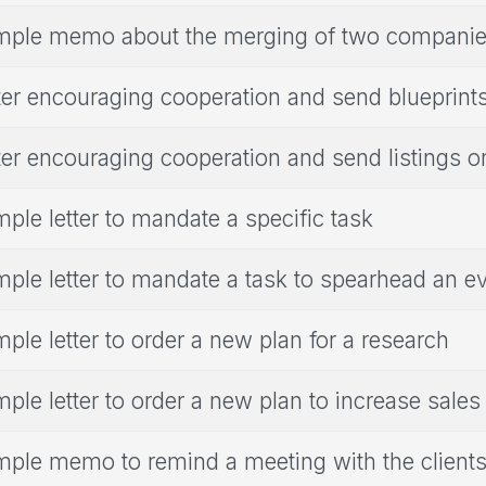
ple memo about the merging of two compani
ter encouraging cooperation and send blueprint
ter encouraging cooperation and send listings o
ple letter to mandate a specific task
ple letter to mandate a task to spearhead an e
ple letter to order a new plan for a research
ple letter to order a new plan to increase sales
ple memo to remind a meeting with the client