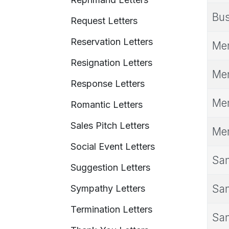
Bus
Request Letters
Reservation Letters
Mem
Resignation Letters
Mem
Response Letters
Mem
Romantic Letters
Sales Pitch Letters
Mem
Social Event Letters
Sam
Suggestion Letters
Sam
Sympathy Letters
Termination Letters
Sam