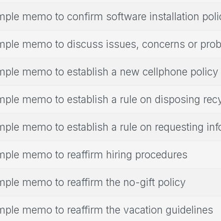
ple memo to confirm software installation poli
ple memo to discuss issues, concerns or pro
ple memo to establish a new cellphone policy
ple memo to establish a rule on disposing rec
ple memo to establish a rule on requesting inf
ple memo to reaffirm hiring procedures
ple memo to reaffirm the no-gift policy
ple memo to reaffirm the vacation guidelines