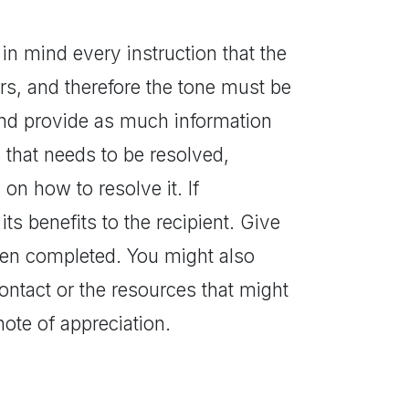
 in mind every instruction that the
ters, and therefore the tone must be
and provide as much information
m that needs to be resolved,
on how to resolve it. If
ts benefits to the recipient. Give
een completed. You might also
ontact or the resources that might
ote of appreciation.