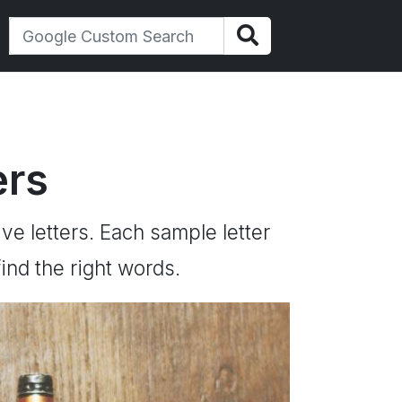
ers
ive letters. Each sample letter
ind the right words.