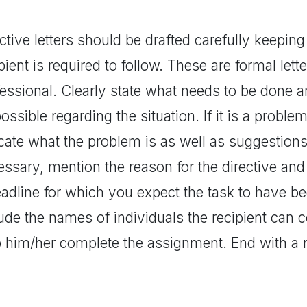
ctive letters should be drafted carefully keeping
pient is required to follow. These are formal let
fessional. Clearly state what needs to be done 
ossible regarding the situation. If it is a proble
cate what the problem is as well as suggestions 
ssary, mention the reason for the directive and i
eadline for which you expect the task to have b
ude the names of individuals the recipient can c
p him/her complete the assignment. End with a n