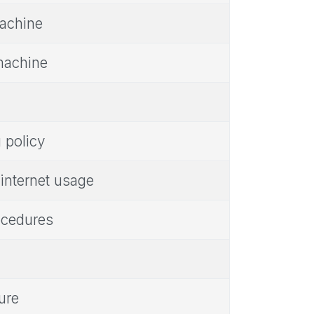
achine
machine
policy
internet usage
ocedures
ure