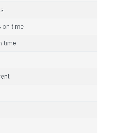
es
s on time
n time
vent
s