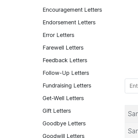
Encouragement Letters
Endorsement Letters
Error Letters
Farewell Letters
Feedback Letters
Follow-Up Letters
Enter
Fundraising Letters
Get-Well Letters
Gift Letters
Sam
Goodbye Letters
Sam
Goodwill Letters