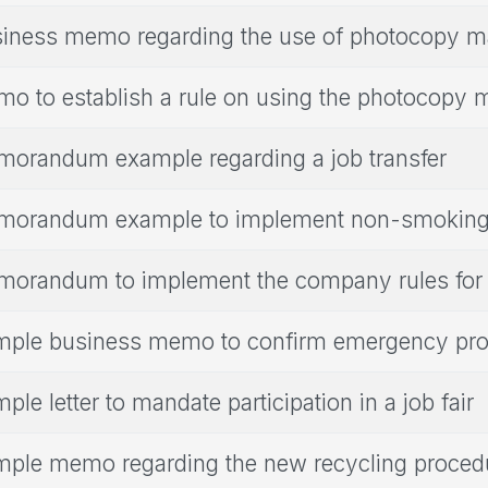
iness memo regarding the use of photocopy m
o to establish a rule on using the photocopy 
orandum example regarding a job transfer
orandum example to implement non-smoking 
orandum to implement the company rules for 
ple business memo to confirm emergency pr
ple letter to mandate participation in a job fair
ple memo regarding the new recycling proced