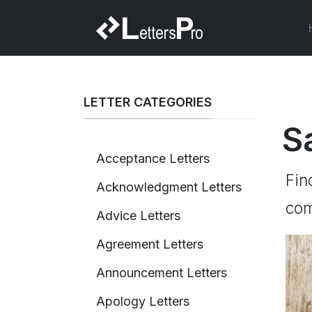
LETTER CATEGORIES
S
Acceptance Letters
Fin
Acknowledgment Letters
com
Advice Letters
Agreement Letters
Announcement Letters
Apology Letters