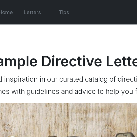
Home
Letters
Tips
ample Directive Lett
d inspiration in our curated catalog of direct
es with guidelines and advice to help you f