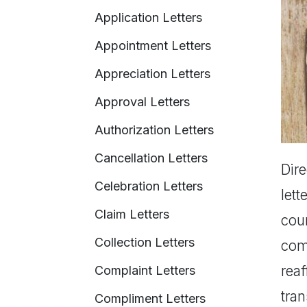
Application Letters
Appointment Letters
Appreciation Letters
Approval Letters
Authorization Letters
Cancellation Letters
Dire
Celebration Letters
lett
Claim Letters
coun
Collection Letters
com
reaf
Complaint Letters
tran
Compliment Letters