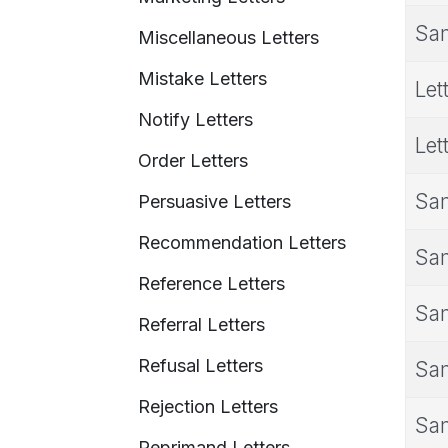
Sam
Miscellaneous Letters
Mistake Letters
Let
Notify Letters
Let
Order Letters
Sam
Persuasive Letters
Recommendation Letters
Sam
Reference Letters
Sam
Referral Letters
Refusal Letters
Sam
Rejection Letters
Sam
Reprimand Letters