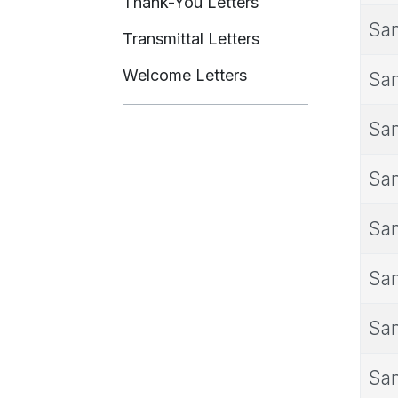
Thank-You Letters
Sam
Transmittal Letters
Welcome Letters
Sam
Sam
Sam
Sam
Sam
Sam
Sam