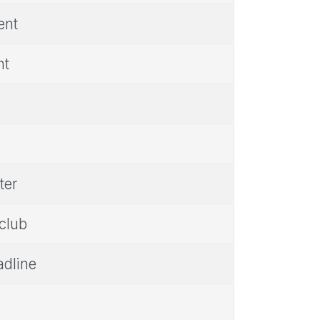
ent
nt
ter
 club
adline