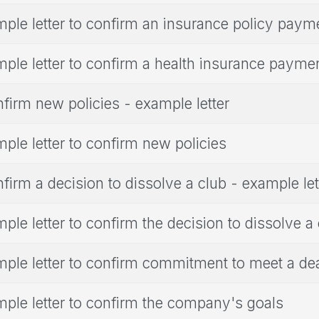
ple letter to confirm an insurance policy paym
ple letter to confirm a health insurance payme
firm new policies - example letter
ple letter to confirm new policies
firm a decision to dissolve a club - example let
ple letter to confirm the decision to dissolve a
ple letter to confirm commitment to meet a de
ple letter to confirm the company's goals