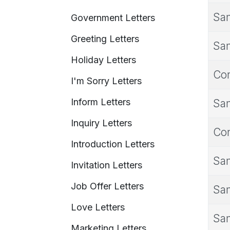
Sam
Government Letters
Greeting Letters
Sam
Holiday Letters
Con
I'm Sorry Letters
Inform Letters
Sam
Inquiry Letters
Con
Introduction Letters
Sam
Invitation Letters
Job Offer Letters
Sam
Love Letters
Sam
Marketing Letters