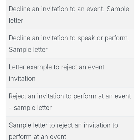
Decline an invitation to an event. Sample
letter
Decline an invitation to speak or perform.
Sample letter
Letter example to reject an event
invitation
Reject an invitation to perform at an event
- sample letter
Sample letter to reject an invitation to
perform at an event