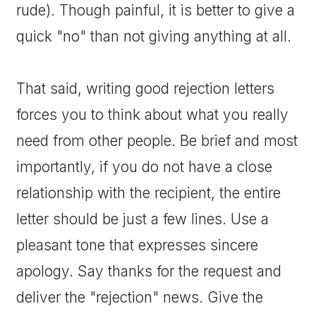
rude). Though painful, it is better to give a
quick "no" than not giving anything at all.
That said, writing good rejection letters
forces you to think about what you really
need from other people. Be brief and most
importantly, if you do not have a close
relationship with the recipient, the entire
letter should be just a few lines. Use a
pleasant tone that expresses sincere
apology. Say thanks for the request and
deliver the "rejection" news. Give the