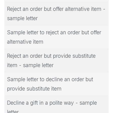
Reject an order but offer alternative item -
sample letter
Sample letter to reject an order but offer
alternative item
Reject an order but provide substitute
item - sample letter
Sample letter to decline an order but
provide substitute item
Decline a gift in a polite way - sample
letter