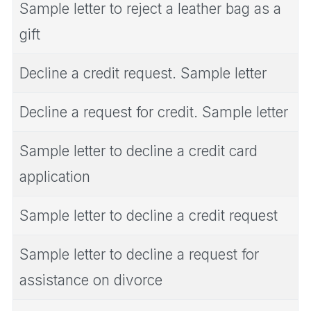
Sample letter to reject a leather bag as a
gift
Decline a credit request. Sample letter
Decline a request for credit. Sample letter
Sample letter to decline a credit card
application
Sample letter to decline a credit request
Sample letter to decline a request for
assistance on divorce