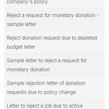
company's policy
Reject a request for monetary donation -
sample letter
Reject donation request due to depleted
budget letter
Sample letter to reject a request for
monetary donation
Sample rejection letter of donation
requests due to policy change
Letter to reject a job due to active