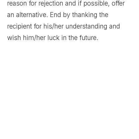
reason for rejection and if possible, offer
an alternative. End by thanking the
recipient for his/her understanding and
wish him/her luck in the future.