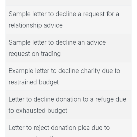
Sample letter to decline a request for a
relationship advice
Sample letter to decline an advice
request on trading
Example letter to decline charity due to
restrained budget
Letter to decline donation to a refuge due
to exhausted budget
Letter to reject donation plea due to