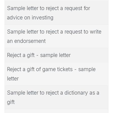
Sample letter to reject a request for
advice on investing
Sample letter to reject a request to write
an endorsement
Reject a gift - sample letter
Reject a gift of game tickets - sample
letter
Sample letter to reject a dictionary as a
gift