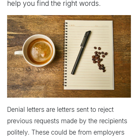
help you find the right words.
Denial letters are letters sent to reject
previous requests made by the recipients
politely. These could be from employers