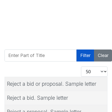
Enter Part of Title
Filter
Clear
Display #
Reject a bid or proposal. Sample letter
Reject a bid. Sample letter
Reject a proposal. Sample letter