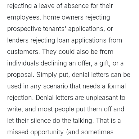
rejecting a leave of absence for their
employees, home owners rejecting
prospective tenants' applications, or
lenders rejecting loan applications from
customers. They could also be from
individuals declining an offer, a gift, or a
proposal. Simply put, denial letters can be
used in any scenario that needs a formal
rejection. Denial letters are unpleasant to
write, and most people put them off and
let their silence do the talking. That is a
missed opportunity (and sometimes