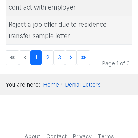
contract with employer
Reject a job offer due to residence
transfer sample letter
1
2
3
Page 1 of 3
You are here:
Home
Denial Letters
About
Contact
Privacy
Terms