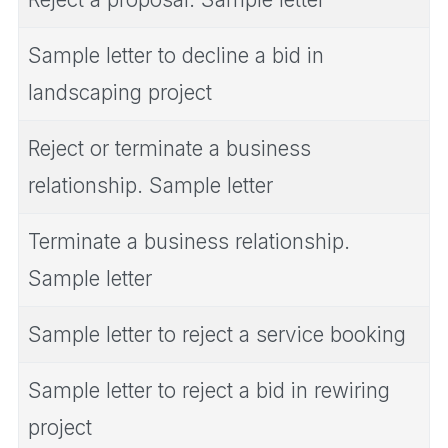
Sample letter to decline a bid in
landscaping project
Reject or terminate a business
relationship. Sample letter
Terminate a business relationship.
Sample letter
Sample letter to reject a service booking
Sample letter to reject a bid in rewiring
project