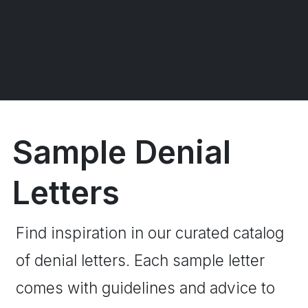
Sample Denial
Letters
Find inspiration in our curated catalog
of denial letters. Each sample letter
comes with guidelines and advice to