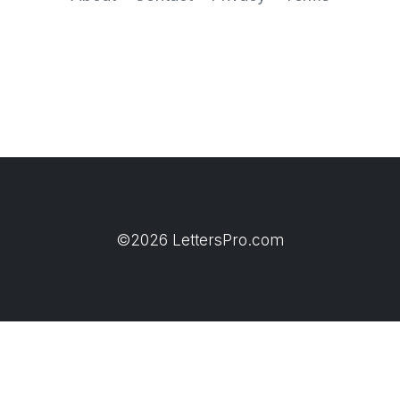
©2026 LettersPro.com