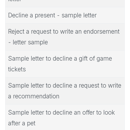
Decline a present - sample letter
Reject a request to write an endorsement
- letter sample
Sample letter to decline a gift of game
tickets
Sample letter to decline a request to write
a recommendation
Sample letter to decline an offer to look
after a pet