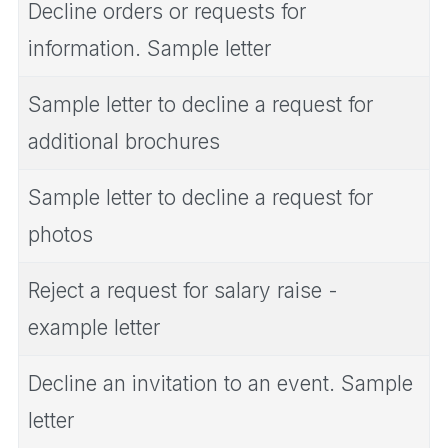
Decline orders or requests for
information. Sample letter
Sample letter to decline a request for
additional brochures
Sample letter to decline a request for
photos
Reject a request for salary raise -
example letter
Decline an invitation to an event. Sample
letter