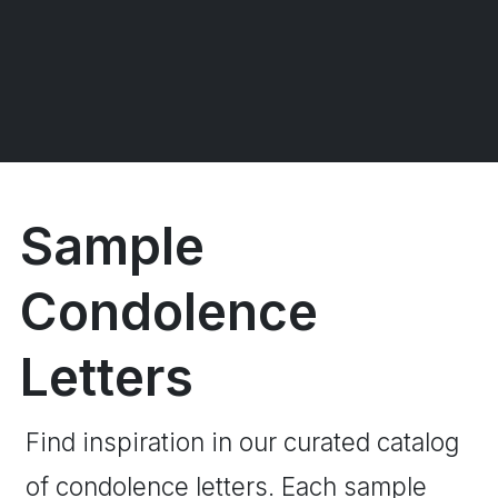
Sample
Condolence
Letters
Find inspiration in our curated catalog
of condolence letters. Each sample