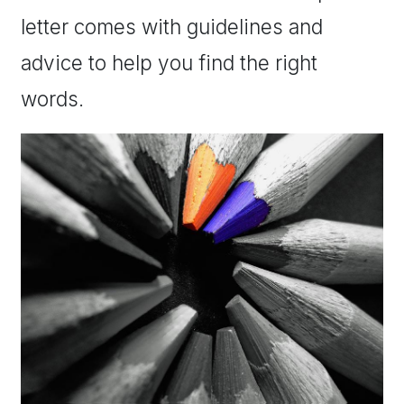
letter comes with guidelines and
advice to help you find the right
words.