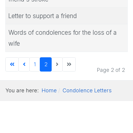
Letter to support a friend
Words of condolences for the loss of a
wife
1
2
Page 2 of 2
You are here:
Home
Condolence Letters