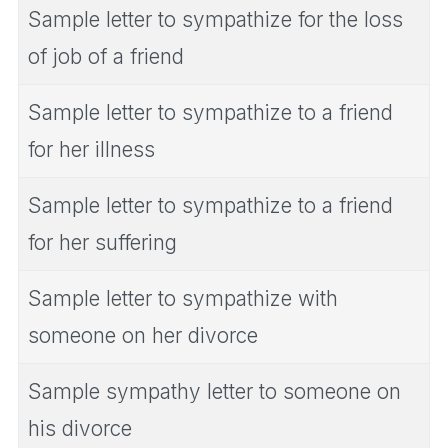
Sample letter to sympathize for the loss
of job of a friend
Sample letter to sympathize to a friend
for her illness
Sample letter to sympathize to a friend
for her suffering
Sample letter to sympathize with
someone on her divorce
Sample sympathy letter to someone on
his divorce