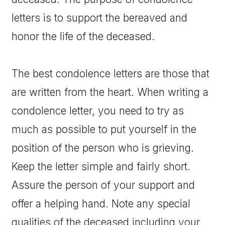
letters is to support the bereaved and
honor the life of the deceased.
The best condolence letters are those that
are written from the heart. When writing a
condolence letter, you need to try as
much as possible to put yourself in the
position of the person who is grieving.
Keep the letter simple and fairly short.
Assure the person of your support and
offer a helping hand. Note any special
qualities of the deceased including your