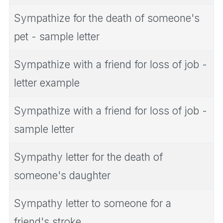
Sympathize for the death of someone's
pet - sample letter
Sympathize with a friend for loss of job -
letter example
Sympathize with a friend for loss of job -
sample letter
Sympathy letter for the death of
someone's daughter
Sympathy letter to someone for a
friend's stroke