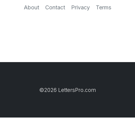
About
Contact
Privacy
Terms
©2026 LettersPro.com