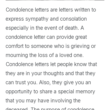
Condolence letters are letters written to
express sympathy and consolation
especially in the event of death. A
condolence letter can provide great
comfort to someone who is grieving or
mourning the loss of a loved one.
Condolence letters let people know that
they are in your thoughts and that they
can trust you. Also, they give you an
opportunity to share a special memory
that you may have involving the
deceased. The purpose of condolence