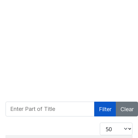
Enter Part of Title
Filter
Clear
Display #