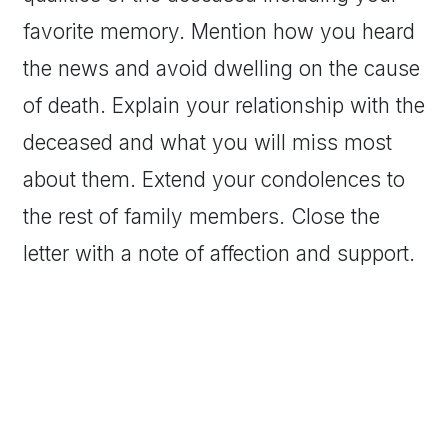
favorite memory. Mention how you heard
the news and avoid dwelling on the cause
of death. Explain your relationship with the
deceased and what you will miss most
about them. Extend your condolences to
the rest of family members. Close the
letter with a note of affection and support.