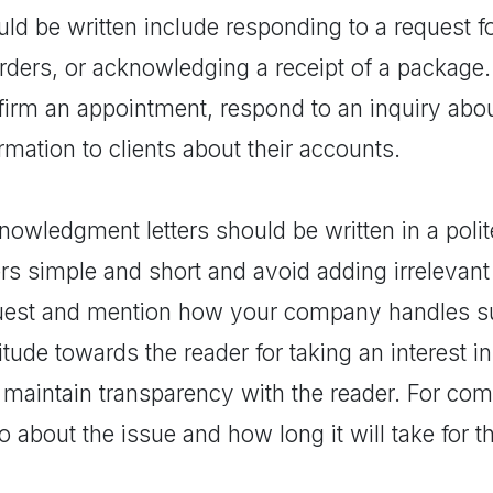
ld be written include responding to a request fo
orders, or acknowledging a receipt of a package
firm an appointment, respond to an inquiry abou
rmation to clients about their accounts.
owledgment letters should be written in a polit
ers simple and short and avoid adding irrelevant 
uest and mention how your company handles su
itude towards the reader for taking an interest 
 maintain transparency with the reader. For com
o about the issue and how long it will take for t