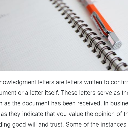
owledgment letters are letters written to confi
ment or a letter itself. These letters serve as t
n as the document has been received. In busines
 as they indicate that you value the opinion of 
lding good will and trust. Some of the instanc