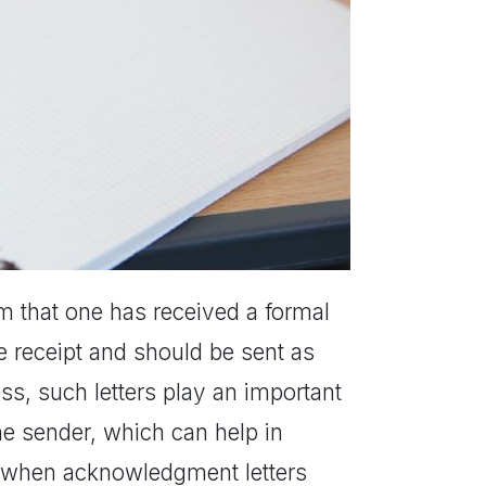
rm that one has received a formal
he receipt and should be sent as
s, such letters play an important
the sender, which can help in
es when acknowledgment letters