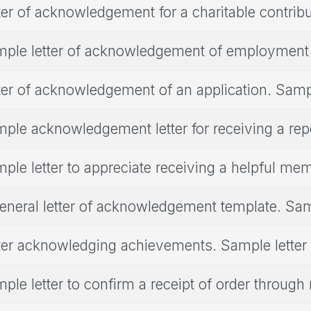
ter of acknowledgement for a charitable contribu
ple letter of acknowledgement of employment
ter of acknowledgement of an application. Sampl
ple acknowledgement letter for receiving a rep
ple letter to appreciate receiving a helpful me
eneral letter of acknowledgement template. Sam
ter acknowledging achievements. Sample letter
ple letter to confirm a receipt of order through 