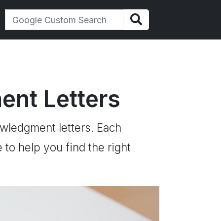
nt Letters
owledgment letters. Each
to help you find the right