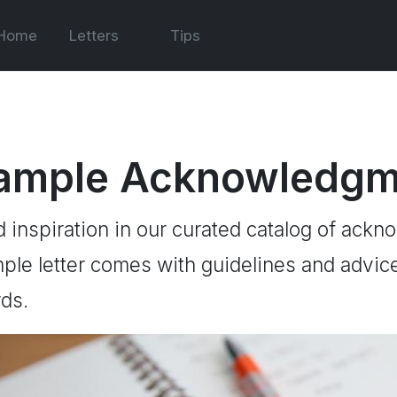
Home
Letters
Tips
ample Acknowledgme
d inspiration in our curated catalog of ackn
ple letter comes with guidelines and advice 
ds.