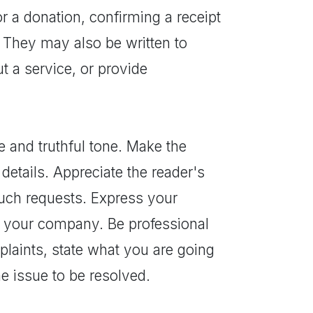
r a donation, confirming a receipt
. They may also be written to
t a service, or provide
e and truthful tone. Make the
details. Appreciate the reader's
ch requests. Express your
in your company. Be professional
plaints, state what you are going
he issue to be resolved.