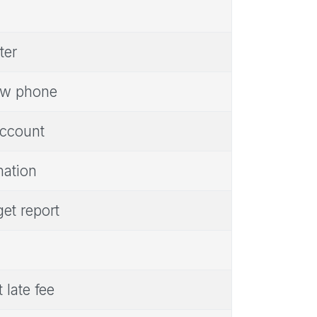
ter
new phone
account
mation
get report
late fee