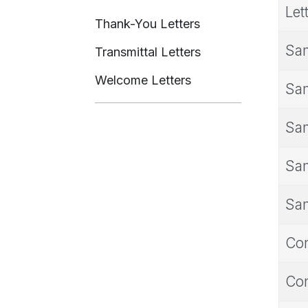
Let
Thank-You Letters
Sam
Transmittal Letters
Welcome Letters
Sam
Sam
Sam
Sam
Con
Con