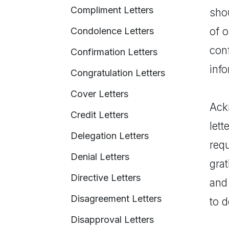
Compliment Letters
shou
of 
Condolence Letters
con
Confirmation Letters
info
Congratulation Letters
Cover Letters
Ackn
Credit Letters
lett
Delegation Letters
req
Denial Letters
grat
Directive Letters
and
Disagreement Letters
to d
Disapproval Letters