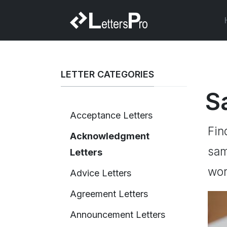
LETTER CATEGORIES
S
Acceptance Letters
Fin
Acknowledgment
sam
Letters
wor
Advice Letters
Agreement Letters
Announcement Letters