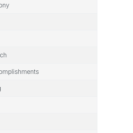
mony
nch
complishments
g