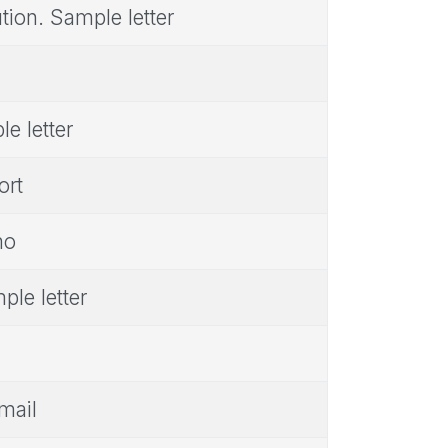
tion. Sample letter
e letter
ort
mo
ple letter
mail