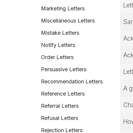
Let
Marketing Letters
Miscellaneous Letters
Sam
Mistake Letters
Ack
Notify Letters
Ack
Order Letters
Persuasive Letters
Let
Recommendation Letters
A g
Reference Letters
Cha
Referral Letters
Refusal Letters
How
Rejection Letters