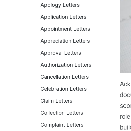
Apology Letters
Application Letters
Appointment Letters
Appreciation Letters
Approval Letters
Authorization Letters
Cancellation Letters
Ackn
Celebration Letters
docu
Claim Letters
soo
Collection Letters
role
Complaint Letters
bui