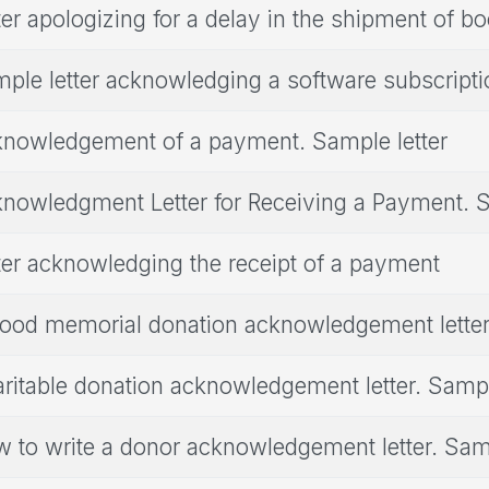
ter apologizing for a delay in the shipment of b
ple letter acknowledging a software subscripti
nowledgement of a payment. Sample letter
nowledgment Letter for Receiving a Payment. S
ter acknowledging the receipt of a payment
ood memorial donation acknowledgement lette
ritable donation acknowledgement letter. Sampl
 to write a donor acknowledgement letter. Samp