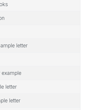
ooks
on
ample letter
r example
e letter
le letter