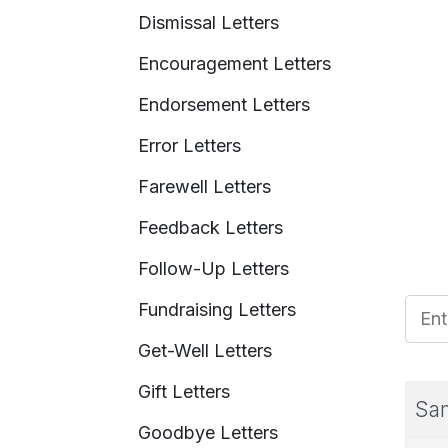
Dismissal Letters
Encouragement Letters
Endorsement Letters
Error Letters
Farewell Letters
Feedback Letters
Follow-Up Letters
Fundraising Letters
Enter
Get-Well Letters
Gift Letters
Sam
Goodbye Letters