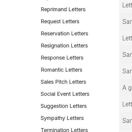
Let
Reprimand Letters
Sam
Request Letters
Reservation Letters
Let
Resignation Letters
Sam
Response Letters
Romantic Letters
Sam
Sales Pitch Letters
A g
Social Event Letters
Let
Suggestion Letters
Sympathy Letters
Sam
Termination Letters