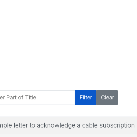
 Part of Title
Filter
Clear
ple letter to acknowledge a cable subscription