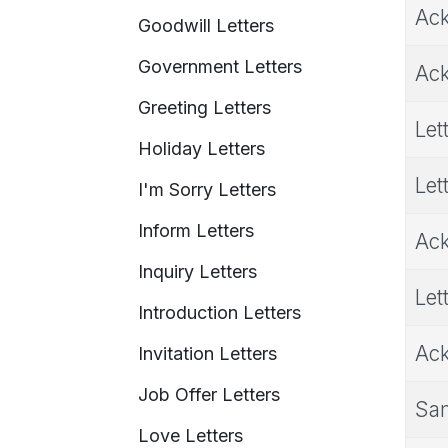
Ack
Goodwill Letters
Government Letters
Ack
Greeting Letters
Let
Holiday Letters
Let
I'm Sorry Letters
Inform Letters
Ack
Inquiry Letters
Let
Introduction Letters
Ack
Invitation Letters
Job Offer Letters
Sam
Love Letters