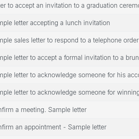
ter to accept an invitation to a graduation cere
ple letter accepting a lunch invitation
ple sales letter to respond to a telephone order
ple letter to accept a formal invitation to a bru
ple letter to acknowledge someone for his ac
ple letter to acknowledge someone for winnin
firm a meeting. Sample letter
firm an appointment - Sample letter