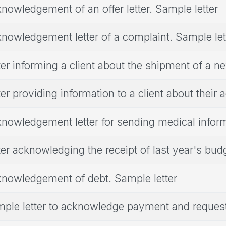
nowledgement of an offer letter. Sample letter
nowledgement letter of a complaint. Sample let
ter informing a client about the shipment of a 
ter providing information to a client about their 
nowledgement letter for sending medical infor
ter acknowledging the receipt of last year's bud
nowledgement of debt. Sample letter
ple letter to acknowledge payment and request 